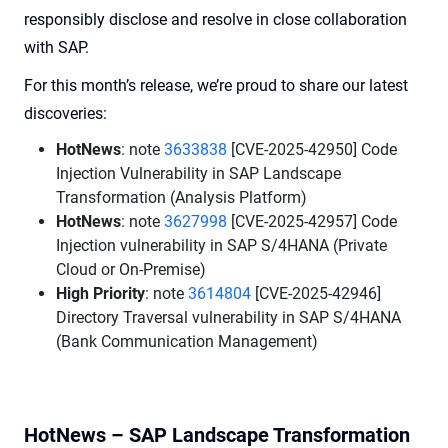
responsibly disclose and resolve in close collaboration
with SAP.
For this month’s release, we’re proud to share our latest
discoveries:
HotNews
: note
3633838
[CVE-2025-42950] Code
Injection Vulnerability in SAP Landscape
Transformation (Analysis Platform)
HotNews
: note
3627998
[CVE-2025-42957] Code
Injection vulnerability in SAP S/4HANA (Private
Cloud or On-Premise)
High Priority
: note
3614804
[CVE-2025-42946]
Directory Traversal vulnerability in SAP S/4HANA
(Bank Communication Management)
HotNews – SAP Landscape Transformation