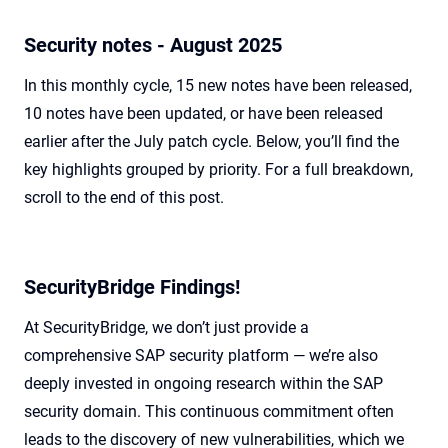
Security notes - August 2025
In this monthly cycle, 15 new notes have been released,
10 notes have been updated, or have been released
earlier after the July patch cycle. Below, you’ll find the
key highlights grouped by priority. For a full breakdown,
scroll to the end of this post.
SecurityBridge Findings!
At SecurityBridge, we don’t just provide a
comprehensive SAP security platform — we’re also
deeply invested in ongoing research within the SAP
security domain. This continuous commitment often
leads to the discovery of new vulnerabilities, which we