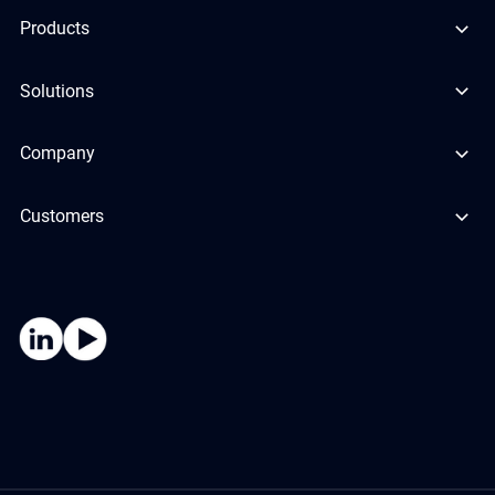
Products
Solutions
Company
Customers