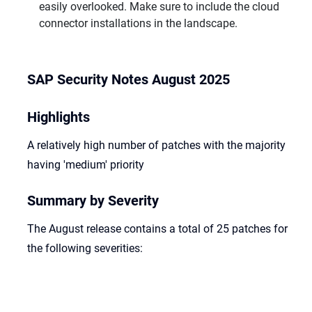
easily overlooked. Make sure to include the cloud
connector installations in the landscape.
SAP Security Notes August 2025
Highlights
A relatively high number of patches with the majority
having 'medium' priority
Summary by Severity
The August release contains a total of 25 patches for
the following severities: