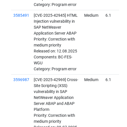
Category: Program error
3585491
[CVE-2025-42945] HTML
Medium
6.1
Injection vulnerability in
SAP NetWeaver
Application Server ABAP
Priority: Correction with
medium priority
Released on: 12.08.2025
Components: BC-FES-
WGU
Category: Program error
3596987
[CVE-2025-42969] Cross-
Medium
6.1
Site Scripting (XSS)
vulnerability in SAP
NetWeaver Application
Server ABAP and ABAP
Platform
Priority: Correction with
medium priority