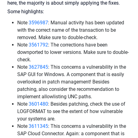
here, the majority is about simply applying the fixes.
Some highlights:
Note
3596987
: Manual activity has been updated
with the correct name of the transaction to be
removed. Make sure to double-check.
Note
3561792
: The corrections have been
downported to lower versions. Make sure to double-
check.
Note
3627845
: This concerns a vulnerability in the
SAP GUI for Windows. A component that is easily
overlooked in patch management! Besides
patching, also consider the recommendation to
implement allowlisting UNC paths.
Note
3601480
: Besides patching, check the use of
LOGFORMAT to see the extent of how vulnerable
your systems are.
Note
3611345
: This concerns a vulnerability in the
SAP Cloud Connector. Again: a component that is