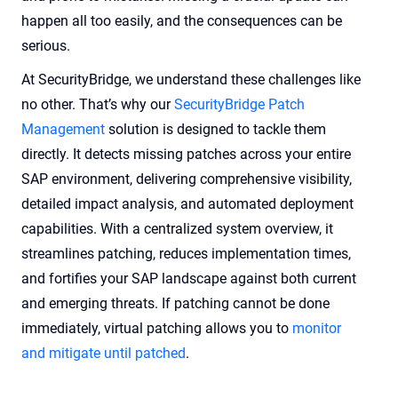
happen all too easily, and the consequences can be
serious.
At SecurityBridge, we understand these challenges like
no other. That’s why our
SecurityBridge Patch
Management
solution is designed to tackle them
directly. It detects missing patches across your entire
SAP environment, delivering comprehensive visibility,
detailed impact analysis, and automated deployment
capabilities. With a centralized system overview, it
streamlines patching, reduces implementation times,
and fortifies your SAP landscape against both current
and emerging threats. If patching cannot be done
immediately, virtual patching allows you to
monitor
and mitigate until patched
.