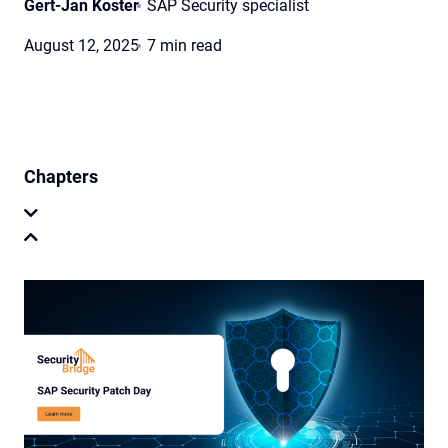
Gert-Jan Koster
SAP Security specialist
August 12, 2025
7 min read
Chapters