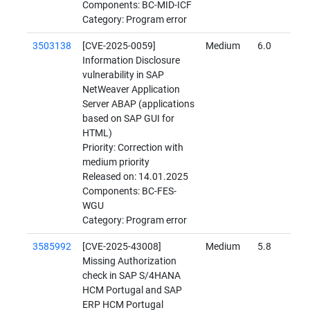
Components: BC-MID-ICF
Category: Program error
3503138
[CVE-2025-0059]
Medium
6.0
Information Disclosure
vulnerability in SAP
NetWeaver Application
Server ABAP (applications
based on SAP GUI for
HTML)
Priority: Correction with
medium priority
Released on: 14.01.2025
Components: BC-FES-
WGU
Category: Program error
3585992
[CVE-2025-43008]
Medium
5.8
Missing Authorization
check in SAP S/4HANA
HCM Portugal and SAP
ERP HCM Portugal