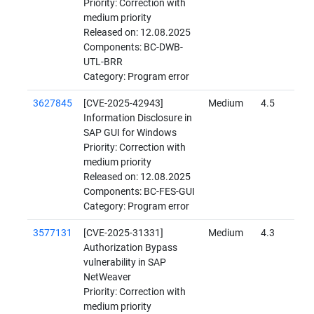
Priority: Correction with
medium priority
Released on: 12.08.2025
Components: BC-DWB-
UTL-BRR
Category: Program error
3627845
[CVE-2025-42943]
Medium
4.5
Information Disclosure in
SAP GUI for Windows
Priority: Correction with
medium priority
Released on: 12.08.2025
Components: BC-FES-GUI
Category: Program error
3577131
[CVE-2025-31331]
Medium
4.3
Authorization Bypass
vulnerability in SAP
NetWeaver
Priority: Correction with
medium priority