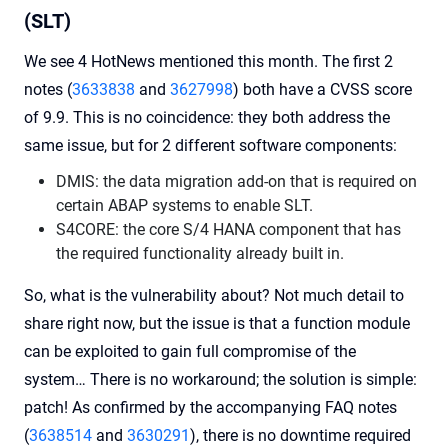
(SLT)
We see 4 HotNews mentioned this month. The first 2
notes (
3633838
and
3627998
) both have a CVSS score
of 9.9. This is no coincidence: they both address the
same issue, but for 2 different software components:
DMIS: the data migration add-on that is required on
certain ABAP systems to enable SLT.
S4CORE: the core S/4 HANA component that has
the required functionality already built in.
So, what is the vulnerability about? Not much detail to
share right now, but the issue is that a function module
can be exploited to gain full compromise of the
system… There is no workaround; the solution is simple:
patch! As confirmed by the accompanying FAQ notes
(
3638514
and
3630291
), there is no downtime required