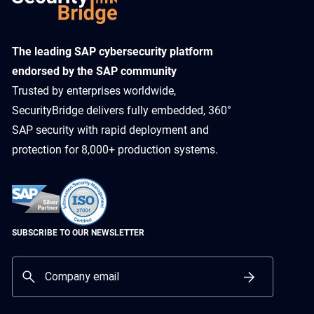
​The leading SAP cybersecurity platform
endorsed by the SAP community
Trusted by enterprises worldwide,
SecurityBridge delivers fully embedded, 360°
SAP security with rapid deployment and
protection for 8,000+ production systems.
SUBSCRIBE TO OUR NEWSLETTER