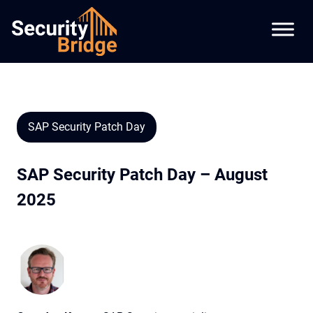
SAP Security Patch Day
SAP Security Patch Day – August
2025