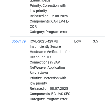
(Launchpad)
Priority: Correction with
low priority
Released on: 12.08.2025
Components: CA-FLP-FE-
COR
Category: Program error
3557179
[CVE-2025-42978]
Low
3.5
Insufficiently Secure
Hostname Verification for
Outbound TLS
Connections in SAP
NetWeaver Application
Server Java
Priority: Correction with
low priority
Released on: 08.07.2025
Components: BC-JAS-SEC
Category: Program error