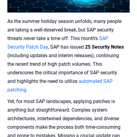
As the summer holiday season unfolds, many people
are taking a well-deserved break, but SAP security
threats never take a time off. This month’s
SAP
Security Patch Day
, SAP has issued
25 Security Notes
(including updates and interim releases), continuing
the recent trend of high patch volumes. This
underscores the critical importance of SAP security
and highlights the need to utilize
automated SAP
patching
.
Yet, for most SAP landscapes, applying patches is
anything but straightforward. Complex system
architectures, intertwined dependencies, and diverse
components make the process both time-consuming
and prone to mistakes. Missing a crucial update can