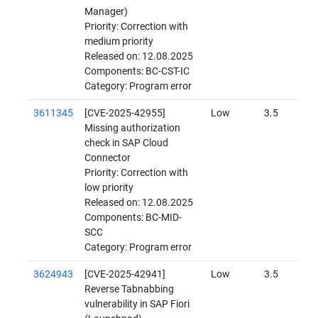
Manager)
Priority: Correction with
medium priority
Released on: 12.08.2025
Components: BC-CST-IC
Category: Program error
3611345
[CVE-2025-42955]
Low
3.5
Missing authorization
check in SAP Cloud
Connector
Priority: Correction with
low priority
Released on: 12.08.2025
Components: BC-MID-
SCC
Category: Program error
3624943
[CVE-2025-42941]
Low
3.5
Reverse Tabnabbing
vulnerability in SAP Fiori