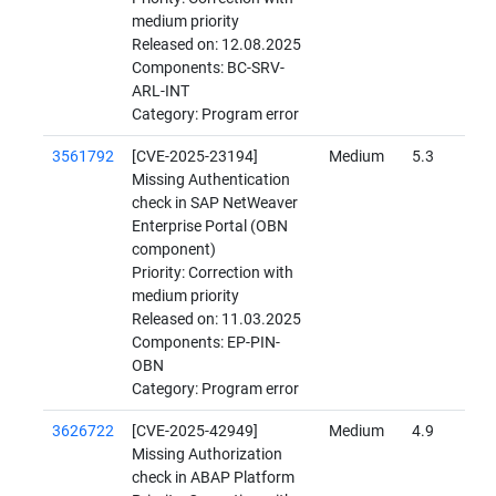
medium priority
Released on: 12.08.2025
Components: BC-SRV-
ARL-INT
Category: Program error
3561792
[CVE-2025-23194]
Medium
5.3
Missing Authentication
check in SAP NetWeaver
Enterprise Portal (OBN
component)
Priority: Correction with
medium priority
Released on: 11.03.2025
Components: EP-PIN-
OBN
Category: Program error
3626722
[CVE-2025-42949]
Medium
4.9
Missing Authorization
check in ABAP Platform