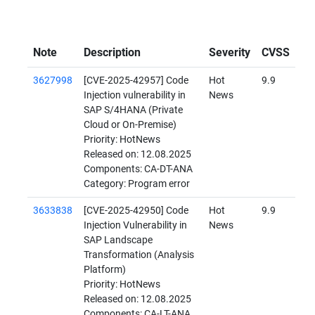
Note
Description
Severity
CVSS
3627998
[CVE-2025-42957] Code
Hot
9.9
Injection vulnerability in
News
SAP S/4HANA (Private
Cloud or On-Premise)
Priority: HotNews
Released on: 12.08.2025
Components: CA-DT-ANA
Category: Program error
3633838
[CVE-2025-42950] Code
Hot
9.9
Injection Vulnerability in
News
SAP Landscape
Transformation (Analysis
Platform)
Priority: HotNews
Released on: 12.08.2025
Components: CA-LT-ANA