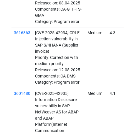
Released on: 08.04.2025
Components: CA-GTF-TS-
GMA
Category: Program error
3616863
[CVE-2025-42934] CRLF
Medium
4.3
Injection vulnerability in
SAP S/4HANA (Supplier
invoice)
Priority: Correction with
medium priority
Released on: 12.08.2025
Components: CA-DMS
Category: Program error
3601480
[CVE-2025-42935]
Medium
4.1
Information Disclosure
vulnerability in SAP
NetWeaver AS for ABAP
and ABAP
Platform(Internet
Communication