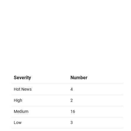
Severity
Number
Hot News
4
High
2
Medium
16
Low
3