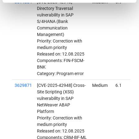
3614804
[CVE-2025-42946]
Medium
6.9
Directory Traversal
vulnerability in SAP
S/4HANA (Bank
Communication
Management)
Priority: Correction with
medium priority
Released on: 12.08.2025
Components: FIN-FSCM-
BNK
Category: Program error
3629871
[CVE-2025-42948] Cross-
Medium
6.1
Site Scripting (XSS)
vulnerability in SAP
NetWeaver ABAP
Platform
Priority: Correction with
medium priority
Released on: 12.08.2025
Components: CRM-BF-ML