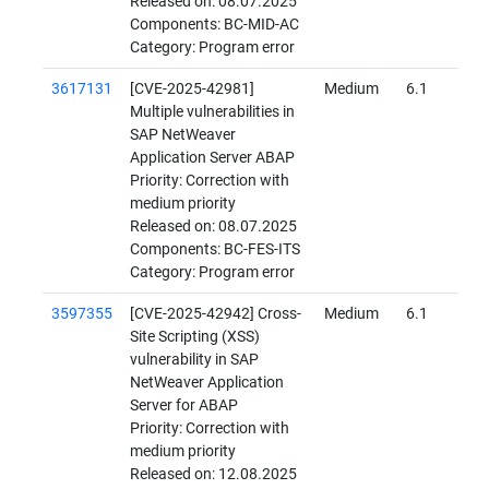
Released on: 08.07.2025
Components: BC-MID-AC
Category: Program error
3617131
[CVE-2025-42981]
Medium
6.1
Multiple vulnerabilities in
SAP NetWeaver
Application Server ABAP
Priority: Correction with
medium priority
Released on: 08.07.2025
Components: BC-FES-ITS
Category: Program error
3597355
[CVE-2025-42942] Cross-
Medium
6.1
Site Scripting (XSS)
vulnerability in SAP
NetWeaver Application
Server for ABAP
Priority: Correction with
medium priority
Released on: 12.08.2025