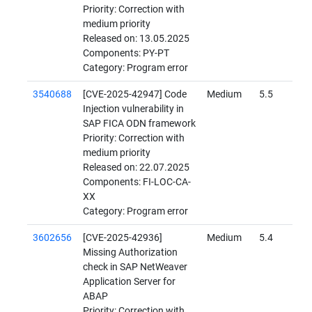
Priority: Correction with
medium priority
Released on: 13.05.2025
Components: PY-PT
Category: Program error
3540688
[CVE-2025-42947] Code
Medium
5.5
Injection vulnerability in
SAP FICA ODN framework
Priority: Correction with
medium priority
Released on: 22.07.2025
Components: FI-LOC-CA-
XX
Category: Program error
3602656
[CVE-2025-42936]
Medium
5.4
Missing Authorization
check in SAP NetWeaver
Application Server for
ABAP
Priority: Correction with