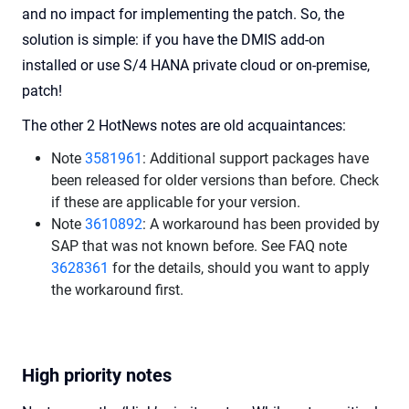
and no impact for implementing the patch. So, the
solution is simple: if you have the DMIS add-on
installed or use S/4 HANA private cloud or on-premise,
patch!
The other 2 HotNews notes are old acquaintances:
Note
3581961
: Additional support packages have
been released for older versions than before. Check
if these are applicable for your version.
Note
3610892
: A workaround has been provided by
SAP that was not known before. See FAQ note
3628361
for the details, should you want to apply
the workaround first.
High priority notes