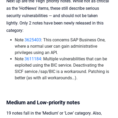
Next up are the ‘High’ priority notes. While not as critical
as the ‘HotNews’ items, these still describe serious
security vulnerabilities — and should not be taken
lightly. Only 2 notes have been newly released in this
category:
Note
3625403
: This concerns SAP Business One,
where a normal user can gain administrative
privileges using an API.
Note
3611184
: Multiple vulnerabilities that can be
exploited using the BIC service. Deactivating the
SICF service /sap/BIC is a workaround. Patching is
better (as with all workarounds…).
Medium and Low-priority notes
19 notes fall in the ‘Medium’ or ‘Low’ category. Also,