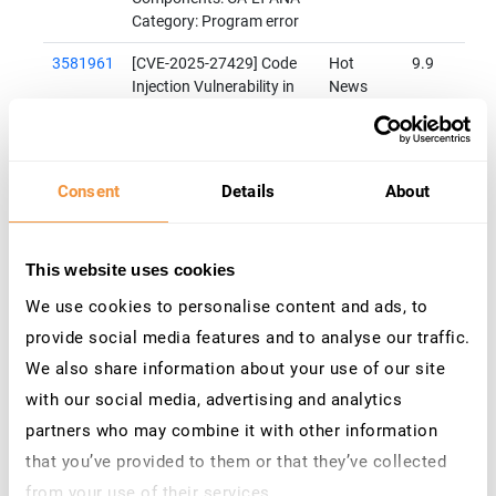
Category: Program error
3581961
[CVE-2025-27429] Code
Hot
9.9
Injection Vulnerability in
News
SAP S/4HANA (Private
Cloud or On-Premise)
Priority: HotNews
Released on: 08.04.2025
Consent
Details
About
Components: CA-LT-ANA
Category: Program error
3610892
[CVE-2025-42966]
Hot
9.1
This website uses cookies
Insecure Deserialization
News
We use cookies to personalise content and ads, to
vulnerability in SAP
provide social media features and to analyse our traffic.
NetWeaver (XML Data
Archiving Service)
We also share information about your use of our site
Priority: HotNews
with our social media, advertising and analytics
Released on: 08.07.2025
partners who may combine it with other information
Components: BC-ILM-DAS
Category: Program error
that you’ve provided to them or that they’ve collected
from your use of their services.