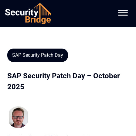
SAP Security Patch Day
SAP Security Patch Day – October
2025