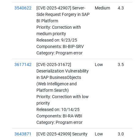
3540622
[CVE-2025-42907] Server-
Medium
4.3
Side Request Forgery in SAP
BI Platform
Priority: Correction with
medium priority
Released on: 9/23/25
Components: BI-BIP-SRV
Category: Program error
3617142
[CVE-2025-31672]
Low
3.5
Deserialization Vulnerability
in SAP BusinessObjects
(Web Intelligence and
Platform Search)
Priority: Correction with low
priority
Released on: 10/14/25
Components: BI-RA-WBI
Category: Program error
3643871
[CVE-2025-42909] Security
Low
3.0