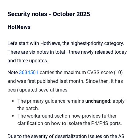
Security notes - October 2025
HotNews
Let’s start with HotNews, the highest-priority category.
There are six notes in total—three newly released today
and three updates.
Note
3634501
carries the maximum CVSS score (10)
and was first published last month. Since then, it has
been updated several times:
The primary guidance remains
unchanged
: apply
the patch.
The workaround section now provides further
clarification on how to isolate the P4/P4S ports.
Due to the severity of deserialization issues on the AS