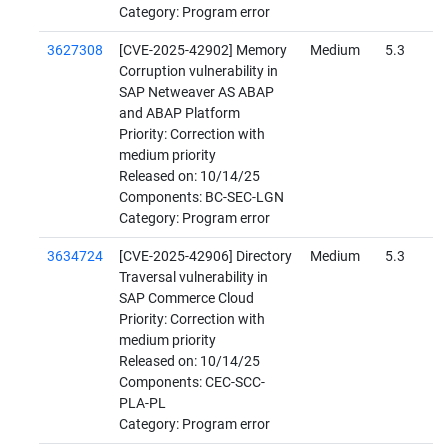
Category: Program error
3627308
[CVE-2025-42902] Memory
Medium
5.3
Corruption vulnerability in
SAP Netweaver AS ABAP
and ABAP Platform
Priority: Correction with
medium priority
Released on: 10/14/25
Components: BC-SEC-LGN
Category: Program error
3634724
[CVE-2025-42906] Directory
Medium
5.3
Traversal vulnerability in
SAP Commerce Cloud
Priority: Correction with
medium priority
Released on: 10/14/25
Components: CEC-SCC-
PLA-PL
Category: Program error