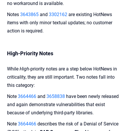
no workaround is available.
Notes
3643865
and
3302162
are existing HotNews
items with only minor textual updates; no customer
action is required.
High-Priority Notes
While
High
-priority notes are a step below HotNews in
criticality, they are still important. Two notes fall into
this category:
Note
3664466
and
3658838
have been newly released
and again demonstrate vulnerabilities that exist
because of underlying third-party libraries.
Note
3664466
describes the risk of a Denial of Service