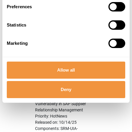
SAP Print Service
Preferences
Priority: HotNews
Released on: 10/14/25
Components: BC-CCM-PRN
Statistics
Category: Program error
3302162
[CVE-2023-27500] Directory
Hot
9.6
Traversal vulnerability in
News
Marketing
SAP NetWeaver AS for
ABAP and ABAP Platform
Priority: HotNews
Released on: 3/14/23
Allow all
Components: BC-DOC-RIT
Category: Program error
Deny
3647332
[CVE-2025-42910]
Hot
9.0
Unrestricted File Upload
News
Vulnerability in SAP Supplier
Relationship Management
Priority: HotNews
Released on: 10/14/25
Components: SRM-UIA-