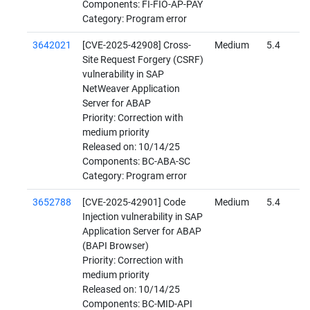
Components: FI-FIO-AP-PAY
Category: Program error
3642021
[CVE-2025-42908] Cross-
Medium
5.4
Site Request Forgery (CSRF)
vulnerability in SAP
NetWeaver Application
Server for ABAP
Priority: Correction with
medium priority
Released on: 10/14/25
Components: BC-ABA-SC
Category: Program error
3652788
[CVE-2025-42901] Code
Medium
5.4
Injection vulnerability in SAP
Application Server for ABAP
(BAPI Browser)
Priority: Correction with
medium priority
Released on: 10/14/25
Components: BC-MID-API