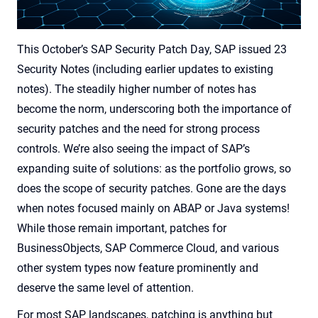
This October’s SAP Security Patch Day, SAP issued 23
Security Notes (including earlier updates to existing
notes). The steadily higher number of notes has
become the norm, underscoring both the importance of
security patches and the need for strong process
controls. We’re also seeing the impact of SAP’s
expanding suite of solutions: as the portfolio grows, so
does the scope of security patches. Gone are the days
when notes focused mainly on ABAP or Java systems!
While those remain important, patches for
BusinessObjects, SAP Commerce Cloud, and various
other system types now feature prominently and
deserve the same level of attention.
For most SAP landscapes, patching is anything but