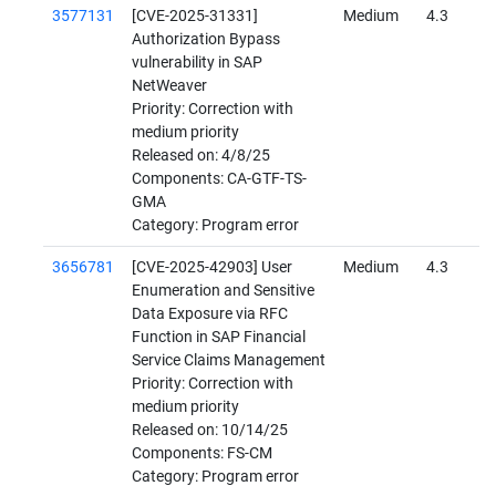
3577131
[CVE-2025-31331]
Medium
4.3
Authorization Bypass
vulnerability in SAP
NetWeaver
Priority: Correction with
medium priority
Released on: 4/8/25
Components: CA-GTF-TS-
GMA
Category: Program error
3656781
[CVE-2025-42903] User
Medium
4.3
Enumeration and Sensitive
Data Exposure via RFC
Function in SAP Financial
Service Claims Management
Priority: Correction with
medium priority
Released on: 10/14/25
Components: FS-CM
Category: Program error