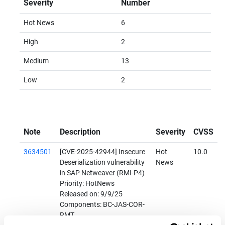
Severity
Number
Hot News
6
High
2
Medium
13
Low
2
Note
Description
Severity
CVSS
3634501
[CVE-2025-42944] Insecure
Hot
10.0
Deserialization vulnerability
News
in SAP Netweaver (RMI-P4)
Priority: HotNews
Released on: 9/9/25
Components: BC-JAS-COR-
RMT