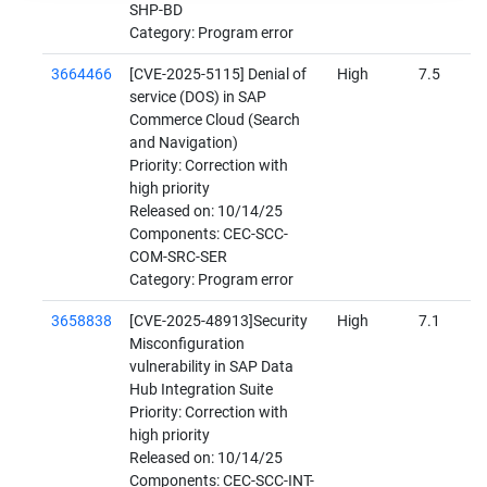
SHP-BD
Category: Program error
3664466
[CVE-2025-5115] Denial of
High
7.5
service (DOS) in SAP
Commerce Cloud (Search
and Navigation)
Priority: Correction with
high priority
Released on: 10/14/25
Components: CEC-SCC-
COM-SRC-SER
Category: Program error
3658838
[CVE-2025-48913]Security
High
7.1
Misconfiguration
vulnerability in SAP Data
Hub Integration Suite
Priority: Correction with
high priority
Released on: 10/14/25
Components: CEC-SCC-INT-