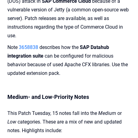
(DOS) attack in
SAP Commerce Cloud
because of a
vulnerable version of Jetty (a common open-source web
server). Patch releases are available, as well as
instructions regarding the type of Commerce Cloud in
use.
Note
3658838
describes how the
SAP Datahub
integration suite
can be configured for malicious
behavior because of used Apache CFX libraries. Use the
updated extension pack.
Medium- and Low-Priority Notes
This Patch Tuesday, 15 notes fall into the
Medium
or
Low
categories. These are a mix of new and updated
notes. Highlights include: