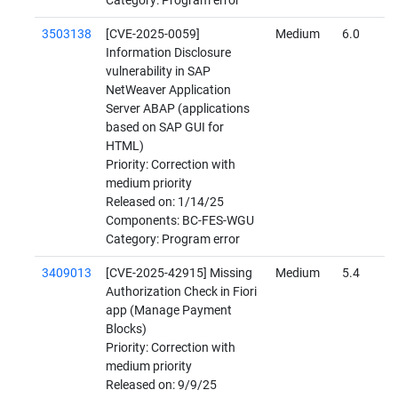
Category: Program error
3503138
[CVE-2025-0059]
Medium
6.0
Information Disclosure
vulnerability in SAP
NetWeaver Application
Server ABAP (applications
based on SAP GUI for
HTML)
Priority: Correction with
medium priority
Released on: 1/14/25
Components: BC-FES-WGU
Category: Program error
3409013
[CVE-2025-42915] Missing
Medium
5.4
Authorization Check in Fiori
app (Manage Payment
Blocks)
Priority: Correction with
medium priority
Released on: 9/9/25