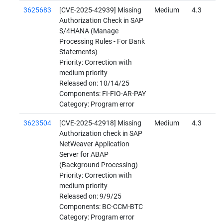
3625683
[CVE-2025-42939] Missing
Medium
4.3
Authorization Check in SAP
S/4HANA (Manage
Processing Rules - For Bank
Statements)
Priority: Correction with
medium priority
Released on: 10/14/25
Components: FI-FIO-AR-PAY
Category: Program error
3623504
[CVE-2025-42918] Missing
Medium
4.3
Authorization check in SAP
NetWeaver Application
Server for ABAP
(Background Processing)
Priority: Correction with
medium priority
Released on: 9/9/25
Components: BC-CCM-BTC
Category: Program error