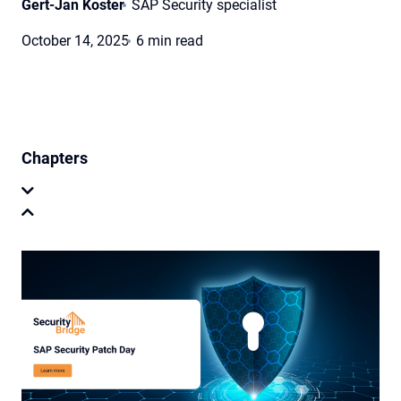
Gert-Jan Koster
SAP Security specialist
October 14, 2025
6 min read
Chapters