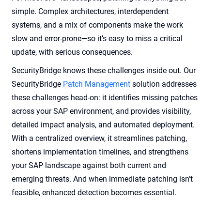
simple. Complex architectures, interdependent
systems, and a mix of components make the work
slow and error-prone—so it’s easy to miss a critical
update, with serious consequences.
SecurityBridge knows these challenges inside out. Our
SecurityBridge
Patch Management
solution addresses
these challenges head-on: it identifies missing patches
across your SAP environment, and provides visibility,
detailed impact analysis, and automated deployment.
With a centralized overview, it streamlines patching,
shortens implementation timelines, and strengthens
your SAP landscape against both current and
emerging threats. And when immediate patching isn’t
feasible, enhanced detection becomes essential.