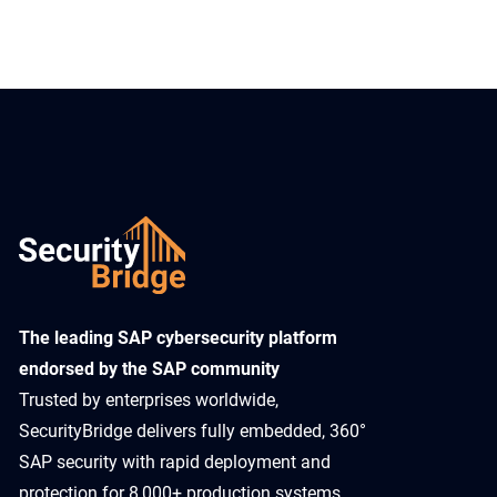
​The leading SAP cybersecurity platform
endorsed by the SAP community
Trusted by enterprises worldwide,
SecurityBridge delivers fully embedded, 360°
SAP security with rapid deployment and
protection for 8,000+ production systems.