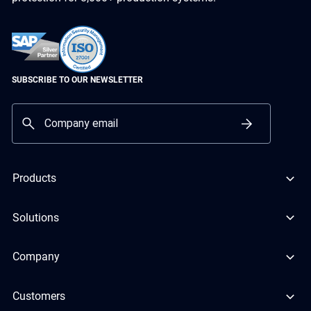
SUBSCRIBE TO OUR NEWSLETTER
Products
Solutions
Company
Customers