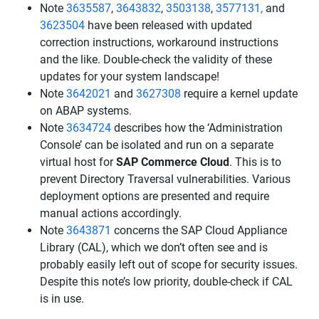
Note
3635587
,
3643832
,
3503138
,
3577131,
and
3623504
have been released with updated
correction instructions, workaround instructions
and the like. Double-check the validity of these
updates for your system landscape!
Note
3642021
and
3627308
require a kernel update
on ABAP systems.
Note
3634724
describes how the ‘Administration
Console’ can be isolated and run on a separate
virtual host for
SAP Commerce Cloud
. This is to
prevent Directory Traversal vulnerabilities. Various
deployment options are presented and require
manual actions accordingly.
Note
3643871
concerns the SAP Cloud Appliance
Library (CAL), which we don’t often see and is
probably easily left out of scope for security issues.
Despite this note’s low priority, double-check if CAL
is in use.