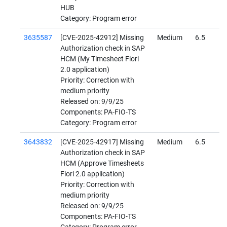
HUB
Category: Program error
3635587
[CVE-2025-42912] Missing
Medium
6.5
Authorization check in SAP
HCM (My Timesheet Fiori
2.0 application)
Priority: Correction with
medium priority
Released on: 9/9/25
Components: PA-FIO-TS
Category: Program error
3643832
[CVE-2025-42917] Missing
Medium
6.5
Authorization check in SAP
HCM (Approve Timesheets
Fiori 2.0 application)
Priority: Correction with
medium priority
Released on: 9/9/25
Components: PA-FIO-TS