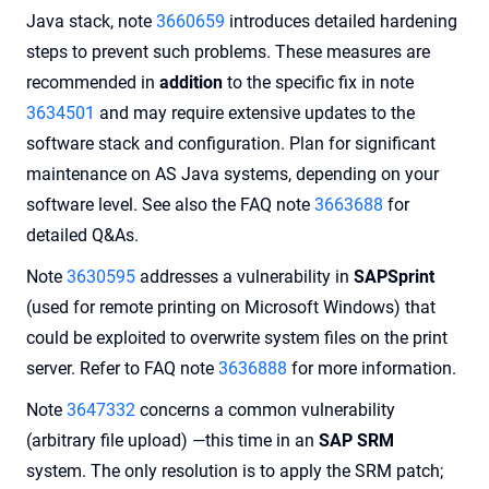
Java stack, note
3660659
introduces detailed hardening
steps to prevent such problems. These measures are
recommended in
addition
to the specific fix in note
3634501
and may require extensive updates to the
software stack and configuration. Plan for significant
maintenance on AS Java systems, depending on your
software level. See also the FAQ note
3663688
for
detailed Q&As.
Note
3630595
addresses a vulnerability in
SAPSprint
(used for remote printing on Microsoft Windows) that
could be exploited to overwrite system files on the print
server. Refer to FAQ note
3636888
for more information.
Note
3647332
concerns a common vulnerability
(arbitrary file upload) —this time in an
SAP SRM
system. The only resolution is to apply the SRM patch;