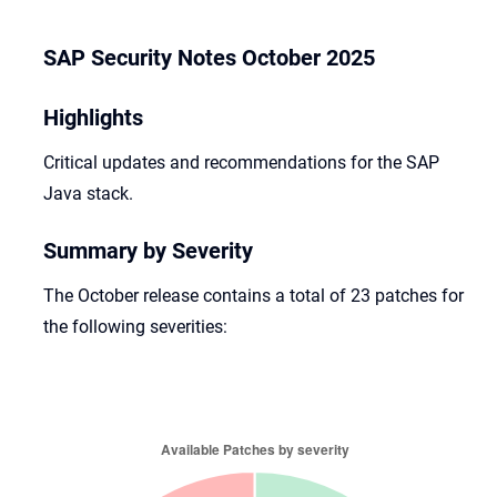
SAP Security Notes October 2025
Highlights
Critical updates and recommendations for the SAP
Java stack.
Summary by Severity
The October release contains a total of 23 patches for
the following severities: