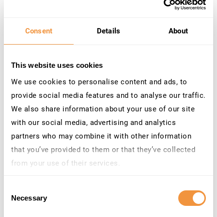
Category: Program error
3660659
[CVE-2025-42944] Security
Hot
10.0
Hardening for Insecure
News
Consent
Details
About
Deserialization in SAP
NetWeaver AS Java
Priority: HotNews
This website uses cookies
Released on: 10/14/25
Components: BC-JAS-COR
We use cookies to personalise content and ads, to
Category: Program error
provide social media features and to analyse our traffic.
We also share information about your use of our site
3643865
[CVE-2025-42922] Insecure
Hot
9.9
File Operations vulnerability
News
with our social media, advertising and analytics
in SAP NetWeaver AS Java
partners who may combine it with other information
(Deploy Web Service)
that you’ve provided to them or that they’ve collected
Priority: HotNews
Released on: 9/9/25
from your use of their services.
Components: BC-JAS-DPL
Learn more about who we are, how you can contact us
Category: Program error
Consent
and how we process personal data in our
Privacy
Necessary
3630595
[CVE-2025-42937] Directory
Hot
9.8
Selection
Policy
.
Traversal vulnerability in
News