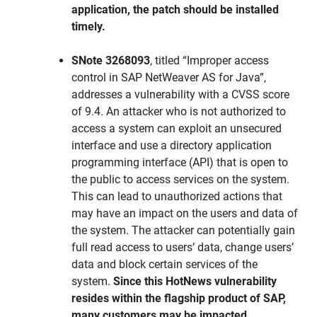
application, the patch should be installed
timely.
SNote 3268093
, titled “Improper access
control in SAP NetWeaver AS for Java”,
addresses a vulnerability with a CVSS score
of 9.4. An attacker who is not authorized to
access a system can exploit an unsecured
interface and use a directory application
programming interface (API) that is open to
the public to access services on the system.
This can lead to unauthorized actions that
may have an impact on the users and data of
the system. The attacker can potentially gain
full read access to users’ data, change users’
data and block certain services of the
system.
Since this HotNews vulnerability
resides within the flagship product of SAP,
many customers may be impacted.