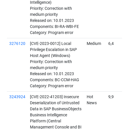
Intelligence)
Priority: Correction with
medium priority
Released on: 10.01.2023
Components: BI-RA-WBI-FE
Category: Program error
3276120
[CVE-2023-0012] Local
Medium
6,4
Privilege Escalation in SAP
Host Agent (Windows)
Priority: Correction with
medium priority
Released on: 10.01.2023
Components: BC-CCM-HAG
Category: Program error
3243924
[CVE-2022-41203] Insecure
Hot
9,9
Deserialization of Untrusted
News
Data in SAP BusinessObjects
Business Intelligence
Platform (Central
Management Console and BI