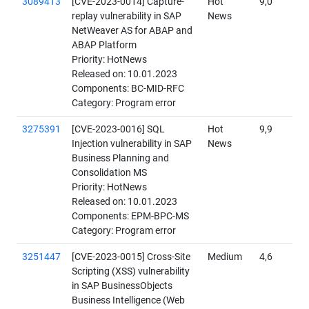
3089413
[CVE-2023-0014] Capture-
Hot
9,0
replay vulnerability in SAP
News
NetWeaver AS for ABAP and
ABAP Platform
Priority: HotNews
Released on: 10.01.2023
Components: BC-MID-RFC
Category: Program error
3275391
[CVE-2023-0016] SQL
Hot
9,9
Injection vulnerability in SAP
News
Business Planning and
Consolidation MS
Priority: HotNews
Released on: 10.01.2023
Components: EPM-BPC-MS
Category: Program error
3251447
[CVE-2023-0015] Cross-Site
Medium
4,6
Scripting (XSS) vulnerability
in SAP BusinessObjects
Business Intelligence (Web