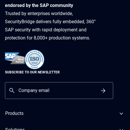
endorsed by the SAP community
Trusted by enterprises worldwide,
SecurityBridge delivers fully embedded, 360°
SAP security with rapid deployment and
protection for 8,000+ production systems.
SUBSCRIBE TO OUR NEWSLETTER
Products
Solutions