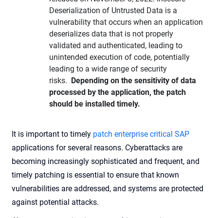
Deserialization of Untrusted Data is a
vulnerability that occurs when an application
deserializes data that is not properly
validated and authenticated, leading to
unintended execution of code, potentially
leading to a wide range of security
risks.
Depending on the sensitivity of data
processed by the application, the patch
should be installed timely.
It is important to timely
patch enterprise critical SAP
applications for several reasons. Cyberattacks are
becoming increasingly sophisticated and frequent, and
timely patching is essential to ensure that known
vulnerabilities are addressed, and systems are protected
against potential attacks.