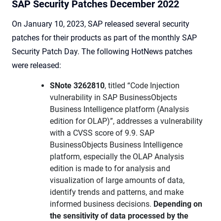
SAP Security Patches December 2022
On January 10, 2023, SAP released several security
patches for their products as part of the monthly SAP
Security Patch Day. The following HotNews patches
were released:
SNote 3262810
, titled “Code Injection
vulnerability in SAP BusinessObjects
Business Intelligence platform (Analysis
edition for OLAP)”, addresses a vulnerability
with a CVSS score of 9.9. SAP
BusinessObjects Business Intelligence
platform, especially the OLAP Analysis
edition is made to for analysis and
visualization of large amounts of data,
identify trends and patterns, and make
informed business decisions.
Depending on
the sensitivity of data processed by the