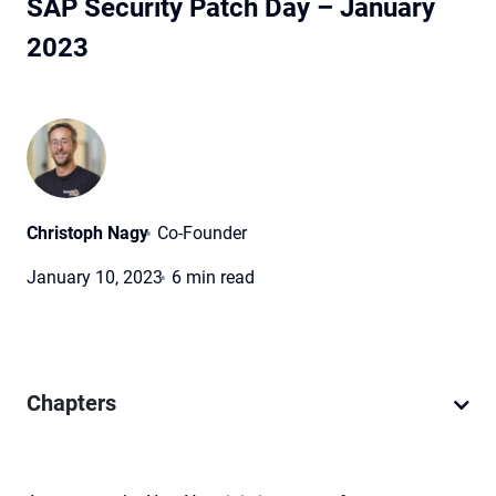
SAP Security Patch Day – January
2023
Christoph Nagy
Co-Founder
January 10, 2023
6 min read
Chapters