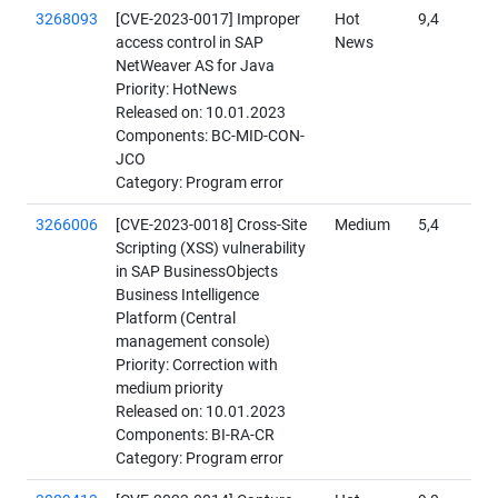
3268093
[CVE-2023-0017] Improper
Hot
9,4
access control in SAP
News
NetWeaver AS for Java
Priority: HotNews
Released on: 10.01.2023
Components: BC-MID-CON-
JCO
Category: Program error
3266006
[CVE-2023-0018] Cross-Site
Medium
5,4
Scripting (XSS) vulnerability
in SAP BusinessObjects
Business Intelligence
Platform (Central
management console)
Priority: Correction with
medium priority
Released on: 10.01.2023
Components: BI-RA-CR
Category: Program error