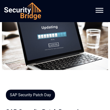
SAP Security Patch Day