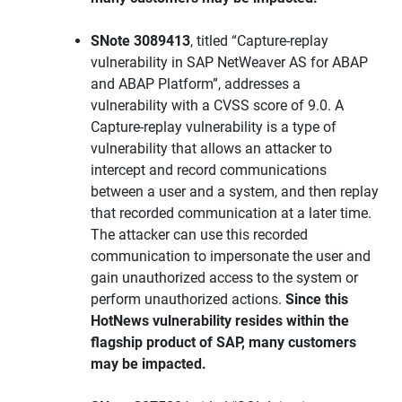
SNote 3089413
, titled “Capture-replay
vulnerability in SAP NetWeaver AS for ABAP
and ABAP Platform”, addresses a
vulnerability with a CVSS score of 9.0. A
Capture-replay vulnerability is a type of
vulnerability that allows an attacker to
intercept and record communications
between a user and a system, and then replay
that recorded communication at a later time.
The attacker can use this recorded
communication to impersonate the user and
gain unauthorized access to the system or
perform unauthorized actions.
Since this
HotNews vulnerability resides within the
flagship product of SAP, many customers
may be impacted.