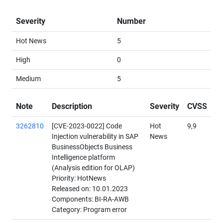
Severity
Number
Hot News
5
High
0
Medium
5
Note
Description
Severity
CVSS
3262810
[CVE-2023-0022] Code
Hot
9,9
Injection vulnerability in SAP
News
BusinessObjects Business
Intelligence platform
(Analysis edition for OLAP)
Priority: HotNews
Released on: 10.01.2023
Components: BI-RA-AWB
Category: Program error