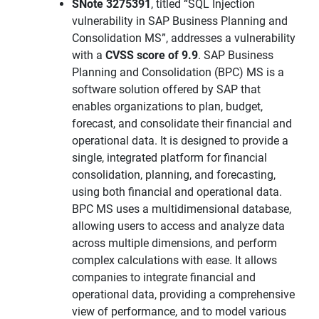
SNote 3275391
, titled “SQL Injection
vulnerability in SAP Business Planning and
Consolidation MS”, addresses a vulnerability
with a
CVSS score of 9.9
. SAP Business
Planning and Consolidation (BPC) MS is a
software solution offered by SAP that
enables organizations to plan, budget,
forecast, and consolidate their financial and
operational data. It is designed to provide a
single, integrated platform for financial
consolidation, planning, and forecasting,
using both financial and operational data.
BPC MS uses a multidimensional database,
allowing users to access and analyze data
across multiple dimensions, and perform
complex calculations with ease. It allows
companies to integrate financial and
operational data, providing a comprehensive
view of performance, and to model various