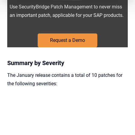
Use SecurityBridge Patch Management to never miss
an important patch, applicable for your SAP products.
Request a Demo
Summary by Severity
The January release contains a total of 10 patches for
the following severities: