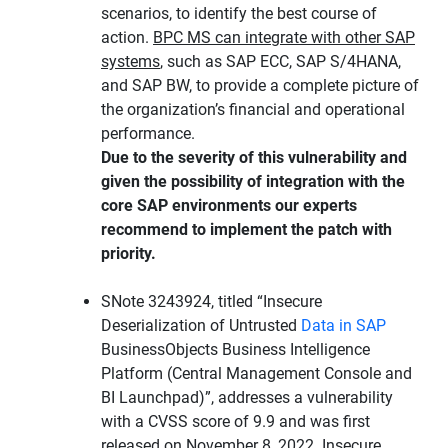
scenarios, to identify the best course of
action.
BPC MS can integrate with other SAP
systems
, such as SAP ECC, SAP S/4HANA,
and SAP BW, to provide a complete picture of
the organization’s financial and operational
performance.
Due to the severity of this vulnerability and
given the possibility of integration with the
core SAP environments our experts
recommend to implement the patch with
priority.
SNote 3243924, titled “Insecure
Deserialization of Untrusted
Data in SAP
BusinessObjects Business Intelligence
Platform (Central Management Console and
BI Launchpad)”, addresses a vulnerability
with a CVSS score of 9.9 and was first
released on November 8, 2022. Insecure