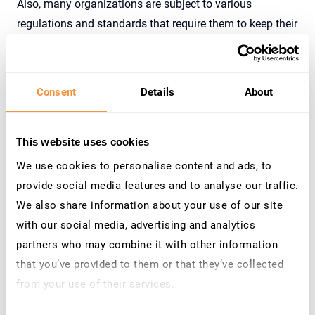
Also, many organizations are subject to various
regulations and standards that require them to keep their
systems up-to-date with security patches, such as GDPR,
PCI-DSS, HIPAA, and SOX.
Furthermore, enterprise critical SAP applications are vital
Consent
Details
About
to the day-to-day operations of the business, and
patching ensures that they continue to operate smoothly
This website uses cookies
and without interruption.
We use cookies to personalise content and ads, to
Do not forget about, unpatched systems are more
provide social media features and to analyse our traffic.
susceptible to data breaches and loss of sensitive
We also share information about your use of our site
information, timely patching helps to prevent data loss
with our social media, advertising and analytics
and maintain the confidentiality, integrity, and
partners who may combine it with other information
availability of data.
that you’ve provided to them or that they’ve collected
In summary, timely patching of enterprise critical SAP
from your use of their services.
applications is critical to maintain the security, integrity
Learn more about who we are, how you can contact us