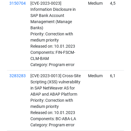
3150704
[CVE-2023-0023]
Medium
4,5
Information Disclosure in
SAP Bank Account
Management (Manage
Banks)
Priority: Correction with
medium priority
Released on: 10.01.2023
Components: FIN-FSCM-
CLM-BAM
Category: Program error
3283283
[CVE-2023-0013] Cross-Site
Medium
6,1
Scripting (XSS) vulnerability
in SAP NetWeaver AS for
ABAP and ABAP Platform
Priority: Correction with
medium priority
Released on: 10.01.2023
Components: BC-ABA-LA
Category: Program error