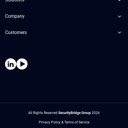
Company
Customers
All Rights Reserved
SecurityBridge Group
2026
Privacy Policy & Terms of Service