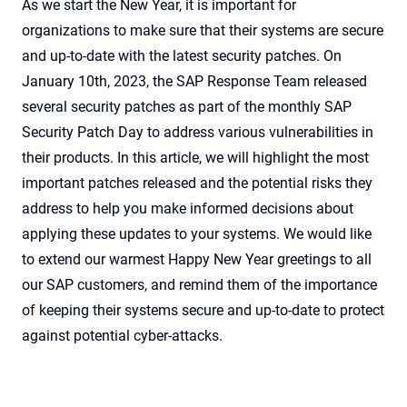
As we start the New Year, it is important for
organizations to make sure that their systems are secure
and up-to-date with the latest security patches. On
January 10th, 2023, the SAP Response Team released
several security patches as part of the monthly SAP
Security Patch Day to address various vulnerabilities in
their products. In this article, we will highlight the most
important patches released and the potential risks they
address to help you make informed decisions about
applying these updates to your systems. We would like
to extend our warmest Happy New Year greetings to all
our SAP customers, and remind them of the importance
of keeping their systems secure and up-to-date to protect
against potential cyber-attacks.