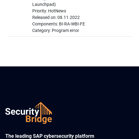
Launchpad)
Priority: HotNews
Released on: 08.11.2022
Components: BI-RA-WBI-FE
Category: Program error
​The leading SAP cybersecurity platform