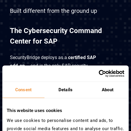
Built different from the ground up
The Cybersecurity Command
Center for SAP
SecurityBridge deploys as a
certified SAP
add-on
– and is the only SAP security
platform that operates inside SAP to unify
cybersecurity, access control, compliance,
Consent
Details
About
and monitoring into a single platform.
How it works
This website uses cookies
We use cookies to personalise content and ads, to
provide social media features and to analyse our traffic.