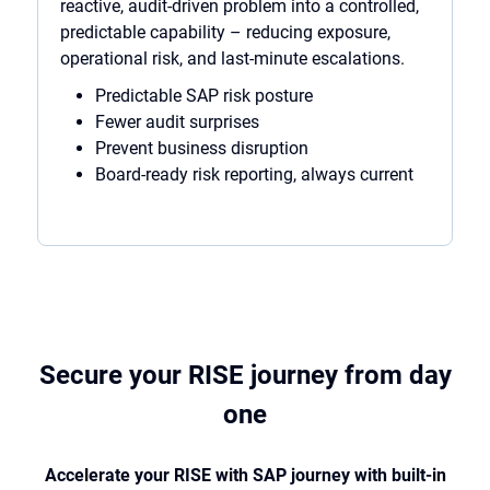
reactive, audit-driven problem into a controlled,
predictable capability – reducing exposure,
operational risk, and last-minute escalations.
Predictable SAP risk posture
Fewer audit surprises
Prevent business disruption
Board-ready risk reporting, always current
Secure your RISE journey from day
one
Accelerate your RISE with SAP journey with built-in