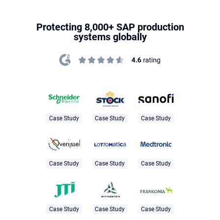
Protecting 8,000+ SAP production
systems globally
Case Study
Case Study
Case Study
Case Study
Case Study
Case Study
Case Study
Case Study
Case Study