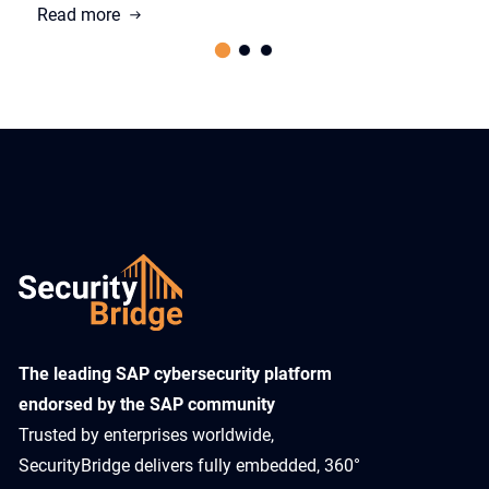
Read more
​The leading SAP cybersecurity platform
endorsed by the SAP community
Trusted by enterprises worldwide,
SecurityBridge delivers fully embedded, 360°