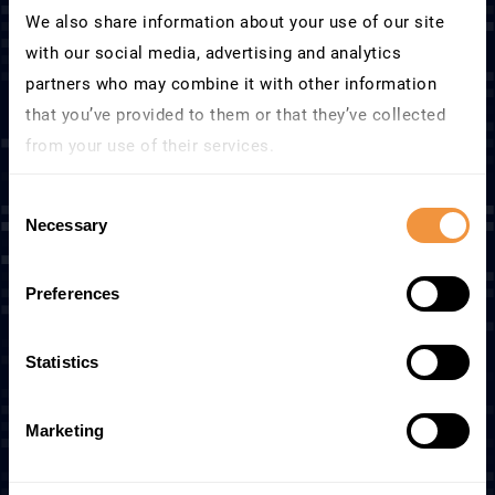
We also share information about your use of our site
with our social media, advertising and analytics
partners who may combine it with other information
that you’ve provided to them or that they’ve collected
Security intelligence inside
from your use of their services.
SAP
Learn more about who we are, how you can contact us
Consent
and how we process personal data in our
Privacy
Necessary
SecurityBridge continuously analyzes SAP
Selection
Policy
.
users, roles, code, logs, configurations, and
system behavior – applying embedded SAP
Preferences
security expertise to determine what
matters.
Statistics
Feeds natively into Microsoft Sentinel,
Splunk, Qradar, ServiceNow, and more – no
Marketing
custom connectors required.