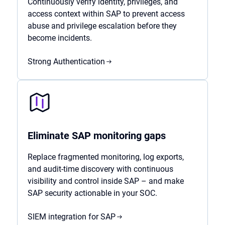
Continuously verify identity, privileges, and
access context within SAP to prevent access
abuse and privilege escalation before they
become incidents.
Strong Authentication
Eliminate SAP monitoring gaps
Replace fragmented monitoring, log exports,
and audit-time discovery with continuous
visibility and control inside SAP – and make
SAP security actionable in your SOC.
SIEM integration for SAP