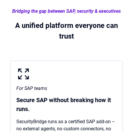
Bridging the gap between SAP, security & executives
A unified platform everyone can
trust
For SAP teams
Secure SAP without breaking how it
runs.
SecurityBridge runs as a certified SAP add-on –
no external agents, no custom connectors, no