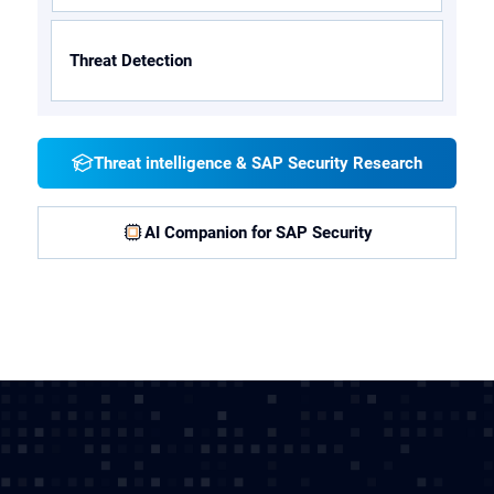
Threat Detection
Threat intelligence & SAP Security Research
AI Companion for SAP Security