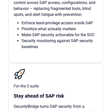
control across SAP access, configurations, and
behavior – replacing fragmented tools, blind
spots, and alert fatigue with prevention.
Enforce least-privilege access inside SAP
Prioritize what actually matters
Make SAP security actionable for the SOC
Security monitoring against SAP security
baselines
For the C-suite
Stay ahead of SAP risk
SecurityBridge turns SAP security from a