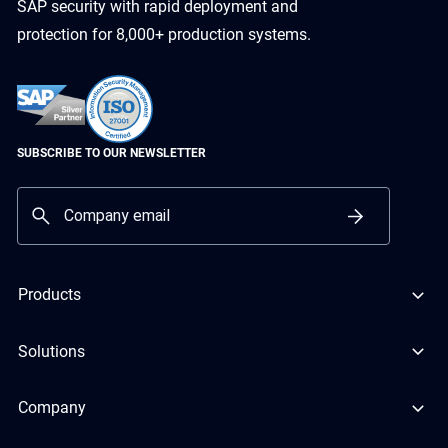
SAP security with rapid deployment and
protection for 8,000+ production systems.
SUBSCRIBE TO OUR NEWSLETTER
Products
Solutions
Company