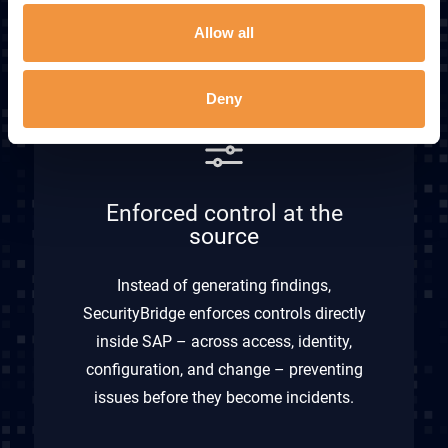
Explore Integrations
Allow all
Deny
Enforced control at the
source
Instead of generating findings,
SecurityBridge enforces controls directly
inside SAP – across access, identity,
configuration, and change – preventing
issues before they become incidents.