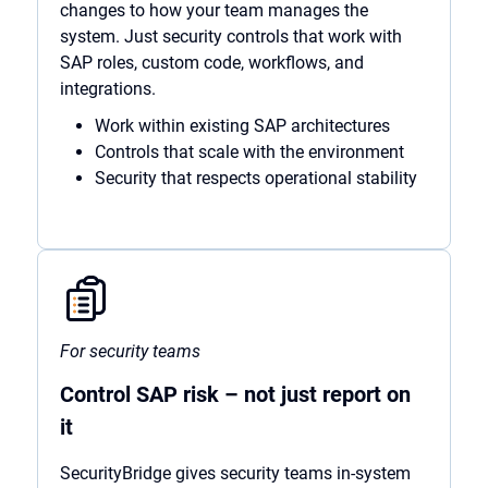
changes to how your team manages the
system. Just security controls that work with
SAP roles, custom code, workflows, and
integrations.
Work within existing SAP architectures
Controls that scale with the environment
Security that respects operational stability
For security teams
Control SAP risk – not just report on
it
SecurityBridge gives security teams in-system