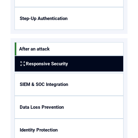
Step-Up Authentication
After an attack
Responsive Security
SIEM & SOC Integration
Data Loss Prevention
Identity Protection