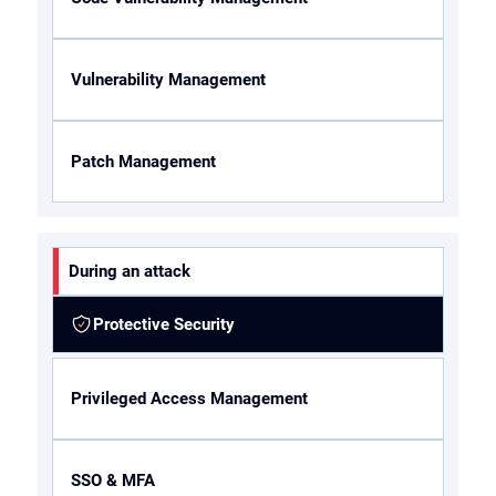
Vulnerability Management
Patch Management
During an attack
Protective Security
Privileged Access Management
SSO & MFA