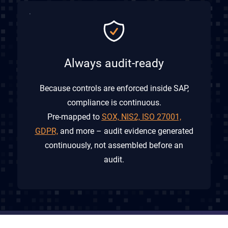
Always audit-ready
Because controls are enforced inside SAP,
compliance is continuous.
Pre-mapped to
SOX, NIS2, ISO 27001,
GDPR,
and more – audit evidence generated
continuously, not assembled before an
audit.