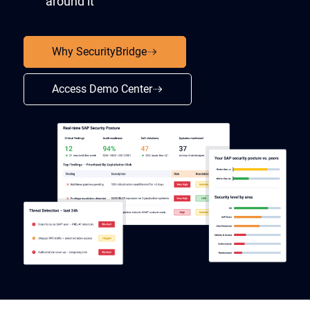
around it
Why SecurityBridge
Access Demo Center