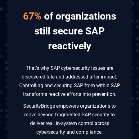
67%
of organizations
still secure SAP
reactively
That’s why SAP cybersecurity issues are
discovered late and addressed after impact.
Controlling and securing SAP from within SAP
transforms reactive efforts into prevention.
SecurityBridge empowers organizations to
move beyond fragmented SAP security to
deliver real, in-system control across
cybersecurity and compliance.