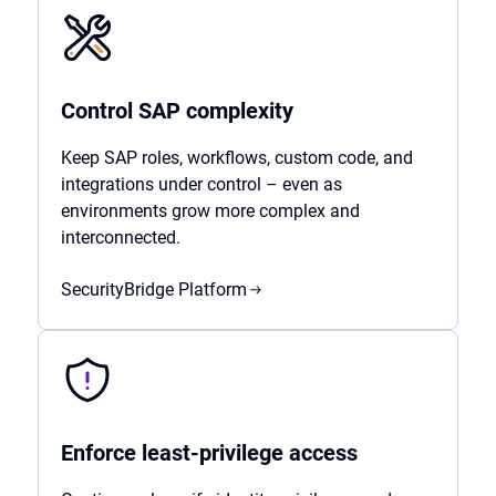
Control SAP complexity
Keep SAP roles, workflows, custom code, and
integrations under control – even as
environments grow more complex and
interconnected.
SecurityBridge Platform
Enforce least-privilege access