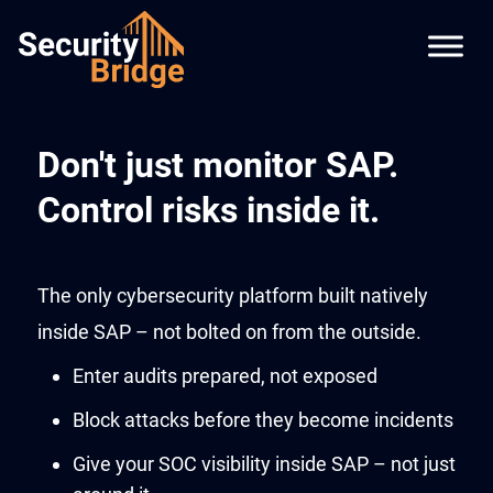
Don't just monitor SAP.
Control risks inside it.
The only cybersecurity platform built natively
inside SAP – not bolted on from the outside.
Enter audits prepared, not exposed
Block attacks before they become incidents
Give your SOC visibility inside SAP – not just