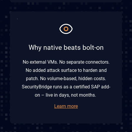
Why native beats bolt-on
No external VMs. No separate connectors.
No added attack surface to harden and
patch. No volume-based, hidden costs.
SecurityBridge runs as a certified SAP add-
on – live in days, not months.
Learn more