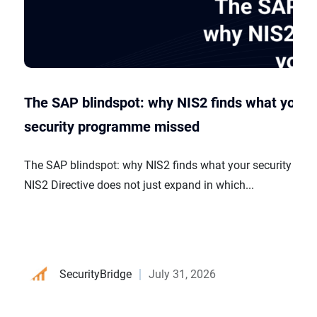
The SAP blindspot: why NIS2 finds what your
security programme missed
The SAP blindspot: why NIS2 finds what your security p
NIS2 Directive does not just expand in which...
SecurityBridge
July 31, 2026