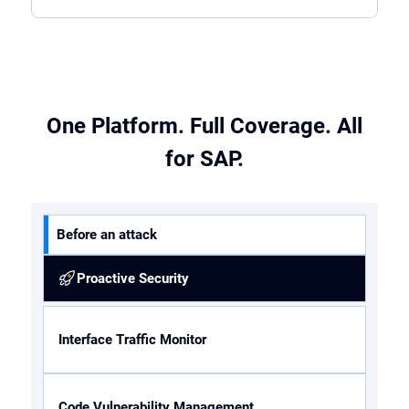
One Platform. Full Coverage. All
for SAP.
Before an attack
Proactive Security
Interface Traffic Monitor
Code Vulnerability Management