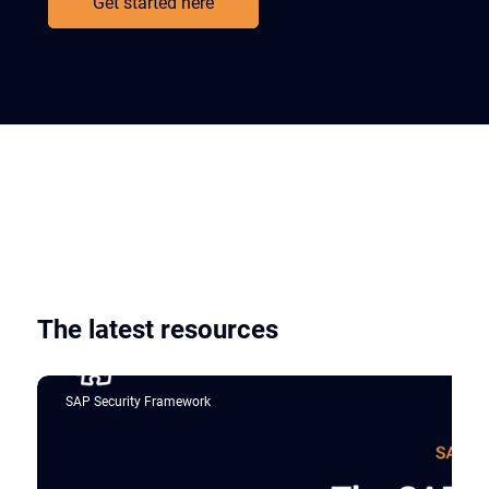
Get started here
The latest resources
SAP Security Framework