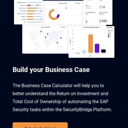
Build your Business Case
The Business Case Calculator will help you to
better understand the Return on Investment and
Total Cost of Ownership of automating the SAP
Security tasks within the SecurityBridge Platform.