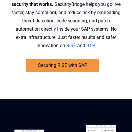
security that works.
SecurityBridge helps you go live
faster, stay compliant, and reduce risk by embedding
threat detection, code scanning, and patch
automation directly inside your SAP systems. No
extra infrastructure. Just faster results and safer
innovation on
RISE
and
BTP
.
Securing RISE with SAP