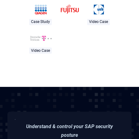
Case Study
Video Case
Video Case
Understand & control your SAP security
posture