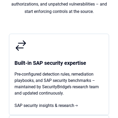
authorizations, and unpatched vulnerabilities – and
start enforcing controls at the source.
Built-in SAP security expertise
Pre-configured detection rules, remediation
playbooks, and SAP security benchmarks –
maintained by SecurityBridge’s research team
and updated continuously.
SAP security insights & research