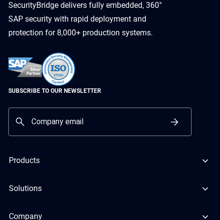
SecurityBridge delivers fully embedded, 360°
SAP security with rapid deployment and
protection for 8,000+ production systems.
SUBSCRIBE TO OUR NEWSLETTER
Products
Solutions
Company