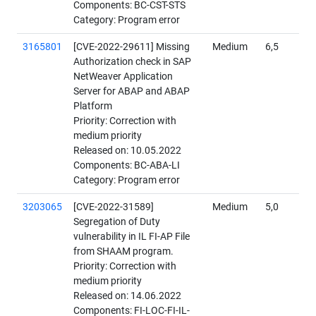
Components: BC-CST-STS
Category: Program error
3165801
[CVE-2022-29611] Missing
Medium
6,5
Authorization check in SAP
NetWeaver Application
Server for ABAP and ABAP
Platform
Priority: Correction with
medium priority
Released on: 10.05.2022
Components: BC-ABA-LI
Category: Program error
3203065
[CVE-2022-31589]
Medium
5,0
Segregation of Duty
vulnerability in IL FI-AP File
from SHAAM program.
Priority: Correction with
medium priority
Released on: 14.06.2022
Components: FI-LOC-FI-IL-