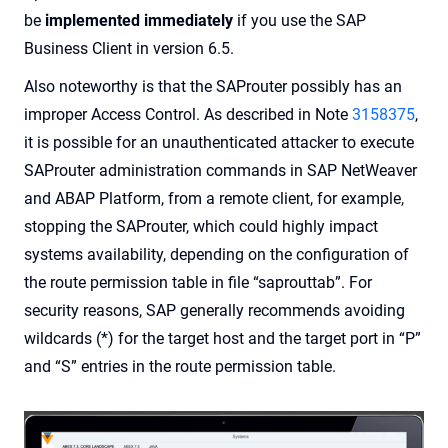
be
implemented immediately
if you use the SAP
Business Client in version 6.5.
Also noteworthy is that the SAProuter possibly has an
improper Access Control. As described in Note
3158375
,
it is possible for an unauthenticated attacker to execute
SAProuter administration commands in SAP NetWeaver
and ABAP Platform, from a remote client, for example,
stopping the SAProuter, which could highly impact
systems availability, depending on the configuration of
the route permission table in file “saprouttab”. For
security reasons, SAP generally recommends avoiding
wildcards (*) for the target host and the target port in “P”
and “S” entries in the route permission table.