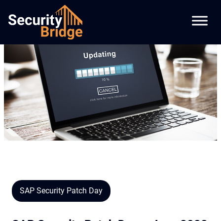
SAP Security Patch Day