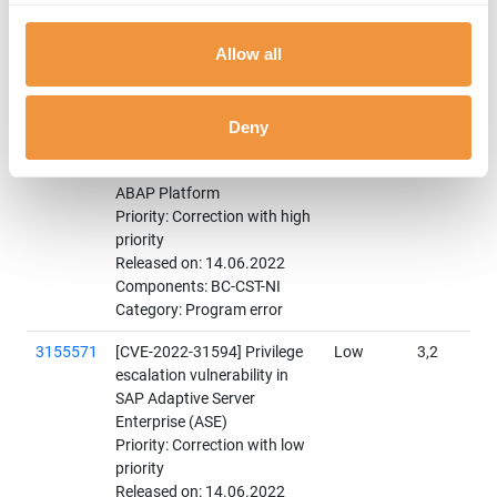
medium priority
Released on: 14.06.2022
Allow all
Components: BC-CST-STS
Category: Program error
3158375
[CVE-2022-27668] Improper
High
8,6
Deny
Access Control of SAProuter
for SAP NetWeaver and
ABAP Platform
Priority: Correction with high
priority
Released on: 14.06.2022
Components: BC-CST-NI
Category: Program error
3155571
[CVE-2022-31594] Privilege
Low
3,2
escalation vulnerability in
SAP Adaptive Server
Enterprise (ASE)
Priority: Correction with low
priority
Released on: 14.06.2022