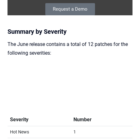
Request a Demo
Summary by Severity
The June release contains a total of 12 patches for the
following severities:
Severity
Number
Hot News
1