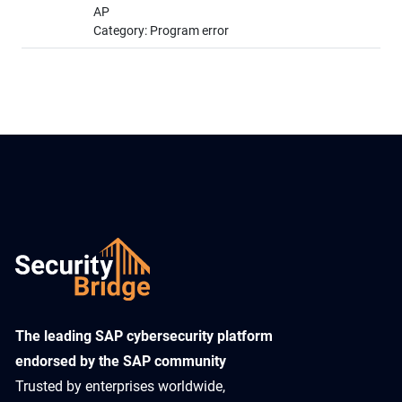
AP
Category: Program error
​The leading SAP cybersecurity platform
endorsed by the SAP community
Trusted by enterprises worldwide,