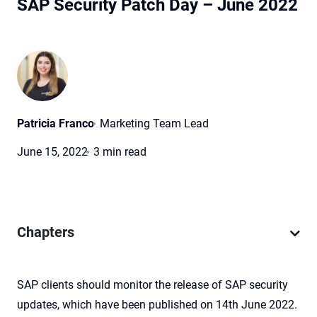
SAP Security Patch Day – June 2022
Patricia Franco
Marketing Team Lead
June 15, 2022
3 min read
Chapters
SAP clients should monitor the release of SAP security
updates, which have been published on 14th June 2022.