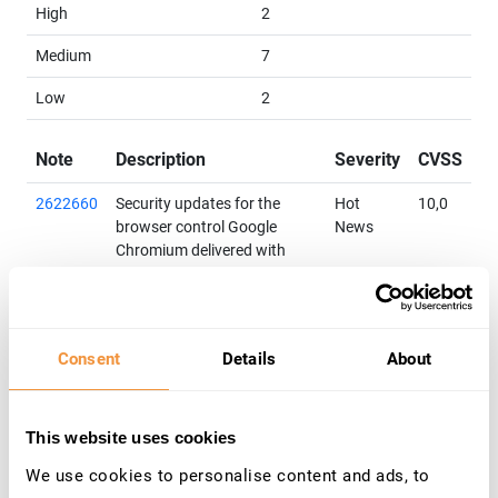
High
2
Medium
7
Low
2
Note
Description
Severity
CVSS
2622660
Security updates for the
Hot
10,0
browser control Google
News
Chromium delivered with
SAP Business Client
Priority: HotNews
Released on: 10.04.2018
Components: BC-FES-BUS-
Consent
Details
About
DSK
Category: Program error
3206271
[Multiple CVEs] Improper
Medium
6,5
This website uses cookies
Input Validation in SAP 3D
We use cookies to personalise content and ads, to
Visual Enterprise Viewer