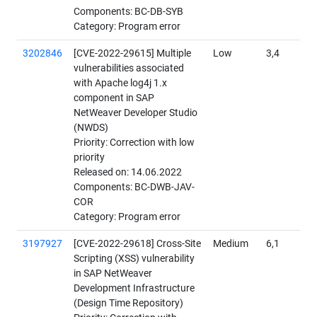
Components: BC-DB-SYB
Category: Program error
3202846
[CVE-2022-29615] Multiple
Low
3,4
vulnerabilities associated
with Apache log4j 1.x
component in SAP
NetWeaver Developer Studio
(NWDS)
Priority: Correction with low
priority
Released on: 14.06.2022
Components: BC-DWB-JAV-
COR
Category: Program error
3197927
[CVE-2022-29618] Cross-Site
Medium
6,1
Scripting (XSS) vulnerability
in SAP NetWeaver
Development Infrastructure
(Design Time Repository)