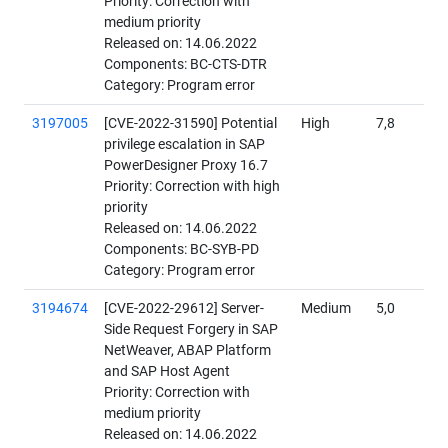
Priority: Correction with
medium priority
Released on: 14.06.2022
Components: BC-CTS-DTR
Category: Program error
3197005
[CVE-2022-31590] Potential
High
7,8
privilege escalation in SAP
PowerDesigner Proxy 16.7
Priority: Correction with high
priority
Released on: 14.06.2022
Components: BC-SYB-PD
Category: Program error
3194674
[CVE-2022-29612] Server-
Medium
5,0
Side Request Forgery in SAP
NetWeaver, ABAP Platform
and SAP Host Agent
Priority: Correction with
medium priority
Released on: 14.06.2022