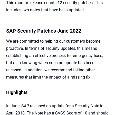
This month’s release counts 12 security patches. This
includes two notes that have been updated.
SAP Security Patches June 2022
We are committed to helping our customers become
proactive. In terms of security updates, this means
establishing an effective process for emergency fixes,
but also knowing when such an update has been
released. In addition, we recommend taking other
measures that limit the impact of a missing fix.
Highlights
In June, SAP released an update for a Security Note in
April 2018. The Note has a CVSS Score of 10 and should