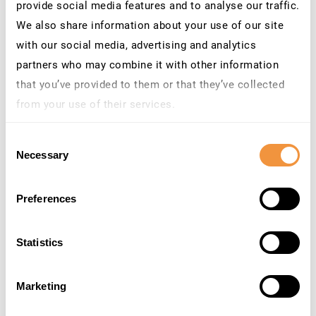
Priority: Correction with
provide social media features and to analyse our traffic.
medium priority
We also share information about your use of our site
Released on: 14.06.2022
with our social media, advertising and analytics
Components: CA-VE-VEV
Category: Program error
partners who may combine it with other information
that you’ve provided to them or that they’ve collected
3158815
[CVE-2022-31595]
Privilege
Medium
5,0
from your use of their services.
escalation
vulnerability in
SAP Financial Consolidation
Learn more about who we are, how you can contact us
Priority: Correction with
Consent
and how we process personal data in our
Privacy
medium priority
Necessary
Selection
Policy
.
Released on: 14.06.2022
Components: EPM-BFC-PRO
Category: Program error
Preferences
3158619
[CVE-2022-29614] Privilege
Medium
4,9
Escalation in SAP
Statistics
startservice of SAP
NetWeaver AS ABAP, AS
Java, ABAP Platform and
Marketing
HANA Database
Priority: Correction with