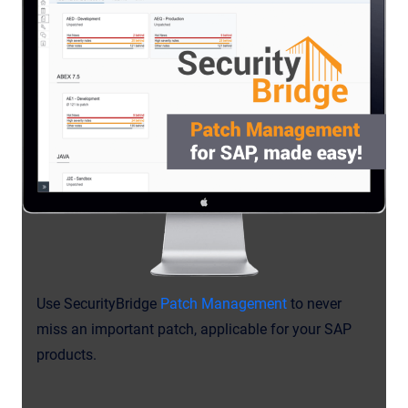
Use SecurityBridge
Patch Management
to never
miss an important patch, applicable for your SAP
products.