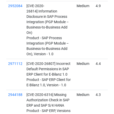
2952084
[CVE-2020-
Medium
4.9
26814] Information
Disclosure in SAP Process
Integration (PGP Module –
Business-to-Business Add
On)
Product - SAP Process
Integration (PGP Module –
Business-to-Business Add
On), Version - 1.0
2971112
[CVE-2020-26807] Incorrect
Medium
4.4
Default Permissions in SAP
ERP Client for E-Bilanz 1.0
Product - SAP ERP Client for
E-Bilanz 1.0, Version - 1.0
2944188
[CVE-2020-6316] Missing
Medium
4.3
Authorization Check in SAP
ERP and SAP S/4 HANA
Product - SAP ERP, Versions