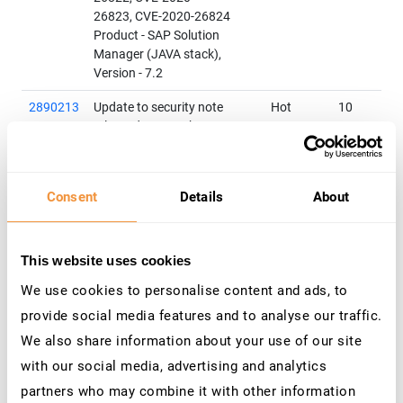
26823, CVE-2020-26824
Product - SAP Solution
Manager (JAVA stack),
Version - 7.2
2890213
Update to security note
Hot
10
released on March 2020
News
Patch Day
:[CVE-2020-
6207] Missing
Authentication Check in SAP
Consent
Details
About
Solution Manager
Product - SAP Solution
Manager (User Experience
Monitoring), Version - 7.2
This website uses cookies
We use cookies to personalise content and ads, to
2982840
Multiple Vulnerabilities in
Hot
9.8
SAP Data ServicesRelated
News
provide social media features and to analyse our traffic.
CVEs - CVE-2019-0230, CVE-
We also share information about your use of our site
2019-0233
with our social media, advertising and analytics
Product - SAP Data Services,
Versions - 4.2
partners who may combine it with other information