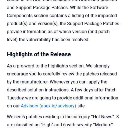
and Support Package Patches. While the Software
Components section contains a listing of the impacted
product(s) and version(s), the Support Package Patches
provide information as of which version (and patch
level) the vulnerability has been resolved.
Highlights of the Release
As a pre-word to the highlights section. We strongly
encourage you to carefully review the patches released
by the manufacturer. Whenever you can, apply the
described solution instructions. A few days after Patch
Tuesday we are going to provide additional information
on our
Advisory (abex.io/advisory)
site.
We see 6 patches residing in the category “Hot News”. 3
are classified as “High” and 6 with severity “Medium”.