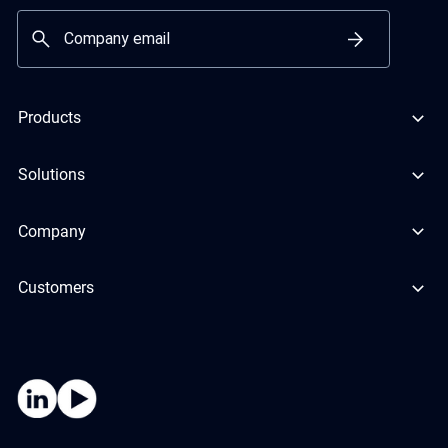
Products
Solutions
Company
Customers