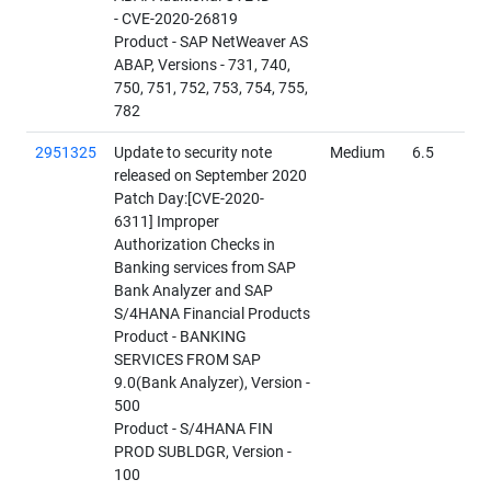
- CVE-2020-26819
Product - SAP NetWeaver AS
ABAP, Versions - 731, 740,
750, 751, 752, 753, 754, 755,
782
2951325
Update to security note
Medium
6.5
released on September 2020
Patch Day:[CVE-2020-
6311] Improper
Authorization Checks in
Banking services from SAP
Bank Analyzer and SAP
S/4HANA Financial Products
Product - BANKING
SERVICES FROM SAP
9.0(Bank Analyzer), Version -
500
Product - S/4HANA FIN
PROD SUBLDGR, Version -
100