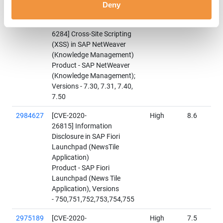
2928635
Update to security note
Hot
9
Deny
released on August 2020
News
Patch Day:[CVE-2020-
6284] Cross-Site Scripting
(XSS) in SAP NetWeaver
(Knowledge Management)
Product - SAP NetWeaver
(Knowledge Management);
Versions - 7.30, 7.31, 7.40,
7.50
2984627
[CVE-2020-
High
8.6
26815] Information
Disclosure in SAP Fiori
Launchpad (NewsTile
Application)
Product - SAP Fiori
Launchpad (News Tile
Application), Versions
- 750,751,752,753,754,755
2975189
[CVE-2020-
High
7.5