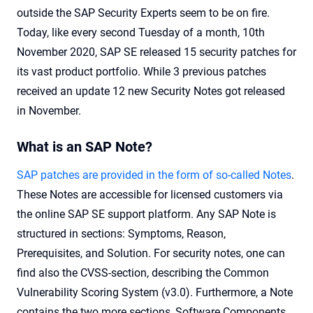
outside the SAP Security Experts seem to be on fire.
Today, like every second Tuesday of a month, 10th
November 2020, SAP SE released 15 security patches for
its vast product portfolio. While 3 previous patches
received an update 12 new Security Notes got released
in November.
What is an SAP Note?
SAP patches are provided in the form of so-called Notes
.
These Notes are accessible for licensed customers via
the online SAP SE support platform. Any SAP Note is
structured in sections: Symptoms, Reason,
Prerequisites, and Solution. For security notes, one can
find also the CVSS-section, describing the Common
Vulnerability Scoring System (v3.0). Furthermore, a Note
contains the two more sections, Software Components