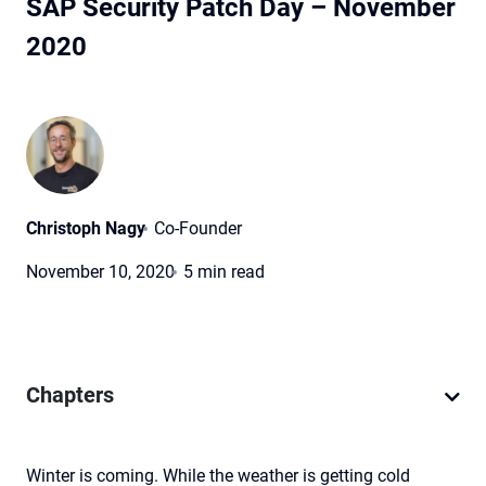
SAP Security Patch Day – November
2020
Christoph Nagy
Co-Founder
November 10, 2020
5 min read
Chapters
Winter is coming. While the weather is getting cold