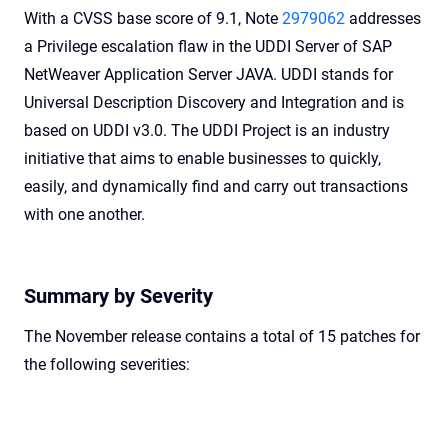
With a CVSS base score of 9.1, Note
2979062
addresses
a Privilege escalation flaw in the UDDI Server of SAP
NetWeaver Application Server JAVA. UDDI stands for
Universal Description Discovery and Integration and is
based on UDDI v3.0. The UDDI Project is an industry
initiative that aims to enable businesses to quickly,
easily, and dynamically find and carry out transactions
with one another.
Summary by Severity
The November release contains a total of 15 patches for
the following severities: