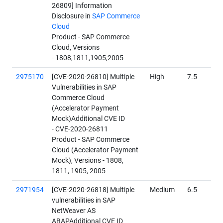
26809] Information
Disclosure in
SAP Commerce
Cloud
Product - SAP Commerce
Cloud, Versions
- 1808,1811,1905,2005
2975170
[CVE-2020-26810] Multiple
High
7.5
Vulnerabilities in SAP
Commerce Cloud
(Accelerator Payment
Mock)Additional CVE ID
- CVE-2020-26811
Product - SAP Commerce
Cloud (Accelerator Payment
Mock), Versions - 1808,
1811, 1905, 2005
2971954
[CVE-2020-26818] Multiple
Medium
6.5
vulnerabilities in SAP
NetWeaver AS
ABAPAdditional CVE ID