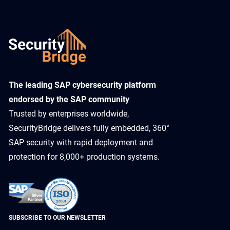
​The leading SAP cybersecurity platform
endorsed by the SAP community
Trusted by enterprises worldwide,
SecurityBridge delivers fully embedded, 360°
SAP security with rapid deployment and
protection for 8,000+ production systems.
SUBSCRIBE TO OUR NEWSLETTER