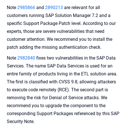
Note
2985866
and
2890213
are relevant for all
customers running SAP Solution Manager 7.2 and a
specific Support Package Patch level. According to our
experts, those are severe vulnerabilities that need
customer attention. We recommend you to install the
patch adding the missing authentication check.
Note
2982840
fixes two vulnerabilities in the SAP Data
Services. The name SAP Data Services is used for an
entire family of products living in the ETL solution area.
The first is classified with CVSS 9.8, allowing attackers
to execute code remotely (RCE). The second part is
removing the risk for Denial of Service attacks. We
recommend you to upgrade the component to the
corresponding Support Packages referenced by this SAP
Security Note.