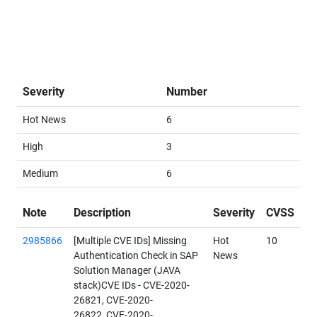
Severity
Number
Hot News
6
High
3
Medium
6
Note
Description
Severity
CVSS
2985866
[Multiple CVE IDs] Missing
Hot
10
Authentication Check in SAP
News
Solution Manager (JAVA
stack)CVE IDs - CVE-2020-
26821, CVE-2020-
26822, CVE-2020-