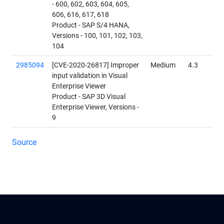
- 600, 602, 603, 604, 605,
606, 616, 617, 618
Product - SAP S/4 HANA,
Versions - 100, 101, 102, 103,
104
2985094
[CVE-2020-26817] Improper
Medium
4.3
input validation in Visual
Enterprise Viewer
Product - SAP 3D Visual
Enterprise Viewer, Versions -
9
Source