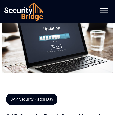
SAP Security Patch Day