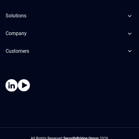
Solutions
Company
Customers
All Rights Reserved
SecurityBridge Group
2026