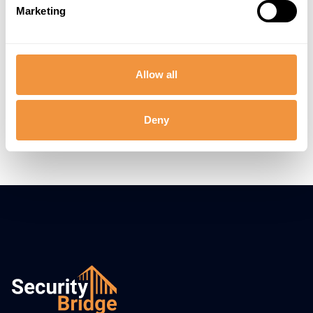
Trusted by hundreds of SAP Teams
Marketing
Allow all
Deny