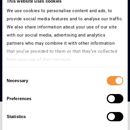
This website uses cookies
We use cookies to personalise content and ads, to
What is your currency?
provide social media features and to analyse our traffic.
We also share information about your use of our site
with our social media, advertising and analytics
partners who may combine it with other information
Next Step
that you’ve provided to them or that they’ve collected
from your use of their services.
Learn more about who we are, how you can contact us
Consent
and how we process personal data in our
Privacy
Necessary
Selection
Policy
.
Preferences
Statistics