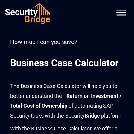
How much can you save?
Business Case Calculator
The Business Case Calculator will help you to
better understand the
Return on Investment /
Total Cost of Ownership
of automating SAP
Security tasks with the SecurityBridge platform
With the Business Case Calculator, we offer a