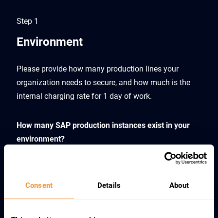
Step 1
Environment
Please provide how many production lines your
organization needs to secure, and how much is the
internal charging rate for 1 day of work.
How many SAP production instances exist in your
environment?
Consent
Details
About
What is your fully loaded cost rate for 8h work?