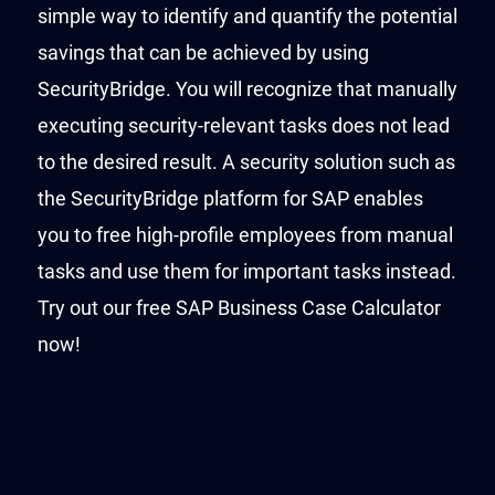
simple way to identify and quantify the potential
savings that can be achieved by using
SecurityBridge. You will recognize that manually
executing security-relevant tasks does not lead
to the desired result. A security solution such as
the SecurityBridge platform for SAP enables
you to free high-profile employees from manual
tasks and use them for important tasks instead.
Try out our free SAP Business Case Calculator
now!