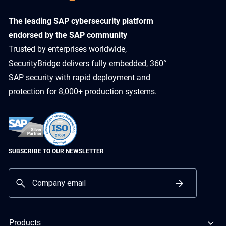
​The leading SAP cybersecurity platform
endorsed by the SAP community
Trusted by enterprises worldwide,
SecurityBridge delivers fully embedded, 360°
SAP security with rapid deployment and
protection for 8,000+ production systems.
SUBSCRIBE TO OUR NEWSLETTER
Products