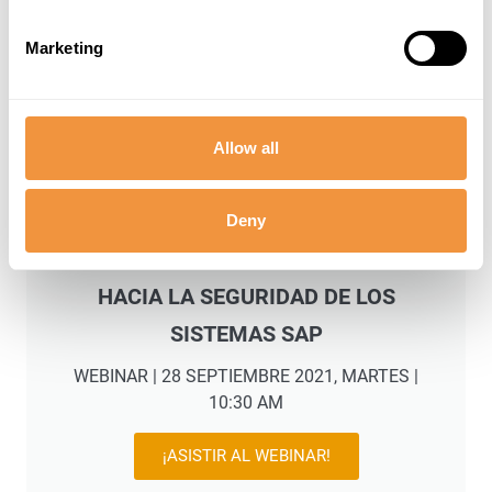
Marketing
Allow all
Deny
SECURITYBRIDGE: EL CAMINO
HACIA LA SEGURIDAD DE LOS
SISTEMAS SAP
WEBINAR | 28 SEPTIEMBRE 2021, MARTES |
10:30 AM
¡ASISTIR AL WEBINAR!