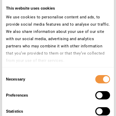
This website uses cookies
CEO at SecurityBridge
We use cookies to personalise content and ads, to
provide social media features and to analyse our traffic.
We also share information about your use of our site
with our social media, advertising and analytics
partners who may combine it with other information
that you’ve provided to them or that they’ve collected
from your use of their services.
Learn more about who we are, how you can contact us
Consent
and how we process personal data in our
Privacy
Necessary
Selection
Policy
.
#CROSSTHEBRIDGE
Preferences
Statistics