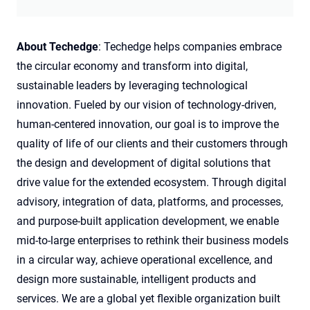
About Techedge
: Techedge helps companies embrace
the circular economy and transform into digital,
sustainable leaders by leveraging technological
innovation. Fueled by our vision of technology-driven,
human-centered innovation, our goal is to improve the
quality of life of our clients and their customers through
the design and development of digital solutions that
drive value for the extended ecosystem. Through digital
advisory, integration of data, platforms, and processes,
and purpose-built application development, we enable
mid-to-large enterprises to rethink their business models
in a circular way, achieve operational excellence, and
design more sustainable, intelligent products and
services. We are a global yet flexible organization built