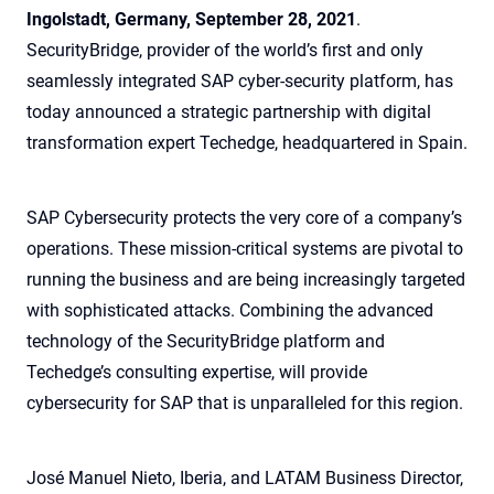
Ingolstadt, Germany, September 28, 2021
.
SecurityBridge, provider of the world’s first and only
seamlessly integrated SAP cyber-security platform, has
today announced a strategic partnership with digital
transformation expert Techedge, headquartered in Spain.
SAP Cybersecurity protects the very core of a company’s
operations. These mission-critical systems are pivotal to
running the business and are being increasingly targeted
with sophisticated attacks. Combining the advanced
technology of the SecurityBridge platform and
Techedge’s consulting expertise, will provide
cybersecurity for SAP that is unparalleled for this region.
José Manuel Nieto, Iberia, and LATAM Business Director,