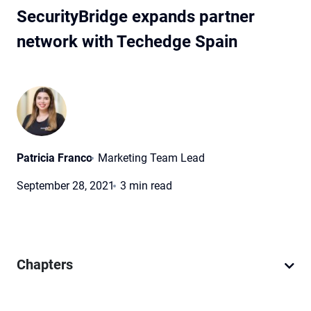
SecurityBridge expands partner
network with Techedge Spain
Patricia Franco
Marketing Team Lead
September 28, 2021
3 min read
Chapters