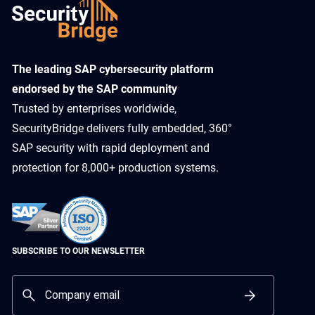
​The leading SAP cybersecurity platform
endorsed by the SAP community
Trusted by enterprises worldwide,
SecurityBridge delivers fully embedded, 360°
SAP security with rapid deployment and
protection for 8,000+ production systems.
SUBSCRIBE TO OUR NEWSLETTER