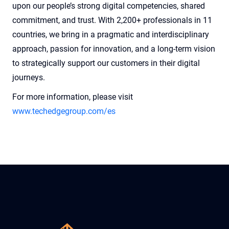
upon our people’s strong digital competencies, shared
commitment, and trust. With 2,200+ professionals in 11
countries, we bring in a pragmatic and interdisciplinary
approach, passion for innovation, and a long-term vision
to strategically support our customers in their digital
journeys.
For more information, please visit
www.techedgegroup.com/es