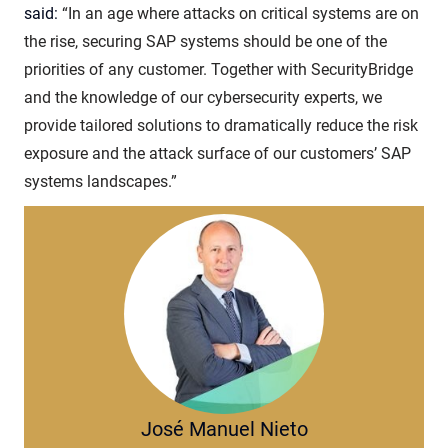
said:
“In an age where attacks on critical systems are on
the rise, securing SAP systems should be one of the
priorities of any customer. Together with SecurityBridge
and the knowledge of our cybersecurity experts, we
provide tailored solutions to dramatically reduce the risk
exposure and the attack surface of our customers’ SAP
systems landscapes.”
José Manuel Nieto