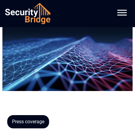
Press coverage