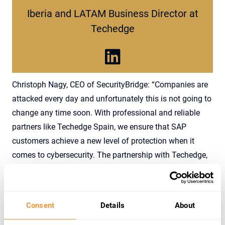
Iberia and LATAM Business Director at
Techedge
Christoph Nagy, CEO of SecurityBridge: “Companies are
attacked every day and unfortunately this is not going to
change any time soon. With professional and reliable
partners like Techedge Spain, we ensure that SAP
customers achieve a new level of protection when it
comes to cybersecurity. The partnership with Techedge,
adds to our global strategy helping organizations to
create a resilient SAP environment and to recognize
attacks while they are happening.”
Consent
Details
About
Christoph Nagy