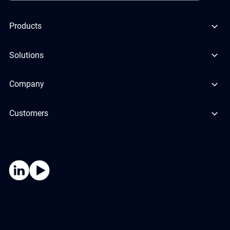
Products
Solutions
Company
Customers