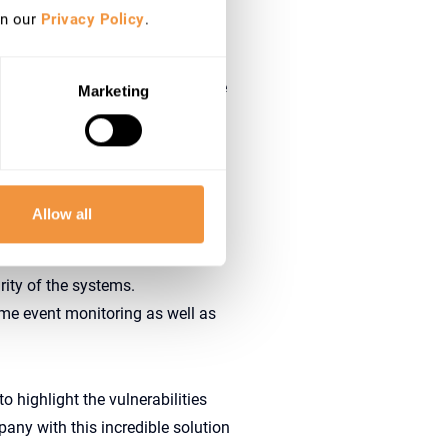
in our
Privacy Policy
.
s that don’t have a dedicated
aces within the organization
r the whole security soup, update
Marketing
o improve it
Allow all
 digital businesses
ity of the systems.
time event monitoring as well as
 highlight the vulnerabilities
any with this incredible solution