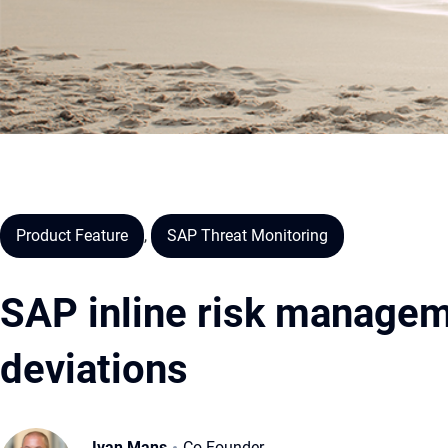
Product Feature
,
SAP Threat Monitoring
SAP inline risk managem
deviations
Ivan Mans
Co-Founder