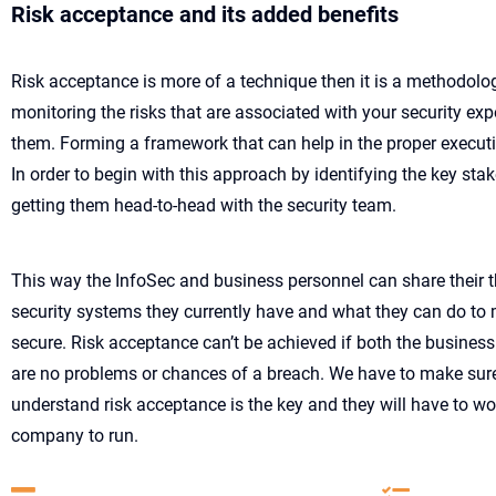
Risk acceptance and its added benefits
Risk acceptance is more of a technique then it is a methodolog
monitoring the risks that are associated with your security e
them. Forming a framework that can help in the proper executi
In order to begin with this approach by identifying the key st
getting them head-to-head with the security team.
This way the InfoSec and business personnel can share their 
security systems they currently have and what they can do to 
secure. Risk acceptance can’t be achieved if both the business 
are no problems or chances of a breach. We have to make sure
understand risk acceptance is the key and they will have to wo
company to run.