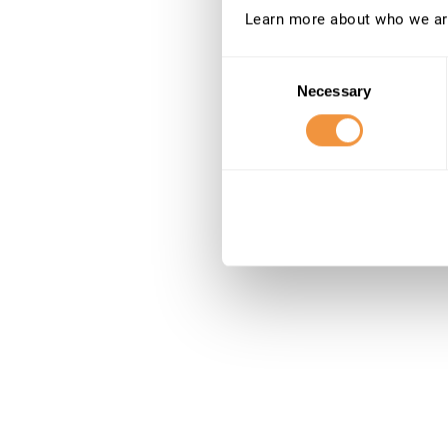
Learn more about who we ar
Consent
Necessary
Selection