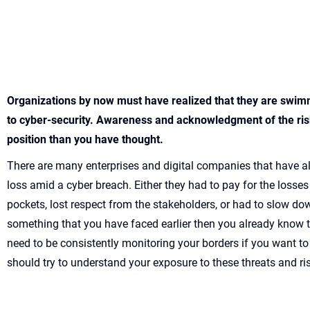
Organizations by now must have realized that they are swim
to cyber-security. Awareness and acknowledgment of the risk
position than you have thought.
There are many enterprises and digital companies that have a
loss amid a cyber breach. Either they had to pay for the losses
pockets, lost respect from the stakeholders, or had to slow down
something that you have faced earlier then you already know t
need to be consistently monitoring your borders if you want to
should try to understand your exposure to these threats and ri