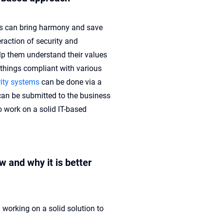
 can bring harmony and save
raction of security and
p them understand their values
 things compliant with various
ity systems
can be done via a
an be submitted to the business
o work on a solid IT-based
 and why it is better
working on a solid solution to