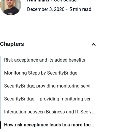
December 3, 2020
5 min read
Chapters
Risk acceptance and its added benefits
Monitoring Steps by SecurityBridge
SecurityBridge; providing monitoring services for digital businesses
SecurityBridge – providing monitoring services for digital businesses
Interaction between Business and IT Sec via Tool based approach
How risk acceptance leads to a more focused view and why it is better than having this in an excel sheet?