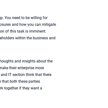
y. You need to be willing for
xposures and how you can mitigate
on of this task is imminent.
akeholders within the business and
thoughts and insights about the
make their enterprise more
and IT section think that there
 that both these parties
rk together if they want a