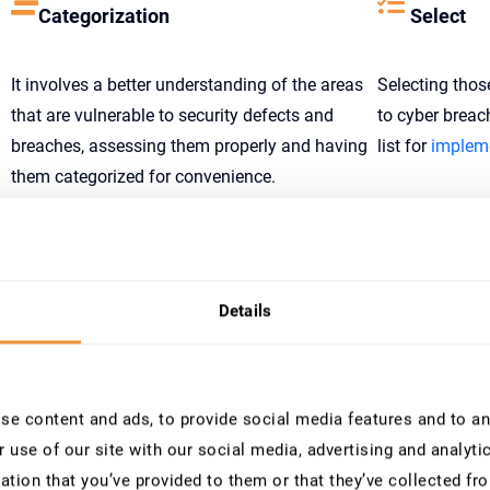
Categorization
Select
It involves a better understanding of the areas
Selecting thos
that are vulnerable to security defects and
to cyber brea
breaches, assessing them properly and having
list for
impleme
them categorized for convenience.
Implementation
Assess
It involves a better understanding of the areas
Understanding
Details
that are vulnerable to security defects and
and the percent
breaches, assessing them properly and having
account.
them categorized for convenience.
e content and ads, to provide social media features and to ana
 use of our site with our social media, advertising and analyt
Monitoring Steps by SecurityBridge
ation that you’ve provided to them or that they’ve collected fro