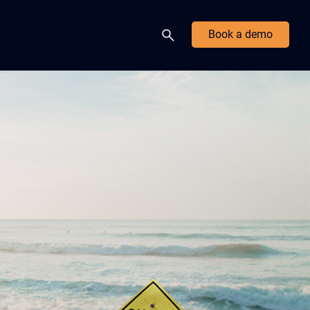
Book a demo