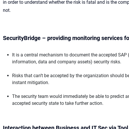
in order to understand whether the risk is fatal and is the comp
not.
SecurityBridge – providing monitoring services fo
It is a central mechanism to document the accepted SAP (c
information, data and company assets) security risks.
Risks that can’t be accepted by the organization should be 
instant mitigation.
The security team would immediately be able to predict a
accepted security state to take further action.
Interaction between Business and IT Sec via Too