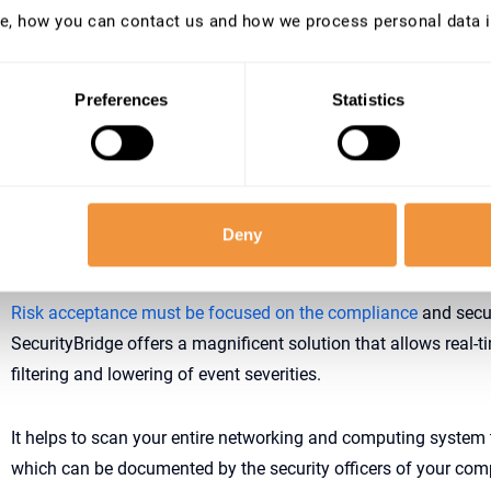
e, how you can contact us and how we process personal data 
SecurityBridge provides a precise solution for the organization
security management setup to come around the most urgent pl
that require imminent security implementations. It can monito
Preferences
Statistics
security immensely, and provide with the necessary feedback t
even further.
Deny
SecurityBridge; providing monitoring services for
Risk acceptance must be focused on the compliance
and secur
SecurityBridge offers a magnificent solution that allows real-
filtering and lowering of event severities.
It helps to scan your entire networking and computing system to
which can be documented by the security officers of your comp