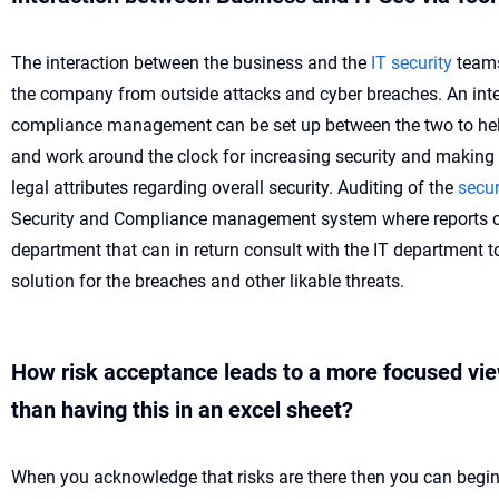
The interaction between the business and the
IT security
teams
the company from outside attacks and cyber breaches. An inte
compliance management can be set up between the two to hel
and work around the clock for increasing security and making
legal attributes regarding overall security. Auditing of the
secur
Security and Compliance management system where reports c
department that can in return consult with the IT department t
solution for the breaches and other likable threats.
How risk acceptance leads to a more focused view
than having this in an excel sheet?
When you acknowledge that risks are there then you can begin 