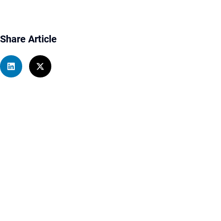
Share Article