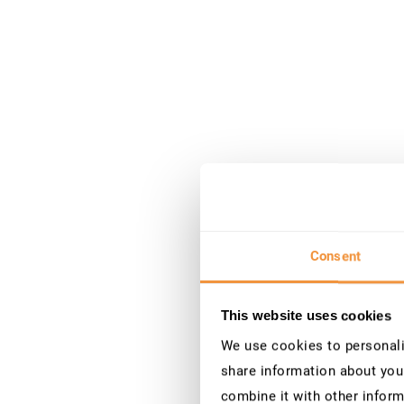
Consent
This website uses cookies
We use cookies to personalis
share information about your
combine it with other inform