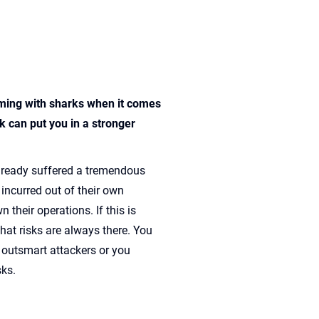
ming with sharks when it comes
 can put you in a stronger
lready suffered a tremendous
 incurred out of their own
 their operations. If this is
hat risks are always there. You
 outsmart attackers or you
sks.