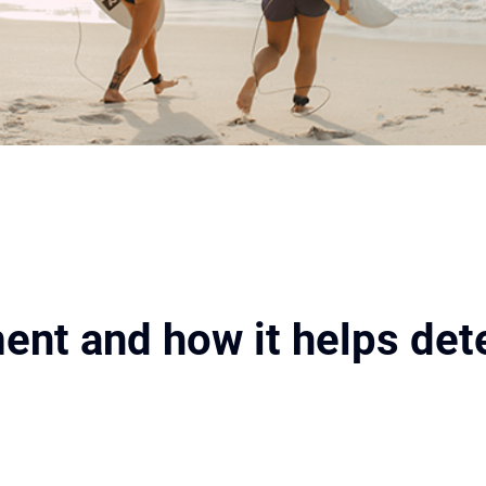
ent and how it helps det