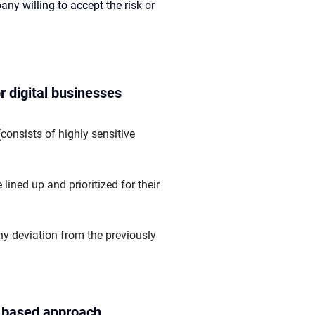
any willing to accept the risk or
r digital businesses
onsists of highly sensitive
lined up and prioritized for their
ny deviation from the previously
l based approach