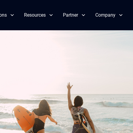
ions
Resources
Partner
Company