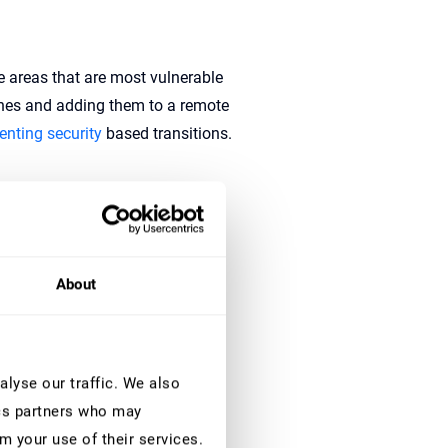
e areas that are most vulnerable
ches and adding them to a remote
nting security
based transitions.
 the value of damage covered
About
age that is still to be taken into
lyse our traffic. We also
ics partners who may
m your use of their services.