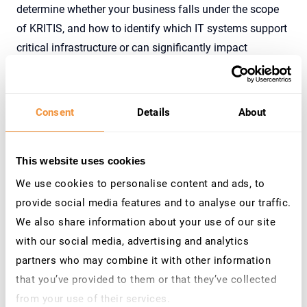
determine whether your business falls under the scope
of KRITIS, and how to identify which IT systems support
critical infrastructure or can significantly impact
operations.
As part of the regulation, it is mandatory to implement
an automated system that detects cyberattacks. For all
Consent
Details
About
applications in scope, and per the § 8 a Absatz 1a BSIG
regulation, this system must be in place
by May 1, 2023
.
This website uses cookies
An audit must verify its effectiveness every two years.
We use cookies to personalise content and ads, to
provide social media features and to analyse our traffic.
We also share information about your use of our site
KRITIS Compliance: How does it work?
with our social media, advertising and analytics
Businesses must provide compliance proof to the
partners who may combine it with other information
German Federal Office for Information Security (BSI) to
that you’ve provided to them or that they’ve collected
ensure compliance with KRITIS. A company typically
from your use of their services.