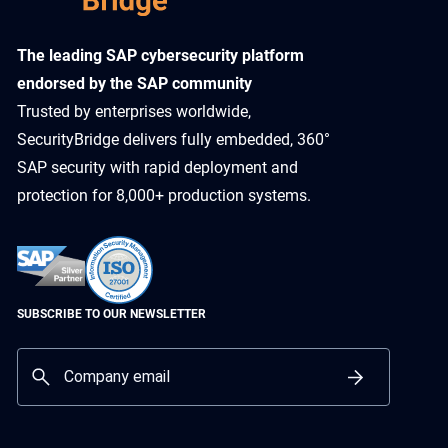
​The leading SAP cybersecurity platform
endorsed by the SAP community
Trusted by enterprises worldwide,
SecurityBridge delivers fully embedded, 360°
SAP security with rapid deployment and
protection for 8,000+ production systems.
SUBSCRIBE TO OUR NEWSLETTER