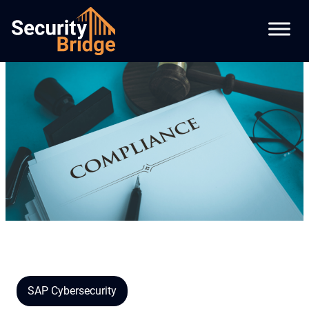
SAP Cybersecurity