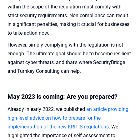
within the scope of the regulation must comply with
strict security requirements. Non-compliance can result
in significant penalties, making it crucial for businesses
to take action now.
However, simply complying with the regulation is not
enough. The ultimate goal should be to become resilient
against cyber threats, and that’s where SecurityBridge
and Turnkey Consulting can help.
May 2023 is coming: Are you prepared?
Already in early 2022, we published
an article providing
high-level advice on how to prepare for the
implementation of the new KRITIS regulations
. We
highlighted the importance of self-assessment to