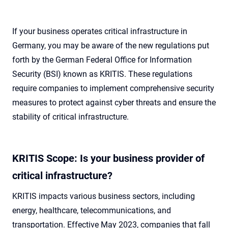
If your business operates critical infrastructure in
Germany, you may be aware of the new regulations put
forth by the German Federal Office for Information
Security (BSI) known as KRITIS. These regulations
require companies to implement comprehensive security
measures to protect against cyber threats and ensure the
stability of critical infrastructure.
KRITIS Scope: Is your business provider of
critical infrastructure?
KRITIS impacts various business sectors, including
energy, healthcare, telecommunications, and
transportation. Effective May 2023, companies that fall