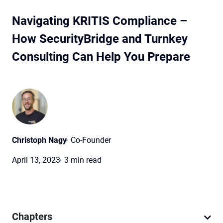
Navigating KRITIS Compliance –
How SecurityBridge and Turnkey
Consulting Can Help You Prepare
Christoph Nagy
Co-Founder
April 13, 2023
3 min read
Chapters