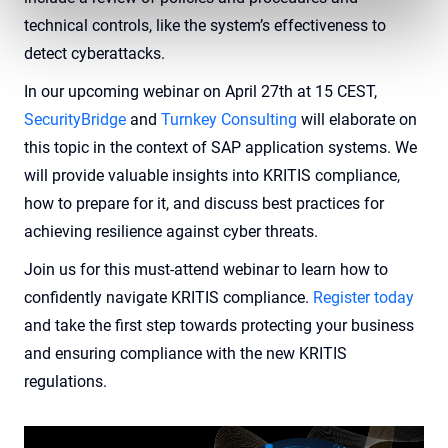
technical controls, like the system’s effectiveness to
detect cyberattacks.
In our upcoming webinar on April 27th at 15 CEST,
SecurityBridge
and
Turnkey Consulting
will elaborate on
this topic in the context of SAP application systems. We
will provide valuable insights into KRITIS compliance,
how to prepare for it, and discuss best practices for
achieving resilience against cyber threats.
Join us for this must-attend webinar to learn how to
confidently navigate KRITIS compliance.
Register today
and take the first step towards protecting your business
and ensuring compliance with the new KRITIS
regulations.