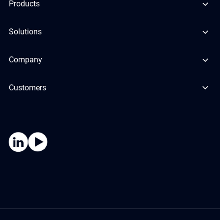
Products
Solutions
Company
Customers