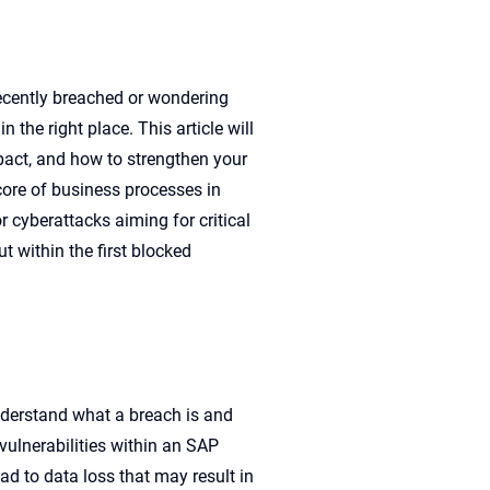
recently breached or wondering
in the right place. This article
will
pact, and how to strengthen your
core of business process
es
i
n
or cyberattacks aiming for
critical
ut with
in
the first
blocked
nderstand what a breach is and
vulnerabilities within an SAP
ad to data loss that may result in