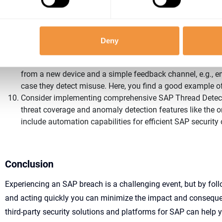
Reactivate normal SAP operations step by step and monito
for some time to ensure secure operations.
To avoid future breaches, make sure you improve your over
your security controls by extending the scope of the activ
Deny
common SAP security frameworks like NIST or the SAP 
Consider setting up a process for SAP users to be informe
from a new device and a simple feedback channel, e.g., em
case they detect misuse. Here, you find a good example 
Consider implementing comprehensive SAP Thread Detect
threat coverage and anomaly detection features like the 
include automation capabilities for efficient SAP security
Conclusion
E
xperiencing a
n SAP
breach is a challenging event, but by fol
and
acting quickly
you can minimize the impact and consequ
third-party security solutions and platforms for SAP can help