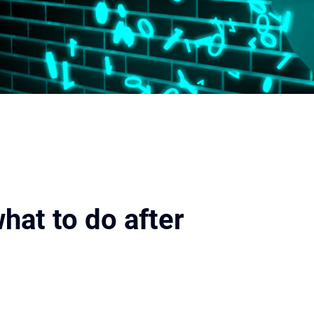
hat to do after