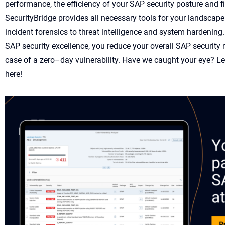
performance
,
the effi
ciency of your SAP security posture
and
f
SecurityBridge
provides
all
necessary
tools
for your
landscape
incident forensics to threat intelligence and
system hardening
SAP security excellence
, you
reduce your overall
SAP security 
case of a
z
ero
–
d
ay
vulnera
bility
.
Have we caught your eye?
L
e
here!