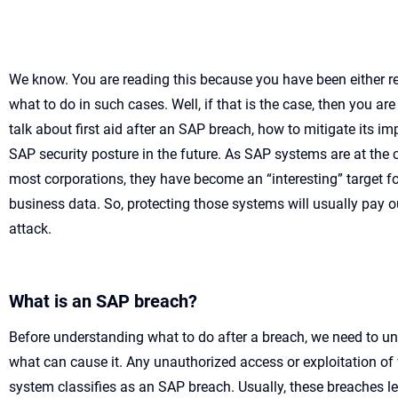
We kno
w.
You are reading this because you have been either 
what to do in such cases.
Well,
if
that is
the case, then
you are
talk about
first
aid
after an SAP breach
,
how to mitigate its im
SAP
security posture
in the future
.
As SAP systems are
at the 
most corporations
,
they
have become
a
n “interesting”
target f
business data
.
So,
protecting those systems
will
usually
pay o
attack.
What is an SAP breach?
Before understanding what to do after a breach, we need to u
what can cause it. Any unauthorized access or exploitation of 
system classifies as an SAP breach. Usually, these breaches le