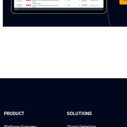
PRODUCT
SOLUTIONS
Platform Overview
Threat Detection