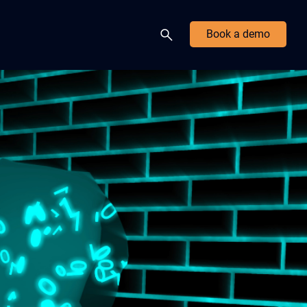
Book a demo