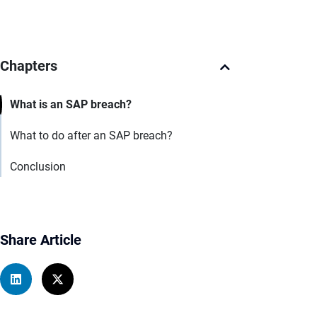
Chapters
What is an SAP breach?
What to do after an SAP breach?
Conclusion
Share Article