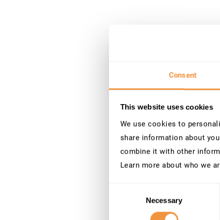
Consent
This website uses cookies
We use cookies to personalis
share information about your
combine it with other inform
Learn more about who we ar
Consent
Necessary
Selection