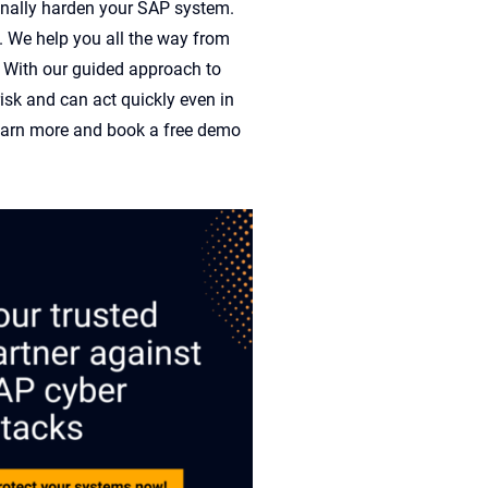
inally
harden
your SAP system.
. We hel
p yo
u all the way from
. With
our guid
ed approach to
risk and
can act quickly e
ven in
arn more
and b
ook a free demo