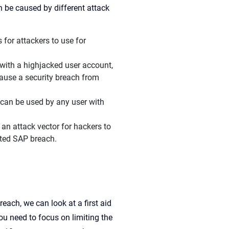
 be caused by different attack
for attackers to use for
 with a highjacked user account,
ause a security breach from
 can be used by any user with
an attack vector for hackers to
ated SAP breach.
each, we can look at a first aid
u need to focus on limiting the