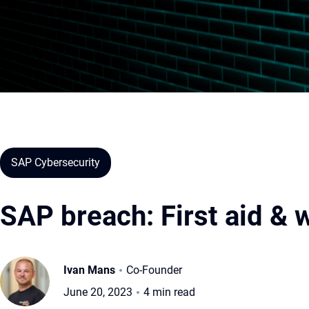
SAP Cybersecurity
SAP breach: First aid & w
Ivan Mans
Co-Founder
June 20, 2023
4 min read