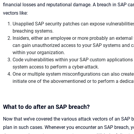
financial losses and reputational damage. A breach in SAP can
vectors like:
Unapplied SAP security patches can expose vulnerabilities 
breaching systems.
Insiders, either an employee or more probably an external
can gain unauthorized access to your SAP systems and c
within your organization.
Code vulnerabilities within your SAP custom applications
system access to perform a cyber-attack.
One or multiple system misconfigurations can also create 
initiate one of the abovementioned or to perform a dedic
What to do after an SAP breach?
Now that we’ve covered the various attack vectors of an SAP br
plan in such cases. Whenever you encounter an SAP breach, yo