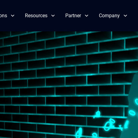
ions
Resources
Partner
Company