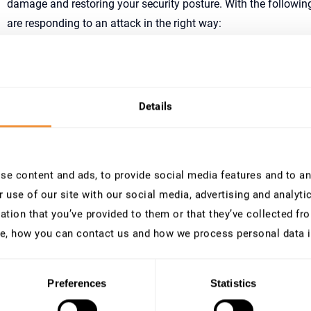
damage and restoring your security posture. With the followin
are responding to an attack in the right way:
As soon as you identified the breach, lock identified user 
isolate identified clients from the network. If not possible 
cutting off the internet connection of the system, to pre
Immediately assemble a threat response team consisting o
Details
and stakeholders.
Save all security-related SAP logs, like the Security Audi
audit log and initiate a forensic analysis and correlate th
Identify critical events or activity patterns and gather ad
e content and ads, to provide social media features and to ana
period to understand the attack vector and impact of the 
 use of our site with our social media, advertising and analyt
In parallel to the forensic activities make sure you comply
ation that you’ve provided to them or that they’ve collected fro
requirements. Notify all relevant parties and be transparen
the necessary precautions. This can also aid you in suppor
e, how you can contact us and how we process personal data 
investigation.
Patch all vulnerabilities, update security configurations,
possible what can compromise the security of your systems
Preferences
Statistics
the breach.