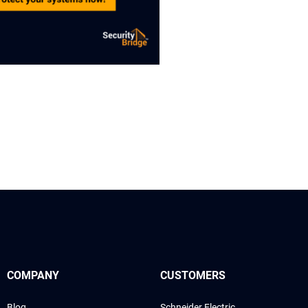
COMPANY
CUSTOMERS
Blog
Schneider Electric