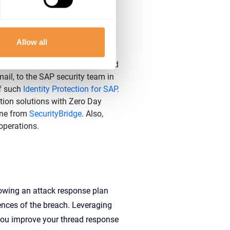
r closely all SAP security logs
all security posture. Strengthen
ities from item 6 following
Allow all
Security Recommendations.
d when their credentials are used
ail, to the SAP security team in
of such
Identity Protection for SAP
.
ion solutions with Zero Day
one from
SecurityBridge
. Also,
 operations.
lowing an
attack response
plan
ences
of the breach
.
Lever
aging
 you
improve
your
thread response