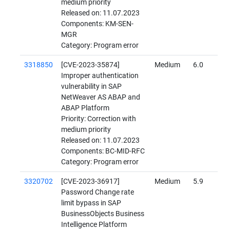
medium priority
Released on: 11.07.2023
Components: KM-SEN-
MGR
Category: Program error
3318850
[CVE-2023-35874]
Medium
6.0
Improper authentication
vulnerability in SAP
NetWeaver AS ABAP and
ABAP Platform
Priority: Correction with
medium priority
Released on: 11.07.2023
Components: BC-MID-RFC
Category: Program error
3320702
[CVE-2023-36917]
Medium
5.9
Password Change rate
limit bypass in SAP
BusinessObjects Business
Intelligence Platform