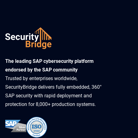
​The leading SAP cybersecurity platform
endorsed by the SAP community
Trusted by enterprises worldwide,
SecurityBridge delivers fully embedded, 360°
SAP security with rapid deployment and
protection for 8,000+ production systems.