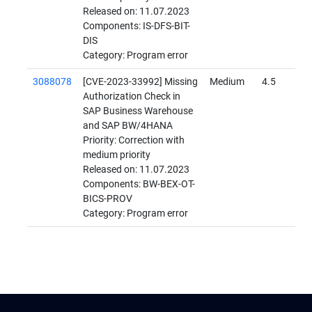
Released on: 11.07.2023
Components: IS-DFS-BIT-
DIS
Category: Program error
3088078
[CVE-2023-33992] Missing
Medium
4.5
Authorization Check in
SAP Business Warehouse
and SAP BW/4HANA
Priority: Correction with
medium priority
Released on: 11.07.2023
Components: BW-BEX-OT-
BICS-PROV
Category: Program error