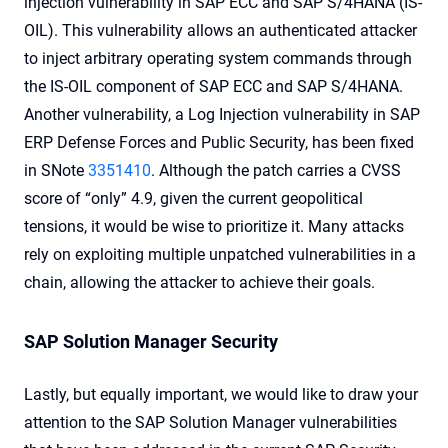
injection vulnerability in SAP ECC and SAP S/4HANA (IS-
OIL). This vulnerability allows an authenticated attacker
to inject arbitrary operating system commands through
the IS-OIL component of SAP ECC and SAP S/4HANA.
Another vulnerability, a Log Injection vulnerability in SAP
ERP Defense Forces and Public Security, has been fixed
in SNote
3351410
. Although the patch carries a CVSS
score of “only” 4.9, given the current geopolitical
tensions, it would be wise to prioritize it. Many attacks
rely on exploiting multiple unpatched vulnerabilities in a
chain, allowing the attacker to achieve their goals.
SAP Solution Manager Security
Lastly, but equally important, we would like to draw your
attention to the SAP Solution Manager vulnerabilities