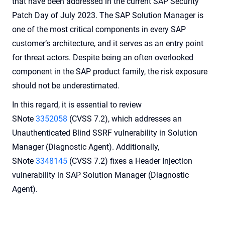
that have been addressed in the current SAP Security
Patch Day of July 2023. The SAP Solution Manager is
one of the most critical components in every SAP
customer’s architecture, and it serves as an entry point
for threat actors. Despite being an often overlooked
component in the SAP product family, the risk exposure
should not be underestimated.
In this regard, it is essential to review
SNote
3352058
(CVSS 7.2), which addresses an
Unauthenticated Blind SSRF vulnerability in Solution
Manager (Diagnostic Agent). Additionally,
SNote
3348145
(CVSS 7.2) fixes a Header Injection
vulnerability in SAP Solution Manager (Diagnostic
Agent).