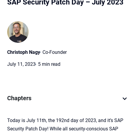
SAP Security Patch Day – July 2023
Christoph Nagy
Co-Founder
July 11, 2023
5 min read
Chapters
Today is July 11th, the 192nd day of 2023, and it’s SAP
Security Patch Day! While all security-conscious SAP