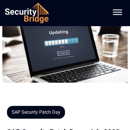
SAP Security Patch Day