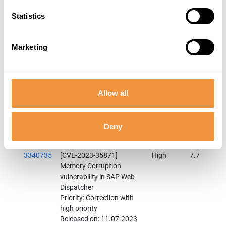
Released on: 11.07.2023
Components: BC-CST-WDP
Statistics
Category: Program error
3331029
[CVE-2023-33990] Denial
High
7.8
Marketing
of service (DOS)
vulnerability in SAP SQL
Anywhere
Priority: Correction with
Allow all
high priority
Released on: 11.07.2023
Components: BC-SYB-
SQA-SRV
Deny
Category: Program error
3340735
[CVE-2023-35871]
High
7.7
Memory Corruption
vulnerability in SAP Web
Dispatcher
Priority: Correction with
high priority
Released on: 11.07.2023