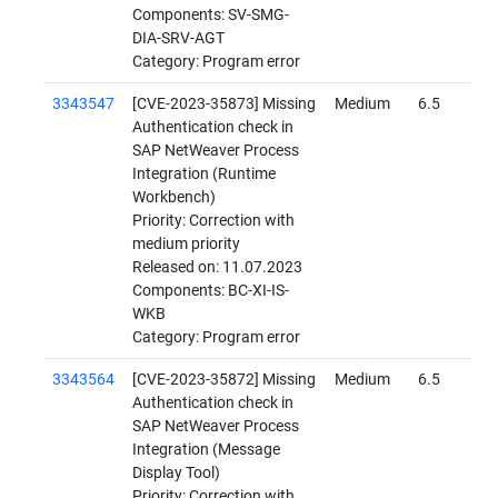
Components: SV-SMG-
DIA-SRV-AGT
Category: Program error
3343547
[CVE-2023-35873] Missing
Medium
6.5
Authentication check in
SAP NetWeaver Process
Integration (Runtime
Workbench)
Priority: Correction with
medium priority
Released on: 11.07.2023
Components: BC-XI-IS-
WKB
Category: Program error
3343564
[CVE-2023-35872] Missing
Medium
6.5
Authentication check in
SAP NetWeaver Process
Integration (Message
Display Tool)
Priority: Correction with