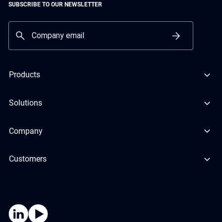
SUBSCRIBE TO OUR NEWSLETTER
Products
Solutions
Company
Customers