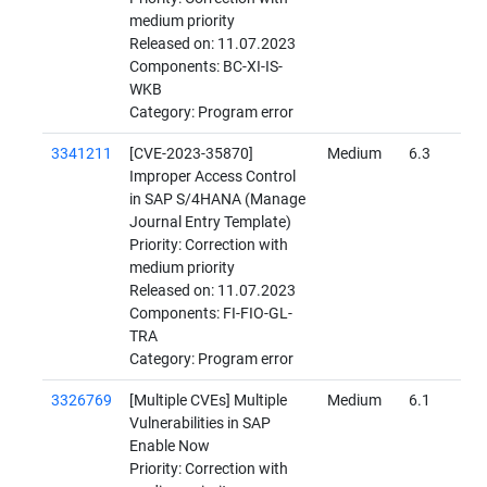
medium priority
Released on: 11.07.2023
Components: BC-XI-IS-
WKB
Category: Program error
3341211
[CVE-2023-35870]
Medium
6.3
Improper Access Control
in SAP S/4HANA (Manage
Journal Entry Template)
Priority: Correction with
medium priority
Released on: 11.07.2023
Components: FI-FIO-GL-
TRA
Category: Program error
3326769
[Multiple CVEs] Multiple
Medium
6.1
Vulnerabilities in SAP
Enable Now
Priority: Correction with