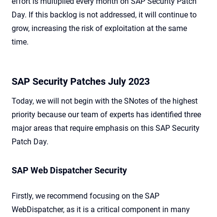
effort is multiplied every month on SAP Security Patch
Day. If this backlog is not addressed, it will continue to
grow, increasing the risk of exploitation at the same
time.
SAP Security Patches July 2023
Today, we will not begin with the SNotes of the highest
priority because our team of experts has identified three
major areas that require emphasis on this SAP Security
Patch Day.
SAP Web Dispatcher Security
Firstly, we recommend focusing on the SAP
WebDispatcher, as it is a critical component in many