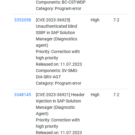
Components: BC-CST-WDP
Category: Program error
3352058
[CVE-2023-36925]
High
7.2
Unauthenticated blind
SSRF in SAP Solution
Manager (Diagnostics
agent)
Priority: Correction with
high priority
Released on: 11.07.2023
Components: SV-SMG-
DIA-SRV-AGT
Category: Program error
3348145
[CVE-2023-36921] Header
High
7.2
Injection in SAP Solution
Manager (Diagnostic
Agent)
Priority: Correction with
high priority
Released on: 11.07.2023