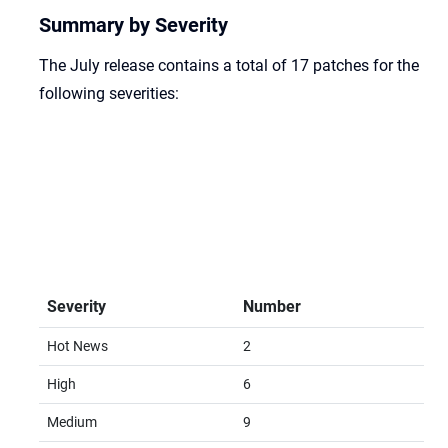
Summary by Severity
The July release contains a total of 17 patches for the
following severities:
Severity
Number
Hot News
2
High
6
Medium
9