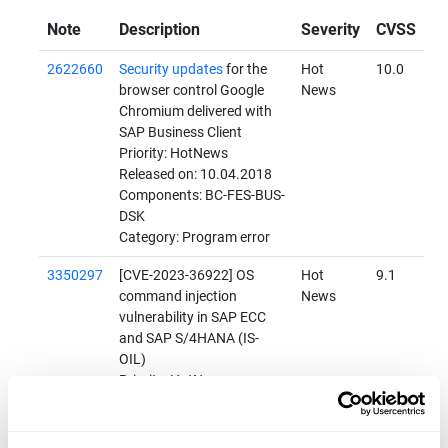
Note
Description
Severity
CVSS
2622660
Security updates
for the
Hot
10.0
browser control Google
News
Chromium delivered with
SAP Business Client
Priority: HotNews
Released on: 10.04.2018
Components: BC-FES-BUS-
DSK
Category: Program error
3350297
[CVE-2023-36922] OS
Hot
9.1
command injection
News
vulnerability in SAP ECC
and SAP S/4HANA (IS-
OIL)
Priority: HotNews
Released on: 11.07.2023
Components: IS-OIL-DS-
HPM