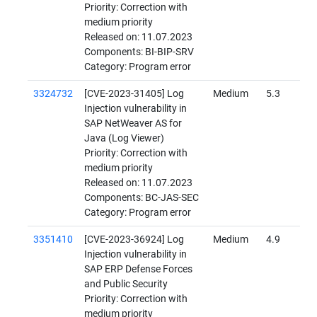
Priority: Correction with
medium priority
Released on: 11.07.2023
Components: BI-BIP-SRV
Category: Program error
3324732
[CVE-2023-31405] Log
Medium
5.3
Injection vulnerability in
SAP NetWeaver AS for
Java (Log Viewer)
Priority: Correction with
medium priority
Released on: 11.07.2023
Components: BC-JAS-SEC
Category: Program error
3351410
[CVE-2023-36924] Log
Medium
4.9
Injection vulnerability in
SAP ERP Defense Forces
and Public Security
Priority: Correction with
medium priority