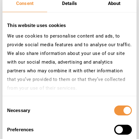
Consent
Details
About
Category: Program error
3331376
[CVE-2023-33989]
High
8.7
Directory Traversal
This website uses cookies
vulnerability in SAP
We use cookies to personalise content and ads, to
NetWeaver (BI CONT ADD
ON)
provide social media features and to analyse our traffic.
Priority: Correction with
We also share information about your use of our site
high priority
with our social media, advertising and analytics
Released on: 11.07.2023
Components: BW-BCT-
partners who may combine it with other information
GEN
that you’ve provided to them or that they’ve collected
Category: Program error
from your use of their services.
3233899
[CVE-2023-33987]
High
8.6
Learn more about who we are, how you can contact us
Request smuggling and
Consent
and how we process personal data in our
Privacy
request concatenation
Necessary
Selection
vulnerability in SAP Web
Policy
.
Dispatcher
Priority: Correction with
Preferences
high priority