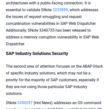
architectures with a public-facing connection. It is
essential to validate SNote
3233899
, which addresses
the issues of request smuggling and request
concatenation vulnerabilities in SAP Web Dispatcher.
Additionally, SNote 3340735 has been released to
address a memory corruption vulnerability in SAP Web
Dispatcher.
SAP Industry Solutions Security
The second area of attention focuses on the ABAP-Stack
of specific Industry solutions, which may not be a
priority for the majority of SAP customers, especially if
they are not using those particular SAP Industry
solutions.
SNote
3350297
(Hot News) addresses an OS command