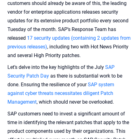
customers should already be aware of this, the leading
vendor for enterprise applications releases security
updates for its extensive product portfolio every second
Tuesday of the month. SAP’s Response Team has
released
17 security updates (containing 2 updates from
previous releases)
, including two with Hot News Priority
and several High Priority patches.
Let’s delve into the key highlights of the July
SAP
Security Patch Day
as there is substantial work to be
done. Ensuring the resilience of your
SAP system
against cyber threats necessitates diligent Patch
Management
, which should never be overlooked.
SAP customers need to invest a significant amount of
time in identifying the relevant patches that apply to the
product components used by their organizations. This