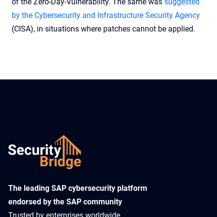
of the Zero-Day-Vulnerability. The same was
suggested
by the Cybersecurity and Infrastructure Security Agency
(CISA), in situations where patches cannot be applied.
​The leading SAP cybersecurity platform
endorsed by the SAP community
Trusted by enterprises worldwide,