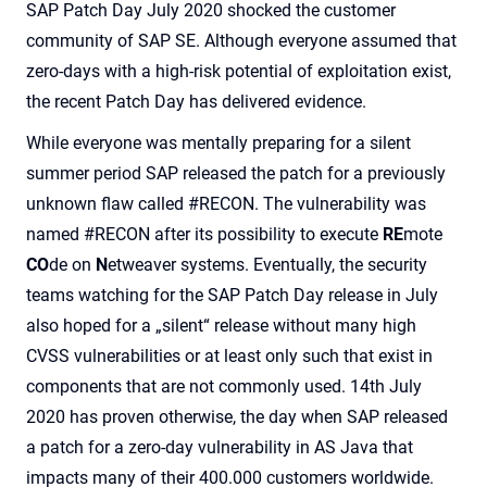
SAP Patch Day July 2020 shocked the customer
community of SAP SE. Although everyone assumed that
zero-days with a high-risk potential of exploitation exist,
the recent Patch Day has delivered evidence.
While everyone was mentally preparing for a silent
summer period SAP released the patch for a previously
unknown flaw called #RECON.
The vulnerability was
named #RECON after its possibility to execute
RE
mote
CO
de on
N
etweaver systems.
Eventually, the security
teams watching for the SAP Patch Day release in July
also hoped for a „silent“ release without many high
CVSS vulnerabilities or at least only such that exist in
components that are not commonly used. 14th July
2020 has proven otherwise, the day when SAP released
a patch for a zero-day vulnerability in AS Java that
impacts many of their 400.000 customers worldwide.