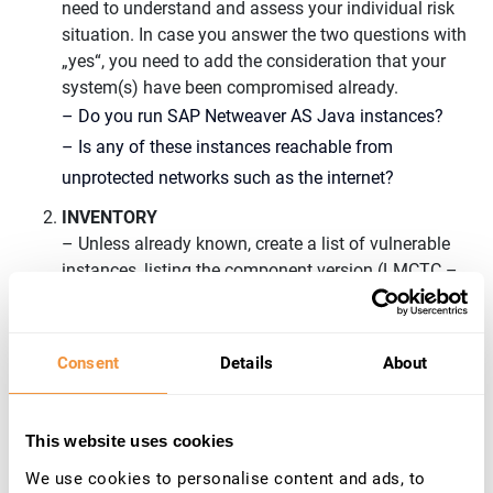
need to understand and assess your individual risk
situation. In case you answer the two questions with
„yes“, you need to add the consideration that your
system(s) have been compromised already.
– Do you run SAP Netweaver AS Java instances?
– Is any of these instances reachable from
unprotected networks such as the internet?
INVENTORY
– Unless already known, create a list of vulnerable
instances, listing the component version (LMCTC –
LM CONFIGURATION WIZARD).
– Understanding the potential impact requires
knowledge of which systems are connected
to
Consent
Details
About
vulnerable instance(s).
– Check whether the Java Service Application
This website uses cookies
described in
2939665
– Disable/Enable LM
We use cookies to personalise content and ads, to
Configuration Wizard | Critical API’s in LM