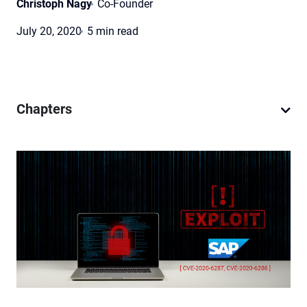
Christoph Nagy
Co-Founder
July 20, 2020
5 min read
Chapters