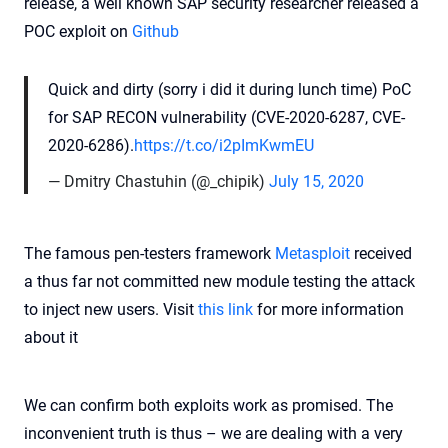
release, a well known SAP security researcher released a
POC exploit on
Github
Quick and dirty (sorry i did it during lunch time) PoC
for SAP RECON vulnerability (CVE-2020-6287, CVE-
2020-6286).
https://t.co/i2pImKwmEU
— Dmitry Chastuhin (@_chipik)
July 15, 2020
The famous pen-testers framework
Metasploit
received
a thus far not committed new module testing the attack
to inject new users. Visit
this link
for more information
about it
We can confirm both exploits work as promised. The
inconvenient truth is thus – we are dealing with a very