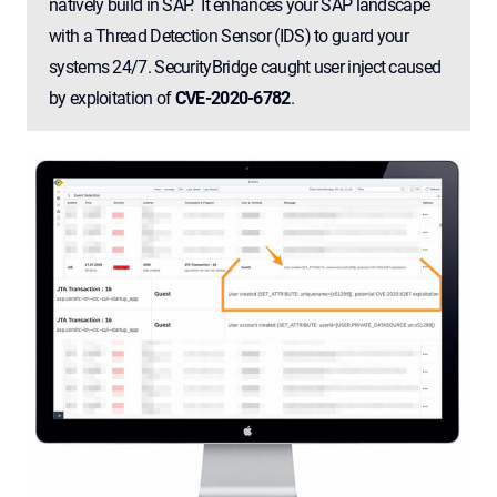
natively build in SAP. It enhances your SAP landscape
with a Thread Detection Sensor (IDS) to guard your
systems 24/7. SecurityBridge caught user inject caused
by exploitation of
CVE-2020-6782
.