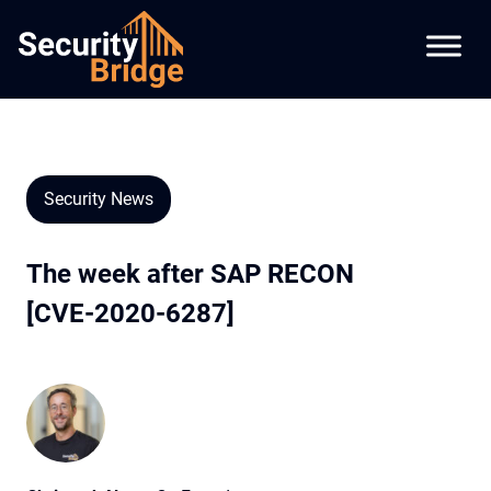
Security News
The week after SAP RECON
[CVE-2020-6287]