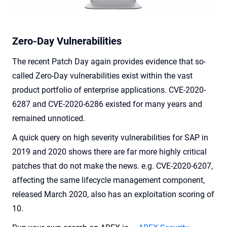
Zero-Day Vulnerabilities
The recent Patch Day again provides evidence that so-
called Zero-Day vulnerabilities exist within the vast
product portfolio of enterprise applications. CVE-2020-
6287 and CVE-2020-6286 existed for many years and
remained unnoticed.
A quick query on high severity vulnerabilities for SAP in
2019 and 2020 shows there are far more highly critical
patches that do not make the news. e.g. CVE-2020-6207,
affecting the same lifecycle management component,
released March 2020, also has an exploitation scoring of
10.