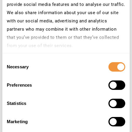
provide social media features and to analyse our traffic.
Configuration Wizard is active.
We also share information about your use of our site
with our social media, advertising and analytics
MITIGATION PLAN
partners who may combine it with other information
–
PLEASE TRY TO INSTALL THE PATCH AS SOON
that you’ve provided to them or that they’ve collected
AS POSSIBLE.
Unless you can do this almost
from your use of their services.
immediately, we recommend you to deactivate the
Learn more about who we are, how you can contact us
LM Configuration Wizard application on all Java
Consent
instances.
and how we process personal data in our
Privacy
Necessary
Selection
– Irrespective of the deactivation we recommend
Policy
.
you to analyse the AS Java Logs searching for
Preferences
J2EE_GUEST
access.
Statistics
Good indicator that something gone wrong on your
Java
#SAP
system when J2EE_GUEST is creating
users 🥳 probably related to CVE-2020-6287 cc
Marketing
@_chipik
😉
pic.twitter.com/4pt9ep8ZYQ