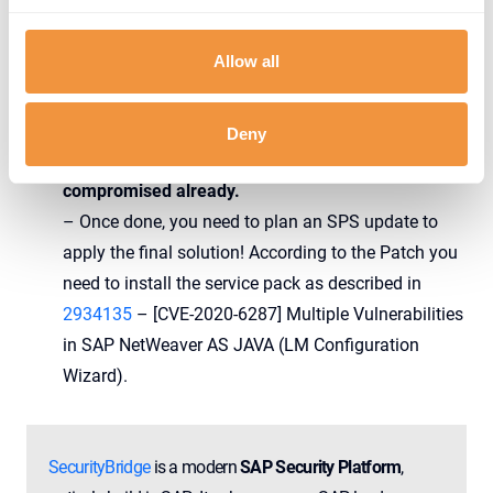
— gelim (@gelim)
July 17, 2020
Allow all
We strongly recommend you to sift through all logs
Deny
available to ensure your system was not
compromised already.
– Once done, you need to plan an SPS update to
apply the final solution! According to the Patch you
need to install the service pack as described in
2934135
– [CVE-2020-6287] Multiple Vulnerabilities
in SAP NetWeaver AS JAVA (LM Configuration
Wizard).
SecurityBridge
is a modern
SAP Security Platform
,