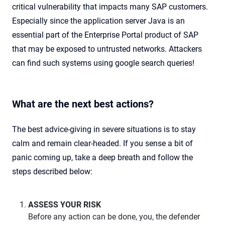
critical vulnerability that impacts many SAP customers.
Especially since the application server Java is an
essential part of the Enterprise Portal product of SAP
that may be exposed to untrusted networks. Attackers
can find such systems using google search queries!
What are the next best actions?
The best advice-giving in severe situations is to stay
calm and remain clear-headed. If you sense a bit of
panic coming up, take a deep breath and follow the
steps described below:
ASSESS YOUR RISK
Before any action can be done, you, the defender