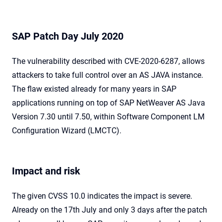
SAP Patch Day July 2020
The vulnerability described with CVE-2020-6287, allows
attackers to take full control over an AS JAVA instance.
The flaw existed already for many years in SAP
applications running on top of SAP NetWeaver AS Java
Version 7.30 until 7.50, within Software Component LM
Configuration Wizard (LMCTC).
Impact and risk
The given CVSS 10.0 indicates the impact is severe.
Already on the 17th July and only 3 days after the patch