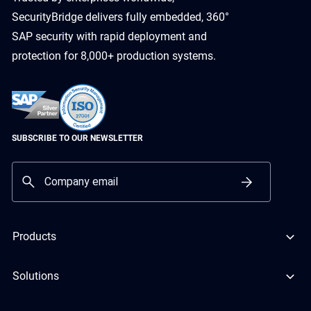
SecurityBridge delivers fully embedded, 360°
SAP security with rapid deployment and
protection for 8,000+ production systems.
SUBSCRIBE TO OUR NEWSLETTER
Products
Solutions