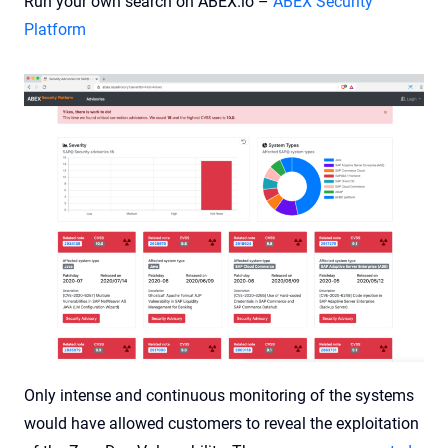
Run your own search on ABEX.io –
ABEX Security
Platform
Only intense and continuous monitoring of the systems
would have allowed customers to reveal the exploitation