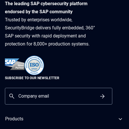
​The leading SAP cybersecurity platform
endorsed by the SAP community
Trusted by enterprises worldwide,
SecurityBridge delivers fully embedded, 360°
SAP security with rapid deployment and
protection for 8,000+ production systems.
SUBSCRIBE TO OUR NEWSLETTER
Products