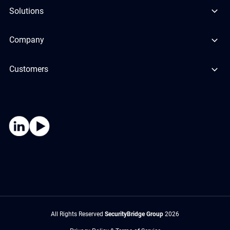
Solutions
Company
Customers
All Rights Reserved
SecurityBridge Group
2026