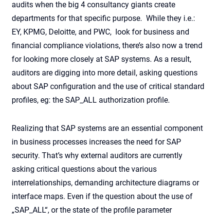
audits when the big 4 consultancy giants create
departments for that specific purpose. While they i.e.:
EY, KPMG, Deloitte, and PWC, look for business and
financial compliance violations, there’s also now a trend
for looking more closely at SAP systems. As a result,
auditors are digging into more detail, asking questions
about SAP configuration and the use of critical standard
profiles, eg: the SAP_ALL authorization profile.
Realizing that SAP systems are an essential component
in business processes increases the need for SAP
security. That’s why external auditors are currently
asking critical questions about the various
interrelationships, demanding architecture diagrams or
interface maps. Even if the question about the use of
„SAP_ALL“, or the state of the profile parameter