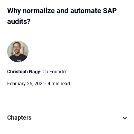
Why normalize and automate SAP
audits?
Christoph Nagy
Co-Founder
February 25, 2021
4 min read
Chapters