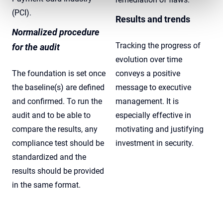
(PCI).
Results and trends
Normalized procedure
Tracking the progress of
for the audit
evolution over time
The foundation is set once
conveys a positive
the baseline(s) are defined
message to executive
and confirmed. To run the
management. It is
audit and to be able to
especially effective in
compare the results, any
motivating and justifying
compliance test should be
investment in security.
standardized and the
results should be provided
in the same format.