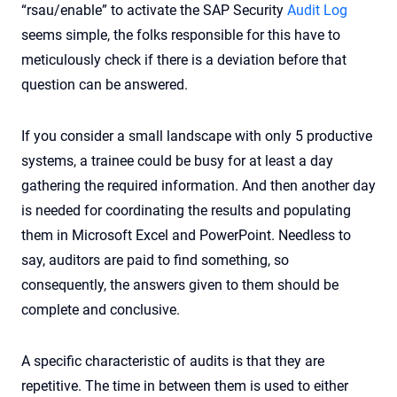
“rsau/enable” to activate the SAP Security
Audit Log
seems simple, the folks responsible for this have to
meticulously check if there is a deviation before that
question can be answered.
If you consider a small landscape with only 5 productive
systems, a trainee could be busy for at least a day
gathering the required information. And then another day
is needed for coordinating the results and populating
them in Microsoft Excel and PowerPoint. Needless to
say, auditors are paid to find something, so
consequently, the answers given to them should be
complete and conclusive.
A specific characteristic of audits is that they are
repetitive. The time in between them is used to either