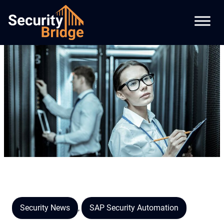
Security News
,
SAP Security Automation