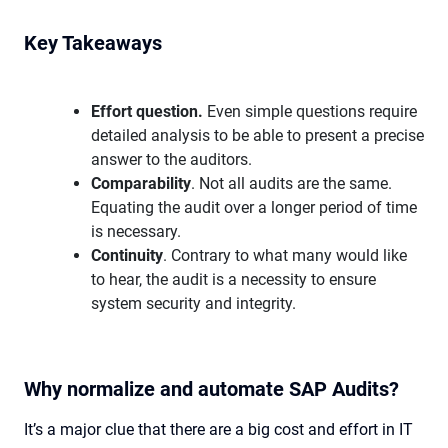
Key Takeaways
Effort question.
Even simple questions require
detailed analysis to be able to present a precise
answer to the auditors.
Comparability
. Not all audits are the same.
Equating the audit over a longer period of time
is necessary.
Continuity
. Contrary to what many would like
to hear, the audit is a necessity to ensure
system security and integrity.
Why normalize and automate SAP Audits?
It’s a major clue that there are a big cost and effort in IT