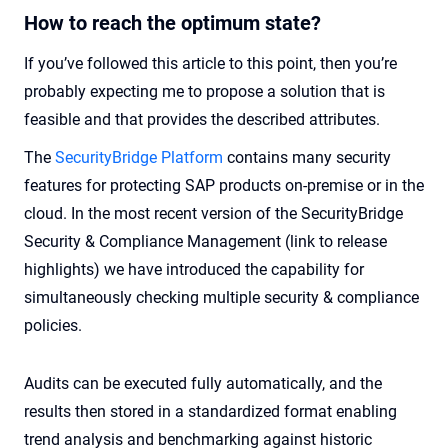
How to reach the optimum state?
If you’ve followed this article to this point, then you’re
probably expecting me to propose a solution that is
feasible and that provides the described attributes.
The
SecurityBridge Platform
contains many security
features for protecting SAP products on-premise or in the
cloud. In the most recent version of the SecurityBridge
Security & Compliance Management (link to release
highlights) we have introduced the capability for
simultaneously checking multiple security & compliance
policies.
Audits can be executed fully automatically, and the
results then stored in a standardized format enabling
trend analysis and benchmarking against historic