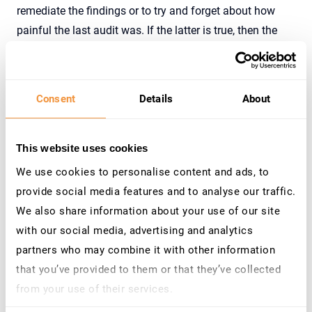
remediate the findings or to try and forget about how
painful the last audit was. If the latter is true, then the
next audit will only be even worse, and there will likely be
a concerted and last-minute attempt to try and resolve
the issues. Unfortunately, this procedure, so often seen in
Consent
Details
About
companies, doesn’t result in any increase in security. On
the contrary, regular audits tend to make companies feel
safe, but it’s a false sense of security.
This website uses cookies
We use cookies to personalise content and ads, to
provide social media features and to analyse our traffic.
How can this situation be improved?
We also share information about your use of our site
with our social media, advertising and analytics
Audits are a necessity. We have to understand that
partners who may combine it with other information
especially for complex SAP applications, it’s better to run
that you’ve provided to them or that they’ve collected
an audit more frequently, rather than only once a year.
from your use of their services.
Regardless, the following checklist should be used:
Learn more about who we are, how you can contact us