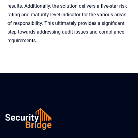
results. Additionally, the solution delivers a five-star risk
rating and maturity level indicator for the various areas
of responsibility. This ultimately provides a significant
step towards addressing audit issues and compliance
requirements.