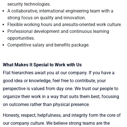
security technologies.
A collaborative, international engineering team with a
strong focus on quality and innovation.
Flexible working hours and aresults-oriented work culture.
Professional development and continuous learning
opportunities.
Competitive salary and benefits package.
What Makes It Special to Work with Us
Flat hierarchies await you at our company. If you have a
good idea or knowledge, feel free to contribute, your
perspective is valued from day one. We trust our people to
organize their work in a way that suits them best, focusing
on outcomes rather than physical presence.
Honesty, respect, helpfulness, and integrity form the core of
our company culture. We believe strong teams are the