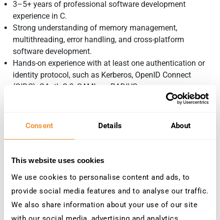
3–5+ years of professional software development
experience in C.
Strong understanding of memory management,
multithreading, error handling, and cross-platform
software development.
Hands-on experience with at least one authentication or
identity protocol, such as Kerberos, OpenID Connect
(OIDC), OAuth 2.0, SAML, or RADIUS.
Solid understanding of TLS, PKI, X.509 certificates, and
modern authentication concepts.
Experience developing software for Windows and Linux
Consent
Details
About
environments.
Strong troubleshooting and debugging skills, including
protocol analysis and log-based root-cause investigation.
This website uses cookies
Experience writing automated tests as part of the
We use cookies to personalise content and ads, to
development process.
provide social media features and to analyse our traffic.
Ability to work independently in a remote, international
team environment.
We also share information about your use of our site
Strong written and verbal communication skills in English.
with our social media, advertising and analytics