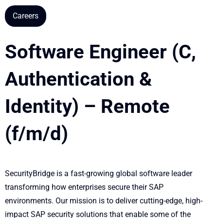
Careers
Software Engineer (C,
Authentication &
Identity) – Remote
(f/m/d)
SecurityBridge is a fast-growing global software leader
transforming how enterprises secure their SAP
environments. Our mission is to deliver cutting-edge, high-
impact SAP security solutions that enable some of the