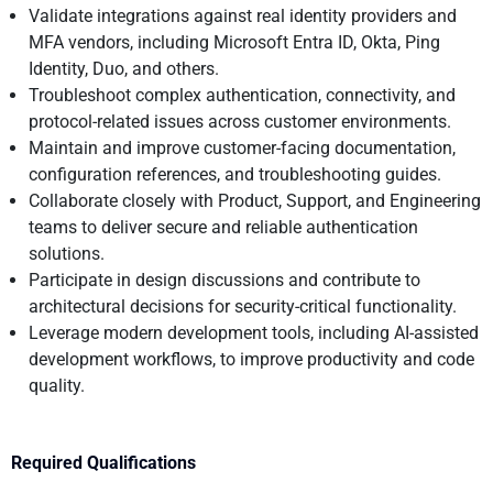
Validate integrations against real identity providers and
MFA vendors, including Microsoft Entra ID, Okta, Ping
Identity, Duo, and others.
Troubleshoot complex authentication, connectivity, and
protocol-related issues across customer environments.
Maintain and improve customer-facing documentation,
configuration references, and troubleshooting guides.
Collaborate closely with Product, Support, and Engineering
teams to deliver secure and reliable authentication
solutions.
Participate in design discussions and contribute to
architectural decisions for security-critical functionality.
Leverage modern development tools, including AI-assisted
development workflows, to improve productivity and code
quality.
Required Qualifications