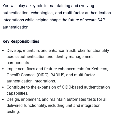
You will play a key role in maintaining and evolving
authentication technologies , and multi-factor authentication
integrations while helping shape the future of secure SAP
authentication.
Key Responsibilities
Develop, maintain, and enhance TrustBroker functionality
across authentication and identity management
components.
Implement fixes and feature enhancements for Kerberos,
OpenID Connect (OIDC), RADIUS, and multi-factor
authentication integrations.
Contribute to the expansion of OIDC-based authentication
capabilities.
Design, implement, and maintain automated tests for all
delivered functionality, including unit and integration
testing.