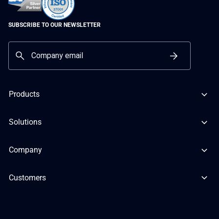
SUBSCRIBE TO OUR NEWSLETTER
Products
Solutions
Company
Customers