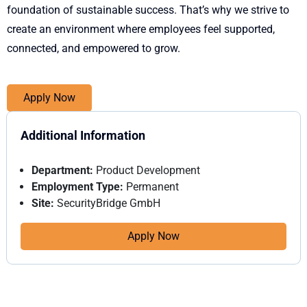
foundation of sustainable success. That’s why we strive to
create an environment where employees feel supported,
connected, and empowered to grow.
Apply Now
Additional Information
Department:
Product Development
Employment Type:
Permanent
Site:
SecurityBridge GmbH
Apply Now