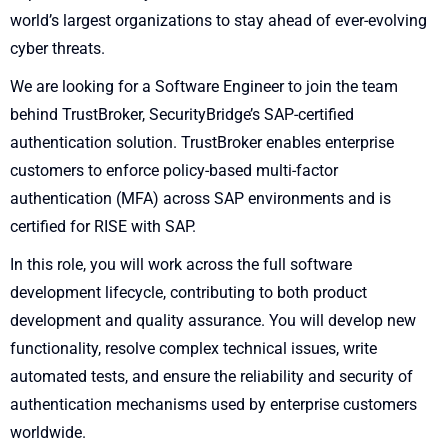
world’s largest organizations to stay ahead of ever-evolving
cyber threats.
We are looking for a Software Engineer to join the team
behind TrustBroker, SecurityBridge’s SAP-certified
authentication solution. TrustBroker enables enterprise
customers to enforce policy-based multi-factor
authentication (MFA) across SAP environments and is
certified for RISE with SAP.
In this role, you will work across the full software
development lifecycle, contributing to both product
development and quality assurance. You will develop new
functionality, resolve complex technical issues, write
automated tests, and ensure the reliability and security of
authentication mechanisms used by enterprise customers
worldwide.