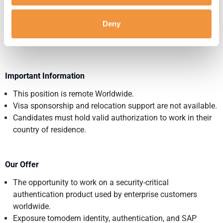
Experience creating technical documentation for
customers or internal teams.
Deny
Customer-facing experience, with a willingness to develop
toward pre-sales responsibilities.
Important Information
This position is remote Worldwide.
Visa sponsorship and relocation support are not available.
Candidates must hold valid authorization to work in their
country of residence.
Our Offer
The opportunity to work on a security-critical
authentication product used by enterprise customers
worldwide.
Exposure tomodern identity, authentication, and SAP