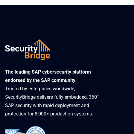
​The leading SAP cybersecurity platform
endorsed by the SAP community
Trusted by enterprises worldwide,
SecurityBridge delivers fully embedded, 360°
SAP security with rapid deployment and
protection for 8,000+ production systems.