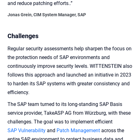
and reduce patching efforts..”
Jonas Grein, CIM System Manager, SAP
Challenges
Regular security assessments help sharpen the focus on
the protection needs of SAP environments and
continuously improve security levels. WITTENSTEIN also
follows this approach and launched an initiative in 2023
to harden its SAP systems with greater consistency and
efficiency.
The SAP team turned to its long-standing SAP Basis
service provider, TakeASP AG from Würzburg, with these
challenges. The goal was to implement efficient
SAP Vulnerability
and
Patch Management
across the
entire SAP environment to protect business data and