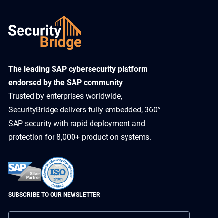
​The leading SAP cybersecurity platform
endorsed by the SAP community
Trusted by enterprises worldwide,
SecurityBridge delivers fully embedded, 360°
SAP security with rapid deployment and
protection for 8,000+ production systems.
SUBSCRIBE TO OUR NEWSLETTER