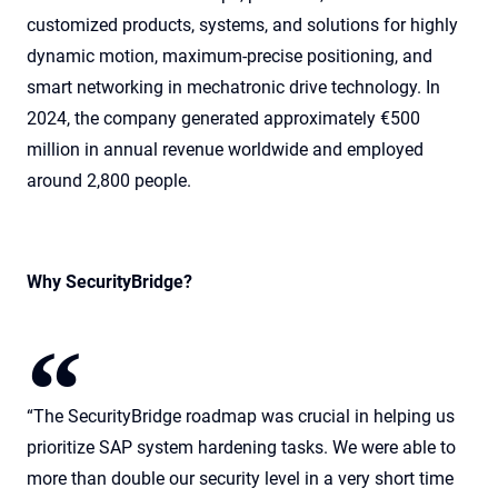
customized products, systems, and solutions for highly
dynamic motion, maximum-precise positioning, and
smart networking in mechatronic drive technology. In
2024, the company generated approximately €500
million in annual revenue worldwide and employed
around 2,800 people.
Why SecurityBridge?
“The SecurityBridge roadmap was crucial in helping us
prioritize SAP system hardening tasks. We were able to
more than double our security level in a very short time