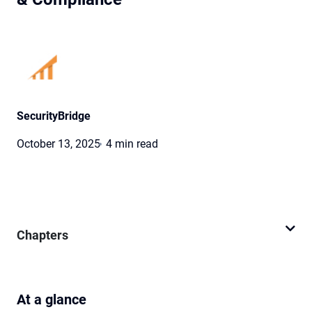
SecurityBridge
October 13, 2025
4 min read
Chapters
At a glance