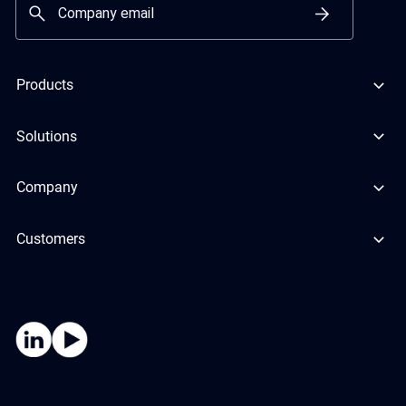
Products
Solutions
Company
Customers