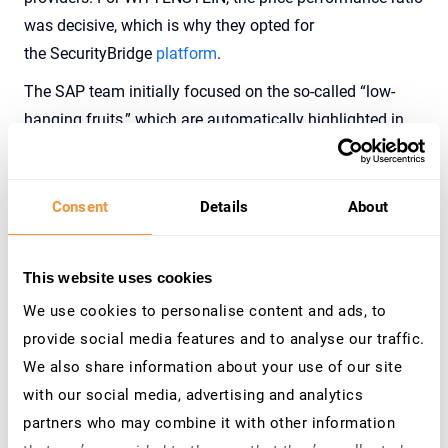
was decisive, which is why th
ey opted for
the
SecurityBridge
platform
.
The SAP team initially focused on the so-called “low-
hanging fruits,” which are automatically highlighted in
the
SecurityBridge
roadmap
based on the risk-effort ratio
of the vulnerabilities. At the same time, the assignment
of critical authorizations was reduced, and interfaces
Consent
Details
About
were secured. Efficient
P
atch
Management
helps the
SAP Basis team implement SAP Security Notes promptly
This website uses cookies
and effectively.
We use cookies to personalise content and ads, to
provide social media features and to analyse our traffic.
Results and Customer Benefits
We also share information about your use of our site
with our social media, advertising and analytics
With the
SecurityBridge platform
, WITTENSTEIN gained
partners who may combine it with other information
comprehensive insight into the security of its SAP