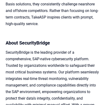
Basis solutions, they consistently challenge nearshore
and offshore competitors. Rather than focusing on long-
term contracts, TakeASP inspires clients with prompt,
high-quality service.
About SecurityBridge
SecurityBridge is the leading provider of a
comprehensive, SAP-native cybersecurity platform.
Trusted by organizations worldwide to safeguard their
most critical business systems. Our platform seamlessly
integrates real-time threat monitoring, vulnerability
management, and compliance capabilities directly into
the SAP environment, empowering organizations to
protect their data’s integrity, confidentiality, and
availability with minimal manual effort. With a proven