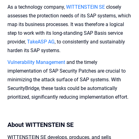
As a technology company,
WITTENSTEIN SE
closely
assesses the protection needs of its SAP systems, which
map its business processes. It was therefore a logical
step to work with its long-standing SAP Basis service
provider,
TakeASP AG
, to consistently and sustainably
harden its SAP systems.
Vulnerability Management
and the timely
implementation of SAP Security Patches are crucial to
minimizing the attack surface of SAP systems. With
SecurityBridge, these tasks could be automatically
prioritized, significantly reducing implementation effort.
About WITTENSTEIN SE
WITTENSTEIN SE develops, produces, and sells