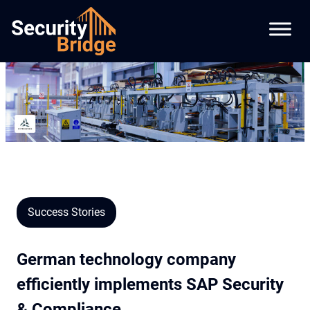
Success Stories
German technology company
efficiently implements SAP Security
& Compliance