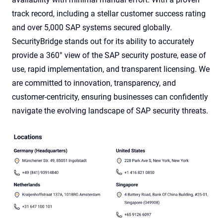
track record, including a stellar customer success rating
and over 5,000 SAP systems secured globally.
SecurityBridge stands out for its ability to accurately
provide a 360° view of the SAP security posture, ease of
use, rapid implementation, and transparent licensing. We
are committed to innovation, transparency, and
customer-centricity, ensuring businesses can confidently
navigate the evolving landscape of SAP security threats.