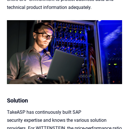
technical product information adequately.
Solution
TakeASP
has continuously built SAP
security
expertise
and knows the various solution
providers. For WITTENSTEIN, the price-performance ratio