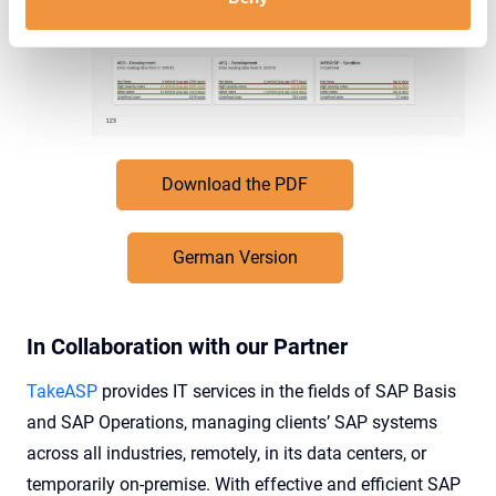
Download the PDF
German Version
In Collaboration with our Partner
TakeASP
provides IT services in the fields of SAP Basis
and SAP Operations, managing clients’ SAP systems
across all industries, remotely, in its data centers, or
temporarily on-premise. With effective and efficient SAP