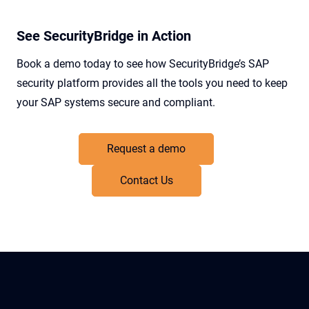
See SecurityBridge in Action
Book a demo today to see how SecurityBridge’s SAP
security platform provides all the tools you need to keep
your SAP systems secure and compliant.
Request a demo
Contact Us