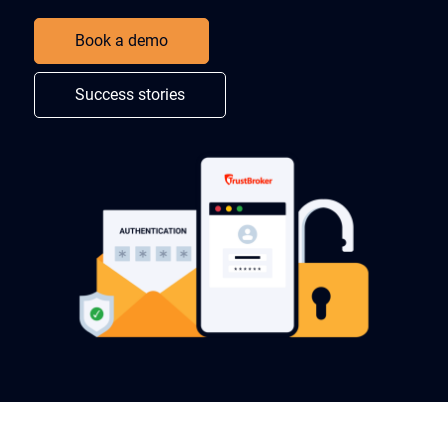
Book a demo
Success stories