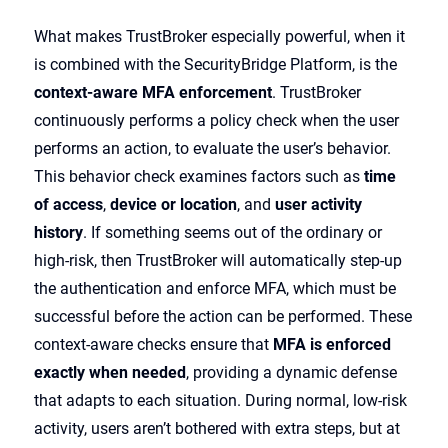
What makes TrustBroker especially powerful, when it
is combined with the SecurityBridge Platform, is the
context-aware MFA enforcement
. TrustBroker
continuously performs a policy check when the user
performs an action, to evaluate the user’s behavior.
This behavior check examines factors such as
time
of access
,
device or location
, and
user activity
history
. If something seems out of the ordinary or
high-risk, then TrustBroker will automatically step-up
the authentication and enforce MFA, which must be
successful before the action can be performed. These
context-aware checks ensure that
MFA is enforced
exactly when needed
, providing a dynamic defense
that adapts to each situation. During normal, low-risk
activity, users aren’t bothered with extra steps, but at