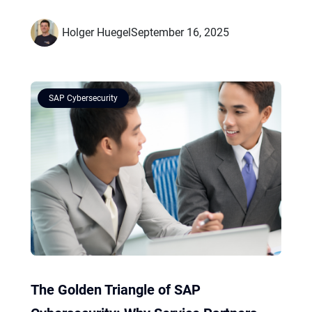
Holger Huegel
September 16, 2025
SAP Cybersecurity
The Golden Triangle of SAP