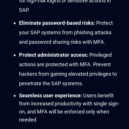
for high-risk logins or sensitive acti
on
s
in
SAP
.
Eliminate
password-based risks:
Protect
your
SAP
systems
f
rom p
hishing attacks
and
pass
word
sharing risks
with
MFA
.
Protect
administrator access:
P
r
i
vilege
d
actions are protected
with MFA
.
Prevent
hackers
from gaining
elevated privileges to
penetrate the SAP
systems
.
Seamless user experience:
Users benefit
from increased productivity with single sign-
on, and MFA will be enforced only when
needed