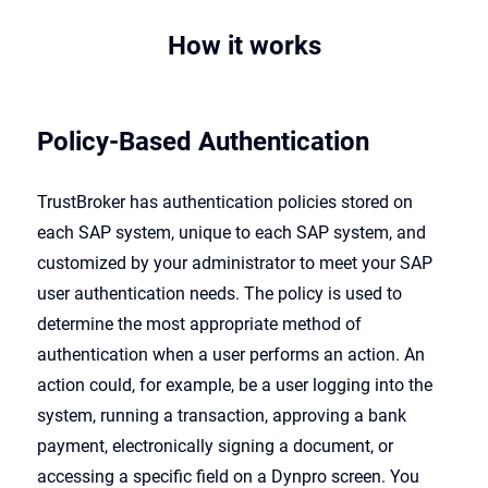
How it works
Policy-Based Authentication
TrustBroker has authentication policies stored on
each SAP system, unique to each SAP system, and
customized by your administrator to meet your SAP
user authentication needs. The policy is used to
determine the most appropriate method of
authentication when a user performs an action. An
action could, for example, be a user logging into the
system, running a transaction, approving a bank
payment, electronically signing a document, or
accessing a specific field on a Dynpro screen. You