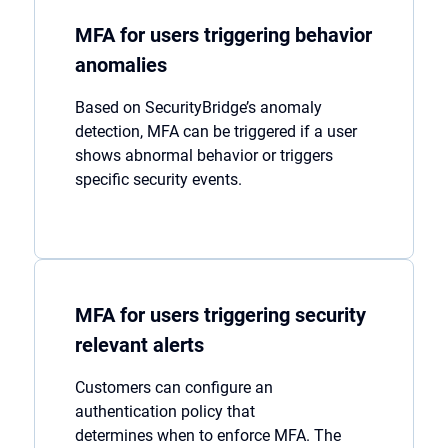
MFA for users triggering behavior
anomalies
Based on
SecurityBridge’s
anomaly
detection, MFA can be triggered if a user
shows abnormal behavio
r
or
trigger
s
specific security events.
MFA for users triggering security
relevant alerts
Customers
can
configure a
n
authentication policy
that
determines
when to enforce MFA. The