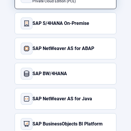
Private Cloud Edition (PCE)
SAP S/4HANA On-Premise
SAP NetWeaver AS for ABAP
SAP BW/4HANA
SAP NetWeaver AS for Java
SAP BusinessObjects BI Platform