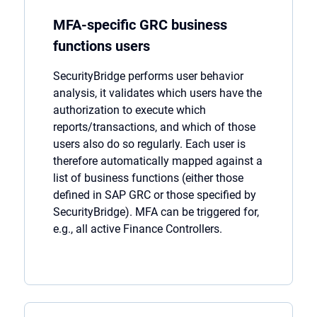
MFA-specific GRC business
functions users
SecurityBridge
performs user behavior
analysis, it
validates
which users have the
authorization to execute which
reports/transactions, and which of those
users also do so regularly. Each user is
therefore automatically mapped against a
list of business functions (either those
defined in SAP GRC or those specified by
SecurityBridge
). MFA can be triggered for,
e.g., all active Finance Controllers.