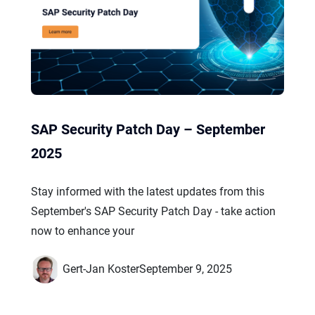
SAP Security Patch Day – September
2025
Stay informed with the latest updates from this
September's SAP Security Patch Day - take action
now to enhance your
Gert-Jan Koster
September 9, 2025