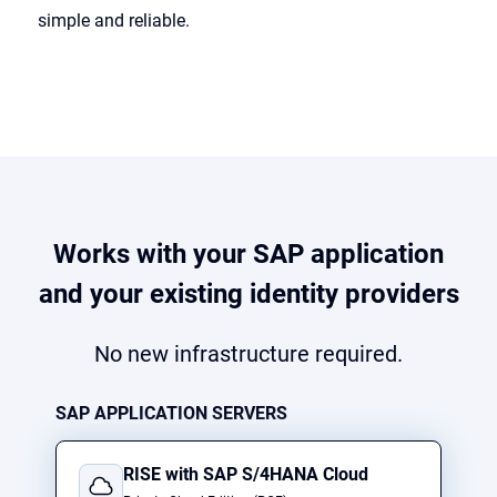
simple and reliable.
Works with your SAP application
and your existing identity providers
No new infrastructure required.
SAP APPLICATION SERVERS
RISE with SAP S/4HANA Cloud