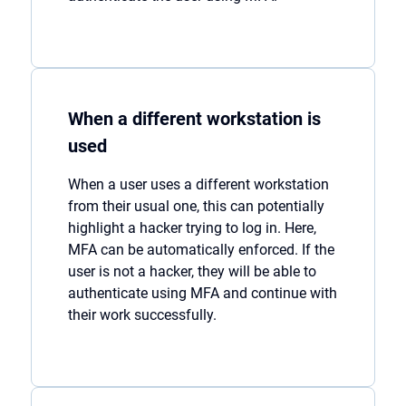
When a different workstation is
used
When a user uses a different workstation
from their usual one, this can potentially
highlight a hacker trying to log in. Here,
MFA can be automatically enforced. If the
user is not a hacker, they will be able to
authenticate using MFA and continue with
their work successfully.