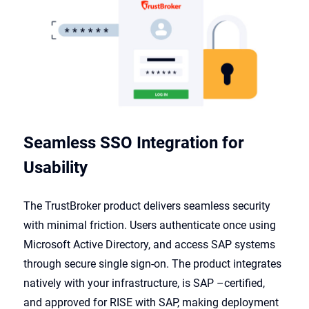
Seamless SSO Integration for
Usability
The TrustBroker product delivers seamless security
with minimal friction. Users authenticate once using
Microsoft Active Directory, and access SAP systems
through secure single sign-on. The product integrates
natively with your infrastructure, is SAP
–
certified,
and approved for RISE with SAP, making deployment