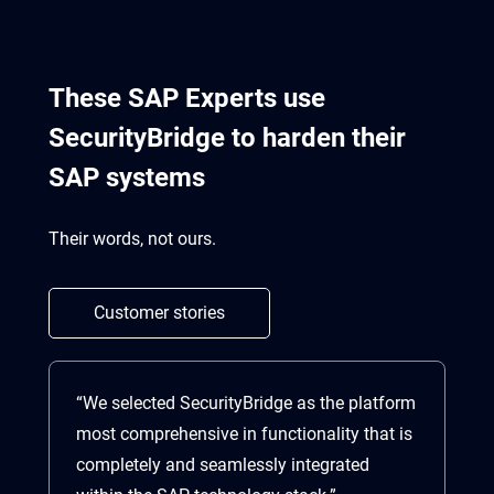
These SAP Experts use
SecurityBridge to harden their
SAP systems
Their words, not ours.
Customer stories
“We selected SecurityBridge as the platform
“S
most comprehensive in functionality that is
co
completely and seamlessly integrated
vu