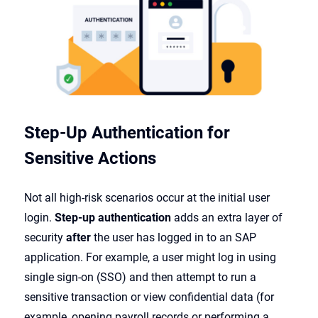
Step-Up Authentication for
Sensitive Actions
Not all high-risk scenarios occur at the initial user
login.
Step-up authentication
adds an extra layer of
security
after
the user has logged in to an SAP
application. For example, a user might log in using
single sign-on (SSO) and then attempt to run a
sensitive transaction or view confidential data (for
example, opening payroll records or performing a