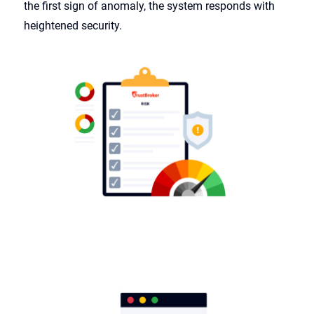
the first sign of anomaly, the system responds with
heightened security.