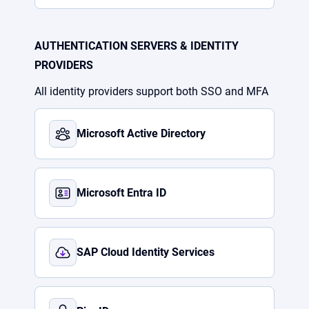
AUTHENTICATION SERVERS & IDENTITY
PROVIDERS
All identity providers support both SSO and MFA
Microsoft Active Directory
Microsoft Entra ID
SAP Cloud Identity Services