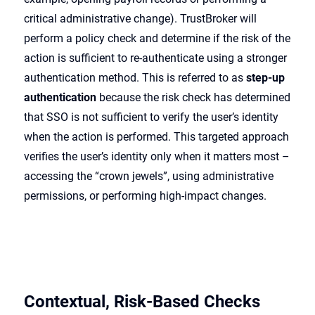
critical administrative change). TrustBroker will
perform a policy check and determine if the risk of the
action is sufficient to re-authenticate using a stronger
authentication method. This is referred to as
step-up
authentication
because the risk check has determined
that SSO is not sufficient to verify the user’s identity
when the action is performed. This targeted approach
verifies the user’s identity only when it matters most –
accessing the “crown jewels”, using administrative
permissions, or performing high-impact changes.
Contextual, Risk-Based Checks