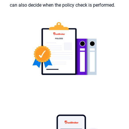
can also decide when the policy check is performed.