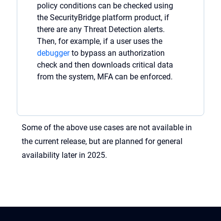
policy
conditions can be checked
using
the
SecurityBridge
platform
product, if
there are
any
Threa
t
Detection alerts.
Then, for example, if a user uses the
debugger
to bypass an authorization
check and then downloads critical data
from the system, MFA can be enforced.
Some of the above use cases are not available in
the current release, but are planned for general
availability later in 2025.