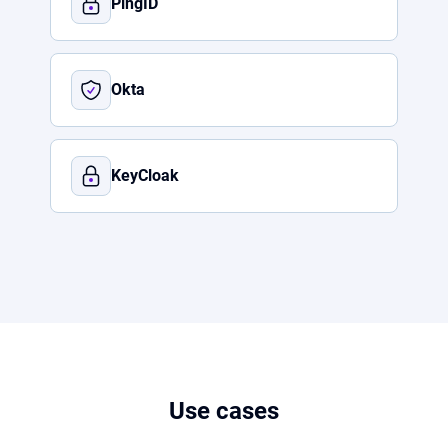
PingID
Okta
KeyCloak
Use cases