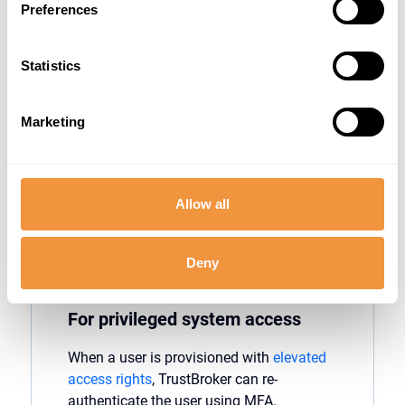
Preferences
Strengthen security during unusual login
times. When users
attempt
to log into SAP
Statistics
outside of their normal working hours,
TrustBroker
can
enforce
MFA. By
verifying
logins at
unusual hours,
organizations
Marketing
can detect illegitimate access attempts
that often occur when attackers believe
they
can go
undetected
.
Allow all
Deny
For privileged system access
When a user is provisioned with
elevated
access rights
,
TrustBroker
can re-
authenticate the user using MFA.