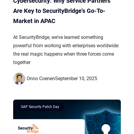
Cybersecurity: Why Service Partners
Are Key to SecurityBridge’s Go-To-
Market in APAC
At SecurityBridge, we’ve learned something
powerful from working with enterprises worldwide:
the real magic happens when three forces come
together
Onno Coenen
September 10, 2025
SAP Security Patch Day