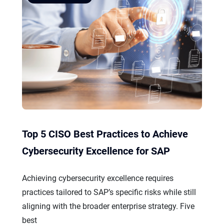
Top 5 CISO Best Practices to Achieve
Cybersecurity Excellence for SAP
Achieving cybersecurity excellence requires
practices tailored to SAP’s specific risks while still
aligning with the broader enterprise strategy. Five
best