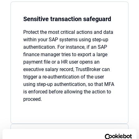
Sensitive transaction safeguard
Protect the most critical actions and data
within
your
SAP
systems
using
step-up
authentication
. For instance, if an SAP
finance manager tries to export a large
payment file or a
HR user opens an
executive salary record,
TrustBroker
can
trigger a
re-authentication of the user
using
step-up authentication
, so that MFA
is enforced
before allowing the action to
proceed
.