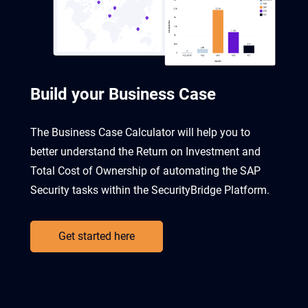
Build your Business Case
The Business Case Calculator will help you to
better understand the Return on Investment and
Total Cost of Ownership of automating the SAP
Security tasks within the SecurityBridge Platform.
Get started here