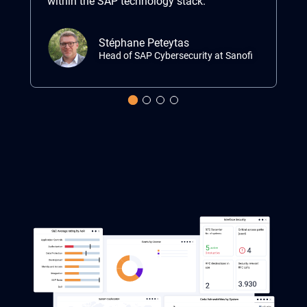
within the SAP technology stack.”
ma
Stéphane Peteytas
Head of SAP Cybersecurity at Sanofi