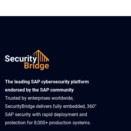
​The leading SAP cybersecurity platform
endorsed by the SAP community
Trusted by enterprises worldwide,
SecurityBridge delivers fully embedded, 360°
SAP security with rapid deployment and
protection for 8,000+ production systems.