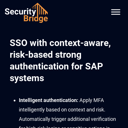
SSO with context-aware,
risk-based strong
authentication for SAP
systems
Intelligent
authentication
:
Apply MFA
intelligently based on context and risk.
Automatically
trigger
additional
verification