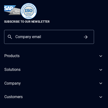
SUBSCRIBE TO OUR NEWSLETTER
Products
Solutions
Company
Customers