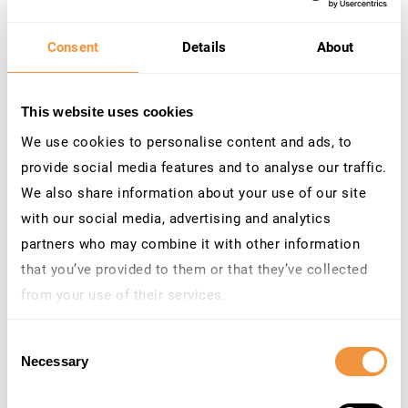
Re-authentication after user
inactivity
Consent
Details
About
Automatically enforce MFA for accounts
that
haven’t
signed into SAP
for a specific
This website uses cookies
number of days
. For example, if a user
returns to the SAP system after
90 days
of
We use cookies to personalise content and ads, to
inactivity,
TrustBroker
can
enforce
MFA on
provide social media features and to analyse our traffic.
their next login
, or when they perform an
We also share information about your use of our site
action after login
. This prevents bad
with our social media, advertising and analytics
actors from exploiting dormant accounts
partners who may combine it with other information
and ensures
that
the returning user is
indeed
who they claim to be.
that you’ve provided to them or that they’ve collected
from your use of their services.
Learn more about who we are, how you can contact us
Consent
and how we process personal data in our
Privacy
Necessary
Selection
Policy
.
After-hours access