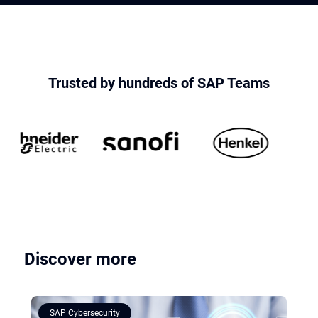
Trusted by hundreds of SAP Teams
Discover more
SAP Cybersecurity