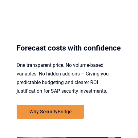
Forecast costs with confidence
One transparent price. No volume-based
variables. No hidden add-ons – Giving you
predictable budgeting and clearer ROI
justification for SAP security investments.
Why SecurityBridge