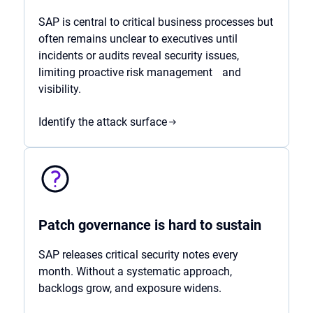
SAP is central to critical business processes but
often remains unclear to executives until
incidents or audits reveal security issues,
limiting proactive risk management and
visibility.
Identify the attack surface
Patch governance is hard to sustain
SAP releases critical security notes every
month. Without a systematic approach,
backlogs grow, and exposure widens.