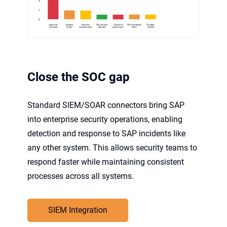
Close the SOC gap
Standard SIEM/SOAR connectors bring SAP
into enterprise security operations, enabling
detection and response to SAP incidents like
any other system. This allows security teams to
respond faster while maintaining consistent
processes across all systems.
SIEM Integration