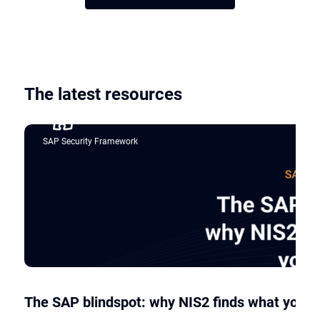
The latest resources
SAP Security Framework
The SAP blindspot: why NIS2 finds what your