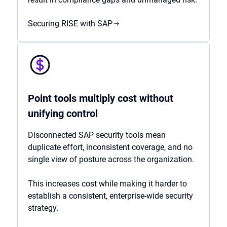
Securing RISE with SAP
Point tools multiply cost without
unifying control
Disconnected SAP security tools mean
duplicate effort, inconsistent coverage, and no
single view of posture across the organization.
This increases cost while making it harder to
establish a consistent, enterprise-wide security
strategy.