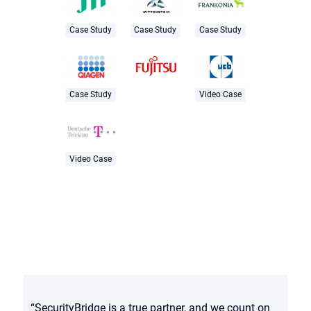
Case Study
Case Study
Case Study
Case Study
Video Case
Video Case
“SecurityBridge is a true partner, and we count on