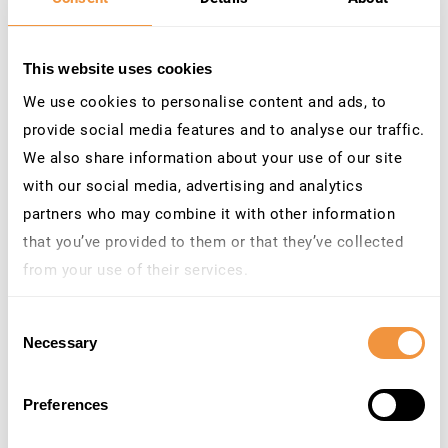
Consolidate your SAP security
stack
This website uses cookies
We use cookies to personalise content and ads, to
Threat detection, patch management,
provide social media features and to analyse our traffic.
compliance automation, and access
We also share information about your use of our site
governance – unified, working together in real
with our social media, advertising and analytics
time inside SAP. Helping you reduces tool
partners who may combine it with other information
sprawl, lowering operational overhead, and
that you’ve provided to them or that they’ve collected
creating a single, consistent view of SAP risk
from your use of their services.
across the organization.
Learn more about who we are, how you can contact us
Consent
and how we process personal data in our
Privacy
Platform Overview
Necessary
Selection
Policy
.
Preferences