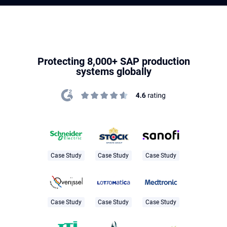
Protecting 8,000+ SAP production
systems globally
Case Study
Case Study
Case Study
Case Study
Case Study
Case Study