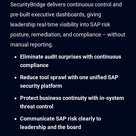
SecurityBridge delivers continuous control and
pre-built executive dashboards, giving
leadership real-time visibility into SAP risk
posture, remediation, and compliance – without
manual reporting.
Eliminate audit surprises with continuous
compliance
Reduce tool sprawl with one unified SAP
security platform
Protect business continuity with in-system
threat control
Communicate SAP risk clearly to
leadership and the board