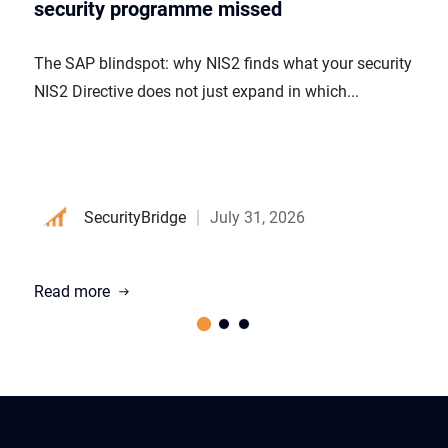
security programme missed
The SAP blindspot: why NIS2 finds what your security p
NIS2 Directive does not just expand in which...
SecurityBridge
July 31, 2026
Read more