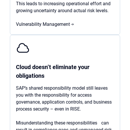
This leads to increasing operational effort and
growing uncertainty around actual risk levels.
Vulnerability Management
Cloud doesn’t eliminate your
obligations
SAP’s shared responsibility model still leaves
you with the responsibility for access
governance, application controls, and business
process security – even in RISE.
Misunderstanding these responsibilities can
result in compliance gaps and unmanaged risk.