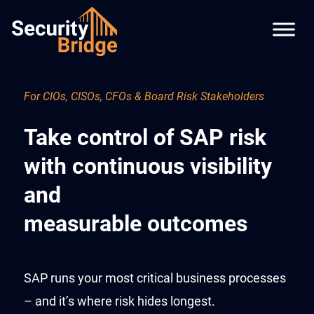
For CIOs, CISOs, CFOs & Board Risk Stakeholders
Take control of SAP risk
with continuous visibility
and
measurable outcomes
SAP runs your most critical business processes
– and it’s where risk hides longest.