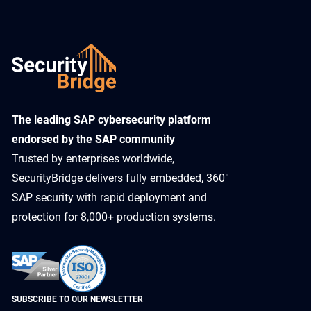
​The leading SAP cybersecurity platform
endorsed by the SAP community
Trusted by enterprises worldwide,
SecurityBridge delivers fully embedded, 360°
SAP security with rapid deployment and
protection for 8,000+ production systems.
SUBSCRIBE TO OUR NEWSLETTER