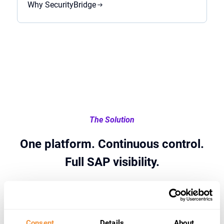
Why SecurityBridge
The Solution
One platform. Continuous control.
Full SAP visibility.
Consent
Details
About