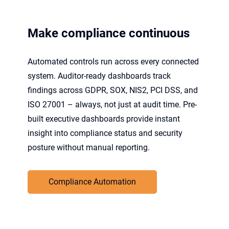
Make compliance continuous
Automated controls run across every connected
system. Auditor-ready dashboards track
findings across GDPR, SOX, NIS2, PCI DSS, and
ISO 27001 – always, not just at audit time. Pre-
built executive dashboards provide instant
insight into compliance status and security
posture without manual reporting.
Compliance Automation