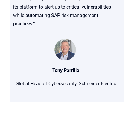
its platform to alert us to critical vulnerabilities
while automating SAP risk management
practices.”
Tony Parrillo
Global Head of Cybersecurity, Schneider Electric