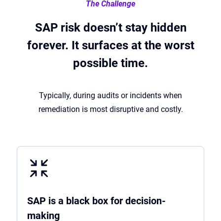
The Challenge
SAP risk doesn’t stay hidden
forever. It surfaces at the worst
possible time.
Typically, during audits or incidents when
remediation is most disruptive and costly.
SAP is a black box for decision-
making