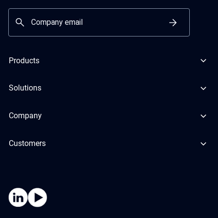
Products
Solutions
Company
Customers