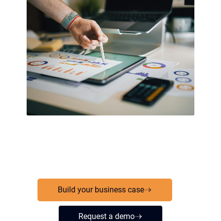
Build your business case
Request a demo