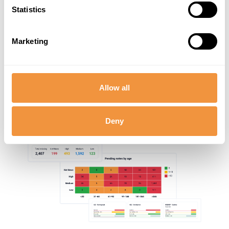
Statistics
Marketing
Allow all
Deny