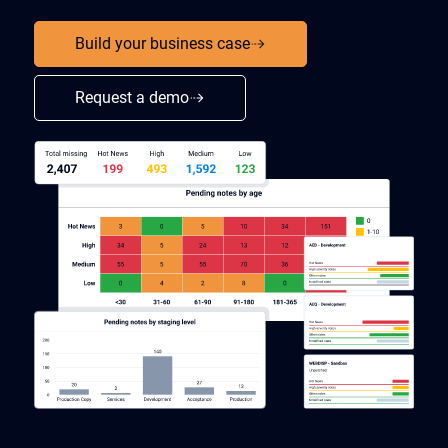
Build your business case
Request a demo