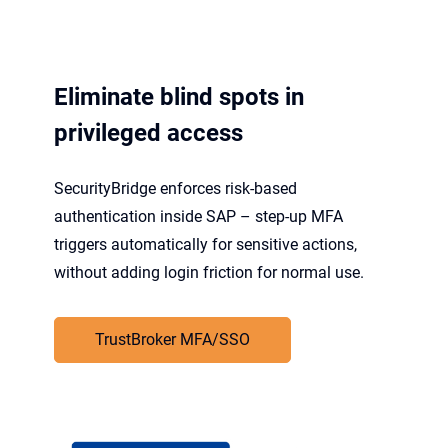
Eliminate blind spots in
privileged access
SecurityBridge enforces risk-based
authentication inside SAP – step-up MFA
triggers automatically for sensitive actions,
without adding login friction for normal use.
TrustBroker MFA/SSO