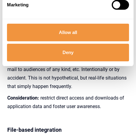
no exception to see this transaction being used by
Marketing
several users, like business-as-usual in organizations.
Whatever the reason, without additional controls, this
allows for direct access AND downloads of data to client
Allow all
devices, which is a major concern to keep data secure.
These downloads completely surpass intended
authorization controls. Downloads can be stored in any
Deny
location, accessible by who-knows-who, sent out by e-
mail to audiences of any kind, etc. Intentionally or by
accident. This is not hypothetical, but real-life situations
that simply happen frequently.
Consideration:
restrict direct access and downloads of
application data and foster user awareness.
File-based integration