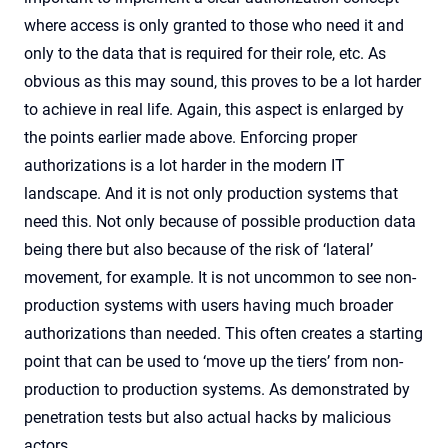
where access is only granted to those who need it and
only to the data that is required for their role, etc. As
obvious as this may sound, this proves to be a lot harder
to achieve in real life. Again, this aspect is enlarged by
the points earlier made above. Enforcing proper
authorizations is a lot harder in the modern IT
landscape. And it is not only production systems that
need this. Not only because of possible production data
being there but also because of the risk of ‘lateral’
movement, for example. It is not uncommon to see non-
production systems with users having much broader
authorizations than needed. This often creates a starting
point that can be used to ‘move up the tiers’ from non-
production to production systems. As demonstrated by
penetration tests but also actual hacks by malicious
actors…