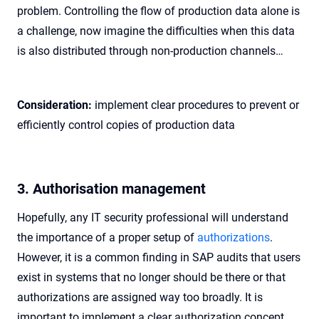
problem. Controlling the flow of production data alone is
a challenge, now imagine the difficulties when this data
is also distributed through non-production channels…
Consideration:
implement clear procedures to prevent or
efficiently control copies of production data
3. Authorisation management
Hopefully, any IT security professional will understand
the importance of a proper setup of
authorizations
.
However, it is a common finding in SAP audits that users
exist in systems that no longer should be there or that
authorizations are assigned way too broadly. It is
important to implement a clear authorization concept