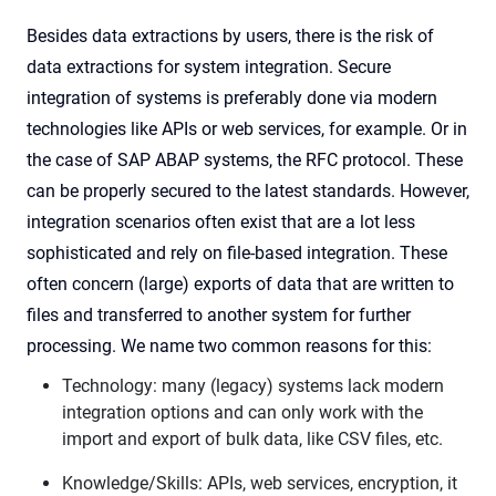
Besides data extractions by users, there is the risk of
data extractions for system integration. Secure
integration of systems is preferably done via modern
technologies like APIs or web services, for example. Or in
the case of SAP ABAP systems, the RFC protocol. These
can be properly secured to the latest standards. However,
integration scenarios often exist that are a lot less
sophisticated and rely on file-based integration. These
often concern (large) exports of data that are written to
files and transferred to another system for further
processing. We name two common reasons for this:
Technology: many (legacy) systems lack modern
integration options and can only work with the
import and export of bulk data, like CSV files, etc.
Knowledge/Skills: APIs, web services, encryption, it