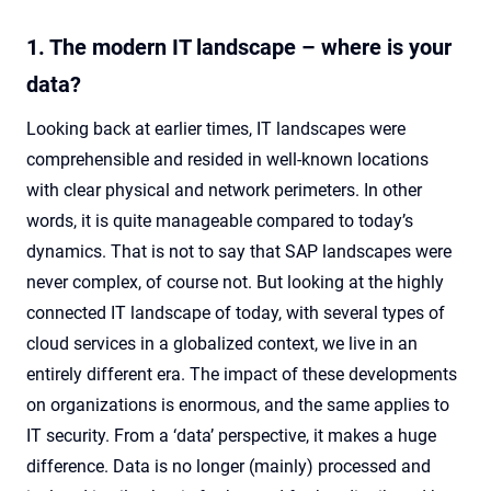
1. The modern IT landscape – where is your
data?
Looking back at earlier times, IT landscapes were
comprehensible and resided in well-known locations
with clear physical and network perimeters. In other
words, it is quite manageable compared to today’s
dynamics. That is not to say that SAP landscapes were
never complex, of course not. But looking at the highly
connected IT landscape of today, with several types of
cloud services in a globalized context, we live in an
entirely different era. The impact of these developments
on organizations is enormous, and the same applies to
IT security. From a ‘data’ perspective, it makes a huge
difference. Data is no longer (mainly) processed and