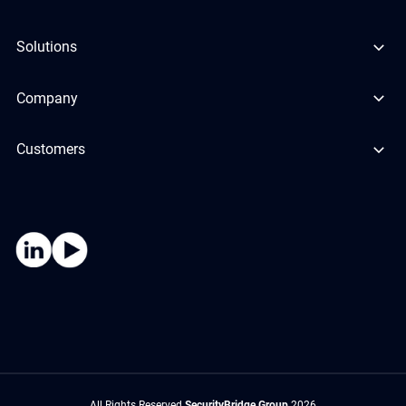
Solutions
Company
Customers
All Rights Reserved
SecurityBridge Group
2026