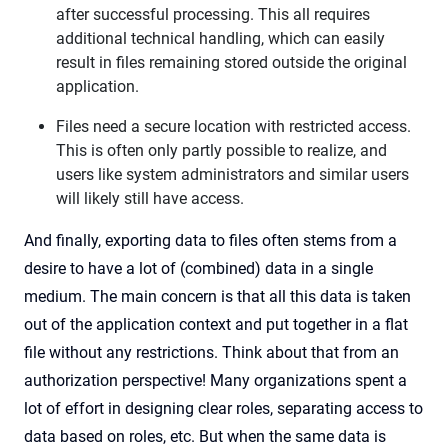
after successful processing. This all requires
additional technical handling, which can easily
result in files remaining stored outside the original
application.
Files need a secure location with restricted access.
This is often only partly possible to realize, and
users like system administrators and similar users
will likely still have access.
And finally, exporting data to files often stems from a
desire to have a lot of (combined) data in a single
medium. The main concern is that all this data is taken
out of the application context and put together in a flat
file without any restrictions. Think about that from an
authorization perspective! Many organizations spent a
lot of effort in designing clear roles, separating access to
data based on roles, etc. But when the same data is