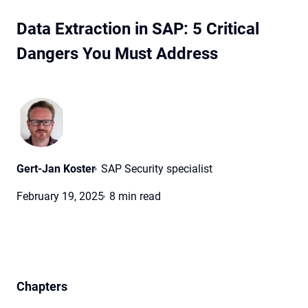
Data Extraction in SAP: 5 Critical
Dangers You Must Address
Gert-Jan Koster
SAP Security specialist
February 19, 2025
8 min read
Chapters