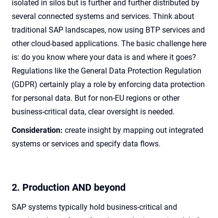
isolated in silos but is further and further distributed by
several connected systems and services. Think about
traditional SAP landscapes, now using BTP services and
other cloud-based applications. The basic challenge here
is: do you know where your data is and where it goes?
Regulations like the General Data Protection Regulation
(GDPR) certainly play a role by enforcing data protection
for personal data. But for non-EU regions or other
business-critical data, clear oversight is needed.
Consideration:
create insight by mapping out integrated
systems or services and specify data flows.
2. Production AND beyond
SAP systems typically hold business-critical and