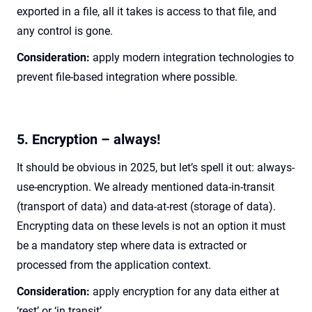
exported in a file, all it takes is access to that file, and
any control is gone.
Consideration:
apply modern integration technologies to
prevent file-based integration where possible.
5. Encryption – always!
It should be obvious in 2025, but let’s spell it out: always-
use-encryption. We already mentioned data-in-transit
(transport of data) and data-at-rest (storage of data).
Encrypting data on these levels is not an option it must
be a mandatory step where data is extracted or
processed from the application context.
Consideration:
apply encryption for any data either at
‘rest’ or ‘in transit’.