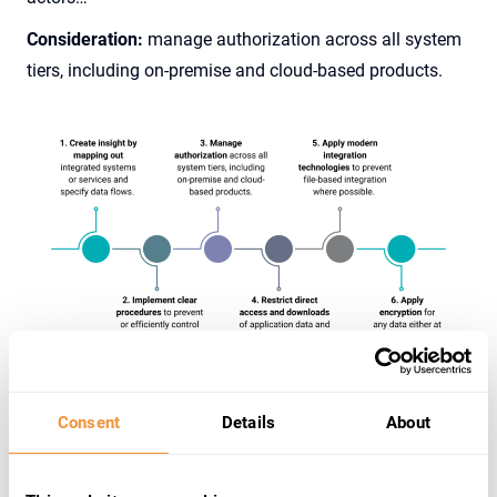
Consideration:
manage authorization across all system
tiers, including on-premise and cloud-based products.
Consent
Details
About
4. No more data dumps!
Direct exports by users