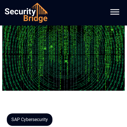
SAP Cybersecurity