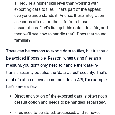
all require a higher skill level than working with
exporting data to files. That’s part of the appeal;
everyone understands it! And so, these integration
scenarios often start their life from those
assumptions. “Let’s first get this data into a file, and
then we’ll see how to handle that”. Does that sound
familiar?
There can be reasons to export data to files, but it should
be avoided if possible. Reason: when using files as a
medium, you don’t only need to handle the ‘data-in-
transit’ security but also the ‘data-at-rest’ security. That’s
a lot of extra concerns compared to an API, for example.
Let’s name a few:
Direct encryption of the exported data is often not a
default option and needs to be handled separately.
Files need to be stored, processed, and removed