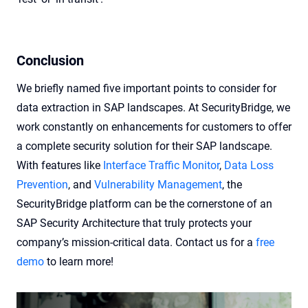
Conclusion
We briefly named five important points to consider for
data extraction in SAP landscapes. At SecurityBridge, we
work constantly on enhancements for customers to offer
a complete security solution for their SAP landscape.
With features like
Interface Traffic Monitor
,
Data Loss
Prevention
, and
Vulnerability Management
, the
SecurityBridge platform can be the cornerstone of an
SAP Security Architecture that truly protects your
company’s mission-critical data. Contact us for a
free
demo
to learn more!