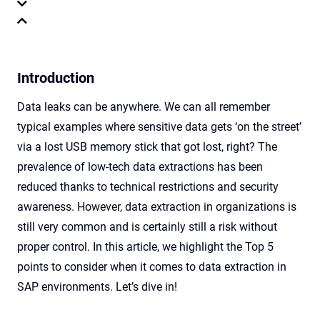
Introduction
Data leaks can be anywhere. We can all remember
typical examples where sensitive data gets ‘on the street’
via a lost USB memory stick that got lost, right? The
prevalence of low-tech data extractions has been
reduced thanks to technical restrictions and security
awareness. However, data extraction in organizations is
still very common and is certainly still a risk without
proper control. In this article, we highlight the Top 5
points to consider when it comes to data extraction in
SAP environments. Let’s dive in!