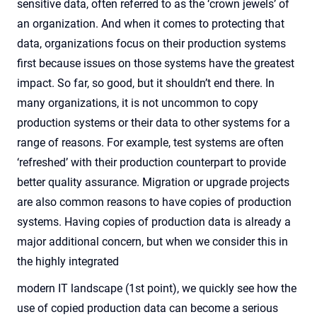
sensitive data, often referred to as the ‘crown jewels’ of
an organization. And when it comes to protecting that
data, organizations focus on their production systems
first because issues on those systems have the greatest
impact. So far, so good, but it shouldn’t end there. In
many organizations, it is not uncommon to copy
production systems or their data to other systems for a
range of reasons. For example, test systems are often
‘refreshed’ with their production counterpart to provide
better quality assurance. Migration or upgrade projects
are also common reasons to have copies of production
systems. Having copies of production data is already a
major additional concern, but when we consider this in
the highly integrated
modern IT landscape (1
st
point), we quickly see how the
use of copied production data can become a serious