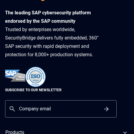
​The leading SAP cybersecurity platform
endorsed by the SAP community
Trusted by enterprises worldwide,
SecurityBridge delivers fully embedded, 360°
SAP security with rapid deployment and
protection for 8,000+ production systems.
SUBSCRIBE TO OUR NEWSLETTER
Products