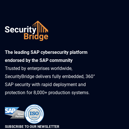
​The leading SAP cybersecurity platform
endorsed by the SAP community
Trusted by enterprises worldwide,
SecurityBridge delivers fully embedded, 360°
SAP security with rapid deployment and
protection for 8,000+ production systems.
SUBSCRIBE TO OUR NEWSLETTER