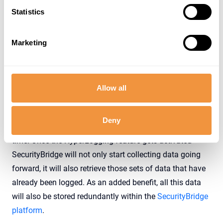
Statistics
Marketing
Allow all
While we admittedly failed in achieving what
generations of scientists (and science fiction authors)
Deny
have longed for, hyperlogging does let you travel back in
time. Once the HyperLogging feature gets activated
SecurityBridge will not only start collecting data going
forward, it will also retrieve those sets of data that have
already been logged. As an added benefit, all this data
will also be stored redundantly within the
SecurityBridge
platform
.