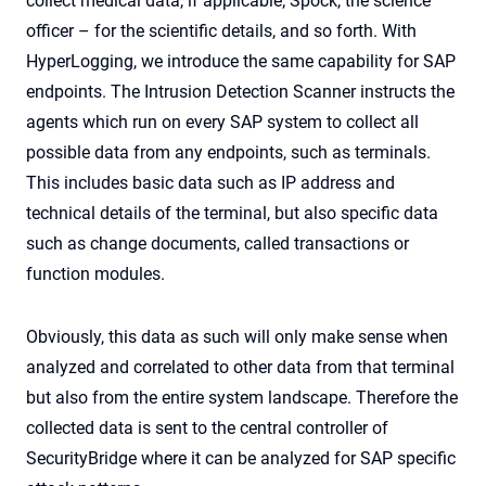
collect medical data, if applicable; Spock, the science
officer – for the scientific details, and so forth. With
HyperLogging, we introduce the same capability for SAP
endpoints. The Intrusion Detection Scanner instructs the
agents which run on every SAP system to collect all
possible data from any endpoints, such as terminals.
This includes basic data such as IP address and
technical details of the terminal, but also specific data
such as change documents, called transactions or
function modules.
Obviously, this data as such will only make sense when
analyzed and correlated to other data from that terminal
but also from the entire system landscape. Therefore the
collected data is sent to the central controller of
SecurityBridge where it can be analyzed for SAP specific