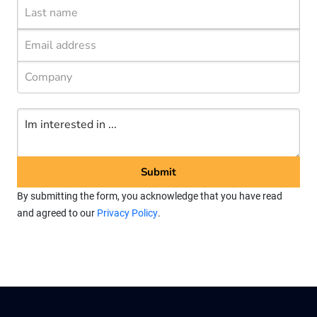
By submitting the form, you acknowledge that you have read
and agreed to our
Privacy Policy
.