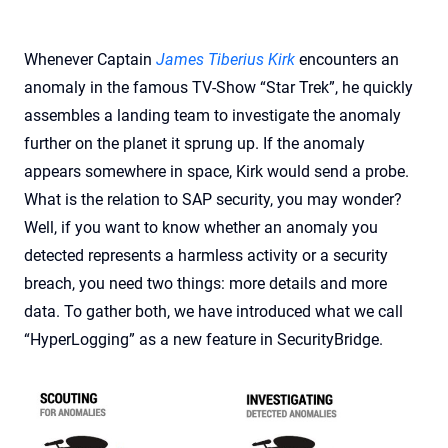
Whenever Captain
James Tiberius Kirk
encounters an
anomaly in the famous TV-Show “Star Trek”, he quickly
assembles a landing team to investigate the anomaly
further on the planet it sprung up. If the anomaly
appears somewhere in space, Kirk would send a probe.
What is the relation to SAP security, you may wonder?
Well, if you want to know whether an anomaly you
detected represents a harmless activity or a security
breach, you need two things: more details and more
data. To gather both, we have introduced what we call
“HyperLogging” as a new feature in SecurityBridge.