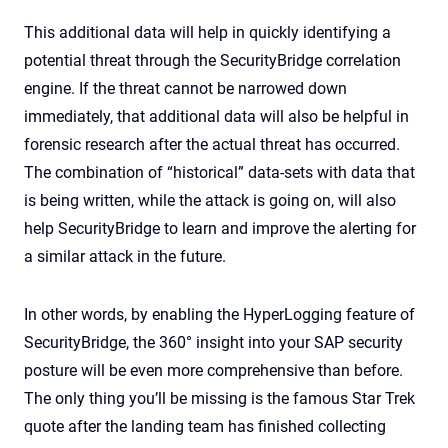
This additional data will help in quickly identifying a
potential threat through the SecurityBridge correlation
engine. If the threat cannot be narrowed down
immediately, that additional data will also be helpful in
forensic research after the actual threat has occurred.
The combination of “historical” data-sets with data that
is being written, while the attack is going on, will also
help SecurityBridge to learn and improve the alerting for
a similar attack in the future.
In other words, by enabling the HyperLogging feature of
SecurityBridge, the 360° insight into your SAP security
posture will be even more comprehensive than before.
The only thing you’ll be missing is the famous Star Trek
quote after the landing team has finished collecting