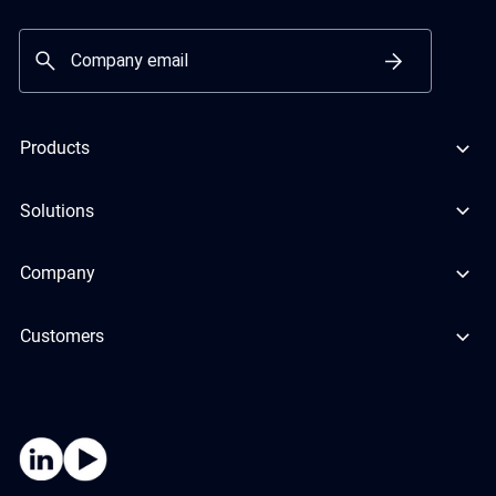
Products
Solutions
Company
Customers