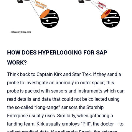
HOW DOES HYPERLOGGING FOR SAP
WORK?
Think back to Captain Kirk and Star Trek. If they send a
probe to investigate an anomaly in outer space, this
probe is packed with sensors and instruments which can
read details and data that could not be collected using
the so-called “long-range” sensors the Starship
Enterprise usually uses. Similarly, when gathering a
landing team, Kirk usually employs “Pill”, the doctor – to