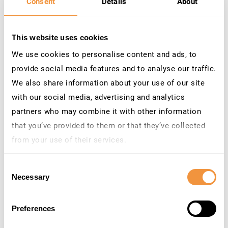
Consent
Details
About
from the terminal or server in question. Which data is
logged and for how long can also be customized. Which
leads us directly to the next feature.
This website uses cookies
We use cookies to personalise content and ads, to
provide social media features and to analyse our traffic.
LOOK BACK IN TIME
We also share information about your use of our site
with our social media, advertising and analytics
partners who may combine it with other information
BEFORE AN ANOMALY WAS DETECTED
that you’ve provided to them or that they’ve collected
Do you also think that those Star Trek episodes, which
from your use of their services.
involve time travel are the best episodes? We certainly
Learn more about who we are, how you can contact us
do, although this is not the only reason why we added
Consent
and how we process personal data in our
Privacy
Necessary
Selection
time travel to HyperLogging.
Policy
.
Preferences