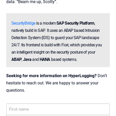
data: “Beam me up, Scotty”.
SecurityBridge
is a modern
SAP Security Platform
,
natively build in SAP. It uses an ABAP based Intrusion
Detection System (IDS) to guard your SAP landscape
24/7. Its frontend is build with Fiori, which provides you
an intelligent insight on the security posture of your
ABAP
,
Java
and
HANA
based systems.
Seeking for more information on HyperLogging?
Don’t
hesitate to reach out. We are happy to answer your
questions.