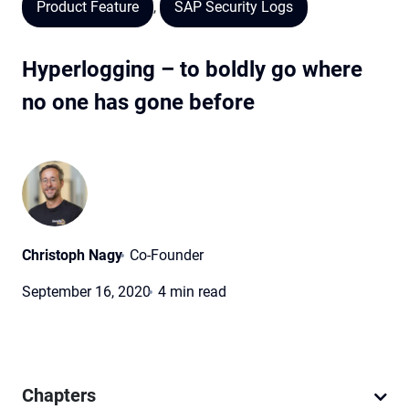
Product Feature
,
SAP Security Logs
Hyperlogging – to boldly go where
no one has gone before
Christoph Nagy
Co-Founder
September 16, 2020
4 min read
Chapters