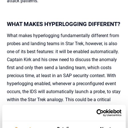
attack patterns.
WHAT MAKES HYPERLOGGING DIFFERENT?
What makes hyperlogging fundamentally different from
probes and landing teams in Star Trek, however, is also
one of its best features: it will be enabled automatically.
Captain Kirk and his crew need to discuss the anomaly
first and only then send a landing team, which costs
precious time, at least in an SAP security context. With
hyperlogging enabled, whenever a preconfigured event
occurs, the IDS will automatically launch a probe, to stay
within the Star Trek analogy. This could be a critical
account logon or a specific function module which is
executed. When such an event is triggered, hyperlogging
will be activated immediately, logging all available data