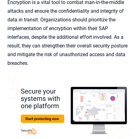
Encryption is a vital tool to combat man-in-the-middle
attacks and ensure the confidentiality and integrity of
data in transit. Organizations should prioritize the
implementation of encryption within their SAP
interfaces, despite the additional effort involved. As a
result, they can strengthen their overall security posture
and mitigate the risk of unauthorized access and data
breaches.