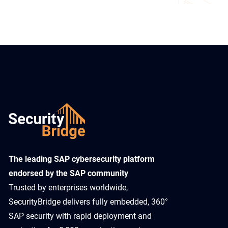
​The leading SAP cybersecurity platform
endorsed by the SAP community
Trusted by enterprises worldwide,
SecurityBridge delivers fully embedded, 360°
SAP security with rapid deployment and