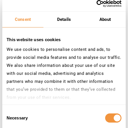
interoperability between different systems. SAP
interfaces utilizing REST, OData, WebAPIs, and other
Consent
Details
About
web-based protocols often rely on HTTP for data
transport.
This website uses cookies
We use cookies to personalise content and ads, to
Protecting Data in Transit through Encrypted
provide social media features and to analyse our traffic.
Communications
We also share information about your use of our site
with our social media, advertising and analytics
When you transmit data without encryption, it becomes
partners who may combine it with other information
susceptible to interception by malicious actors. Man-in-
that you’ve provided to them or that they’ve collected
the-middle attacks, where an attacker secretly relays and
from your use of their services.
alters the communication between two parties, are a
Learn more about who we are, how you can contact us
significant threat. Encryption ensures that data
Consent
and how we process personal data in our
Privacy
transmitted between SAP systems and other endpoints
Necessary
Selection
Policy
.
remain unintelligible to unauthorized entities, making it