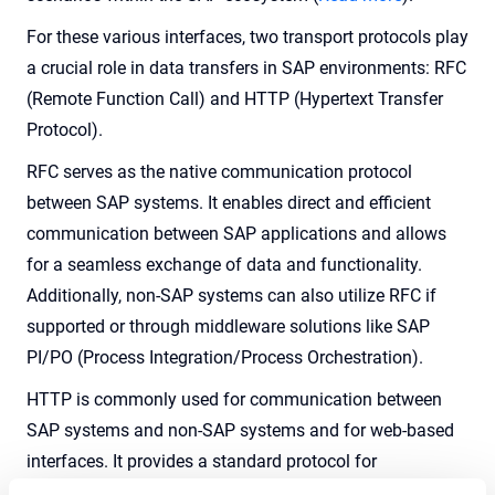
For these various interfaces, two transport protocols play
a crucial role in data transfers in SAP environments: RFC
(Remote Function Call) and HTTP (Hypertext Transfer
Protocol).
RFC serves as the native communication protocol
between SAP systems. It enables direct and efficient
communication between SAP applications and allows
for a seamless exchange of data and functionality.
Additionally, non-SAP systems can also utilize RFC if
supported or through middleware solutions like SAP
PI/PO (Process Integration/Process Orchestration).
HTTP is commonly used for communication between
SAP systems and non-SAP systems and for web-based
interfaces. It provides a standard protocol for
transmitting data over the internet and allows for