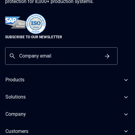
protection for 8,000+ production systems.
SUBSCRIBE TO OUR NEWSLETTER
Products
Solutions
Company
Customers