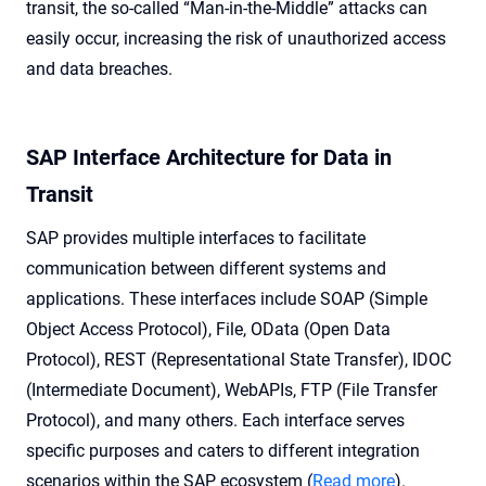
transit, the so-called “Man-in-the-Middle” attacks can
easily occur, increasing the risk of unauthorized access
and data breaches.
SAP Interface Architecture for Data in
Transit
SAP provides multiple interfaces to facilitate
communication between different systems and
applications. These interfaces include SOAP (Simple
Object Access Protocol), File, OData (Open Data
Protocol), REST (Representational State Transfer), IDOC
(Intermediate Document), WebAPIs, FTP (File Transfer
Protocol), and many others. Each interface serves
specific purposes and caters to different integration
scenarios within the SAP ecosystem (
Read more
).