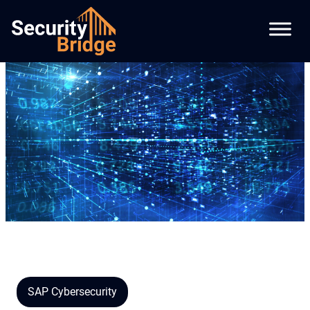
SAP Cybersecurity