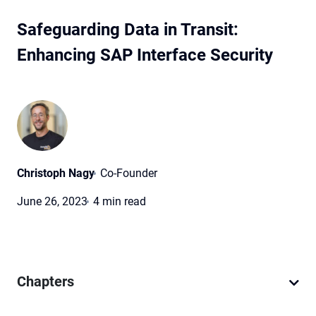
Safeguarding Data in Transit:
Enhancing SAP Interface Security
Christoph Nagy
Co-Founder
June 26, 2023
4 min read
Chapters