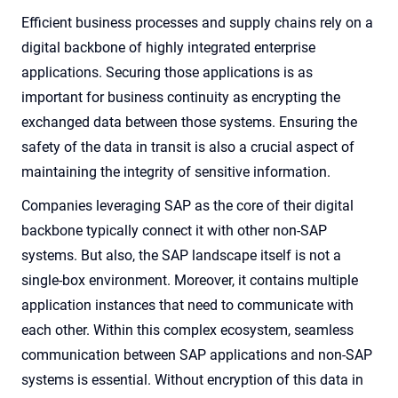
Efficient business processes and supply chains rely on a
digital backbone of highly integrated enterprise
applications. Securing those applications is as
important for business continuity as encrypting the
exchanged data between those systems. Ensuring the
safety of the data in transit is also a crucial aspect of
maintaining the integrity of sensitive information.
Companies leveraging SAP as the core of their digital
backbone typically connect it with other non-SAP
systems. But also, the SAP landscape itself is not a
single-box environment. Moreover, it contains multiple
application instances that need to communicate with
each other. Within this complex ecosystem, seamless
communication between SAP applications and non-SAP
systems is essential. Without encryption of this data in