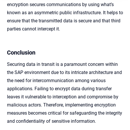
encryption secures communications by using what’s
known as an asymmetric public infrastructure. It helps to
ensure that the transmitted data is secure and that third
parties cannot intercept it.
Conclusion
Securing data in transit is a paramount concern within
the SAP environment due to its intricate architecture and
the need for intercommunication among various
applications. Failing to encrypt data during transfer
leaves it vulnerable to interception and compromise by
malicious actors. Therefore, implementing encryption
measures becomes critical for safeguarding the integrity
and confidentiality of sensitive information.