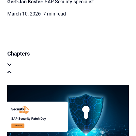
Gert-Jan Koster
SAP Security specialist
March 10, 2026
7 min read
Chapters