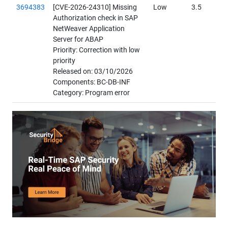
3694383
[CVE-2026-24310] Missing
Low
3.5
Authorization check in SAP
NetWeaver Application
Server for ABAP
Priority: Correction with low
priority
Released on: 03/10/2026
Components: BC-DB-INF
Category: Program error