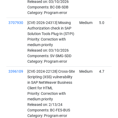
Released on: 03/10/2026
Components: BC-DB-SDB
Category: Program error
3707930
[CVE-2026-24313] Missing
Medium
5.0
Authorization check in SAP
Solution Tools Plug-In (ST-PI)
Priority: Correction with
medium priority
Released on: 03/10/2026
Components: SV-SMG-SDD
Category: Program error
3396109
[CVE-2024-22128] Cross-Site
Medium
4.7
Scripting (XSS) vulnerability
in SAP NetWeaver Business
Client for HTML
Priority: Correction with
medium priority
Released on: 2/13/24
Components: BC-FES-BUS
Category: Program error