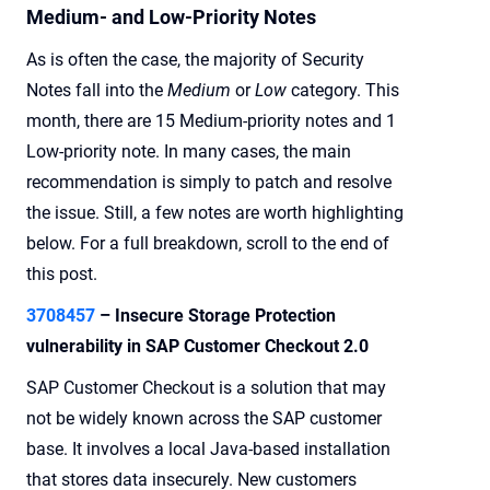
Medium- and Low-Priority Notes
As is often the case, the majority of Security
Notes fall into the
Medium
or
Low
category. This
month, there are 15 Medium-priority notes and 1
Low-priority note. In many cases, the main
recommendation is simply to patch and resolve
the issue. Still, a few notes are worth highlighting
below. For a full breakdown, scroll to the end of
this post.
3708457
– Insecure Storage Protection
vulnerability in SAP Customer Checkout 2.0
SAP Customer Checkout is a solution that may
not be widely known across the SAP customer
base. It involves a local Java-based installation
that stores data insecurely. New customers