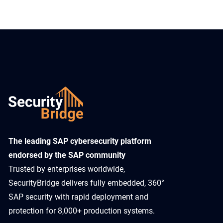
​The leading SAP cybersecurity platform
endorsed by the SAP community
Trusted by enterprises worldwide,
SecurityBridge delivers fully embedded, 360°
SAP security with rapid deployment and
protection for 8,000+ production systems.