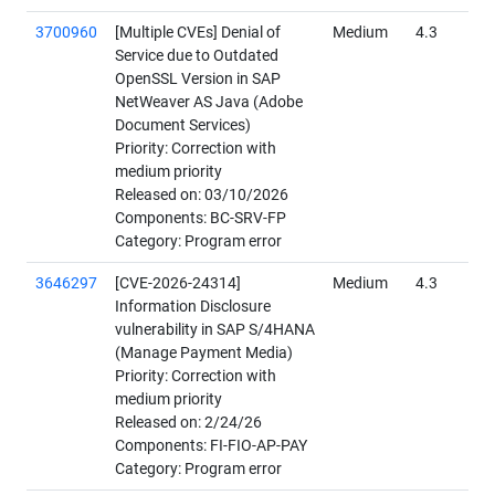
3700960
[Multiple CVEs] Denial of
Medium
4.3
Service due to Outdated
OpenSSL Version in SAP
NetWeaver AS Java (Adobe
Document Services)
Priority: Correction with
medium priority
Released on: 03/10/2026
Components: BC-SRV-FP
Category: Program error
3646297
[CVE-2026-24314]
Medium
4.3
Information Disclosure
vulnerability in SAP S/4HANA
(Manage Payment Media)
Priority: Correction with
medium priority
Released on: 2/24/26
Components: FI-FIO-AP-PAY
Category: Program error