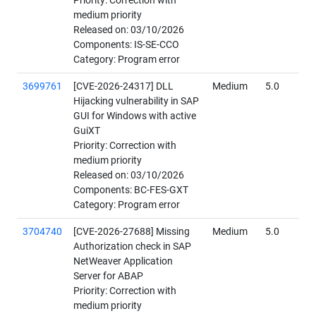
Priority: Correction with
medium priority
Released on: 03/10/2026
Components: IS-SE-CCO
Category: Program error
3699761
[CVE-2026-24317] DLL
Medium
5.0
Hijacking vulnerability in SAP
GUI for Windows with active
GuiXT
Priority: Correction with
medium priority
Released on: 03/10/2026
Components: BC-FES-GXT
Category: Program error
3704740
[CVE-2026-27688] Missing
Medium
5.0
Authorization check in SAP
NetWeaver Application
Server for ABAP
Priority: Correction with
medium priority