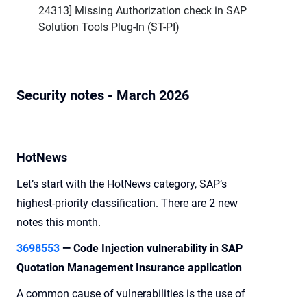
24313] Missing Authorization check in SAP
Solution Tools Plug-In (ST-PI)
Security notes - March 2026
HotNews
Let’s start with the HotNews category, SAP’s
highest-priority classification. There are 2 new
notes this month.
3698553
—
Code Injection vulnerability in SAP
Quotation Management Insurance application
A common cause of vulnerabilities is the use of