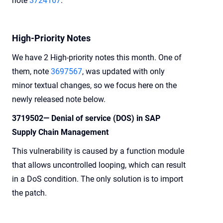
note
3724167
.
High-Priority Notes
We have 2 High-priority notes this month. One of
them, note
3697567
, was updated with only
minor textual changes, so we focus here on the
newly released note below.
3719502— Denial of service (DOS) in SAP
Supply Chain Management
This vulnerability is caused by a function module
that allows uncontrolled looping, which can result
in a DoS condition. The only solution is to import
the patch.