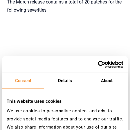
The March release contains a total of 20 patches for the
following severities:
Severity
Number
Consent
Details
About
Hot News
2
High
2
This website uses cookies
Medium
15
We use cookies to personalise content and ads, to
Low
1
provide social media features and to analyse our traffic.
We also share information about your use of our site