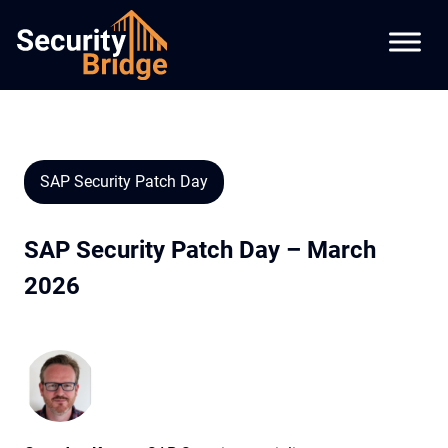
SAP Security Patch Day
SAP Security Patch Day – March
2026