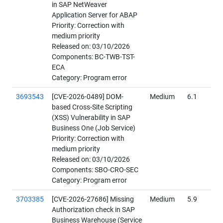
in SAP NetWeaver
Application Server for ABAP
Priority: Correction with
medium priority
Released on: 03/10/2026
Components: BC-TWB-TST-
ECA
Category: Program error
3693543
[CVE-2026-0489] DOM-
Medium
6.1
based Cross-Site Scripting
(XSS) Vulnerability in SAP
Business One (Job Service)
Priority: Correction with
medium priority
Released on: 03/10/2026
Components: SBO-CRO-SEC
Category: Program error
3703385
[CVE-2026-27686] Missing
Medium
5.9
Authorization check in SAP
Business Warehouse (Service