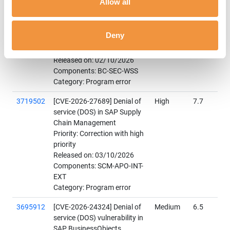
Allow all
Signature Wrapping in SAP
NetWeaver AS ABAP and
ABAP Platform
Deny
Priority: Correction with high
priority
Released on: 02/10/2026
Components: BC-SEC-WSS
Category: Program error
3719502
[CVE-2026-27689] Denial of
High
7.7
service (DOS) in SAP Supply
Chain Management
Priority: Correction with high
priority
Released on: 03/10/2026
Components: SCM-APO-INT-
EXT
Category: Program error
3695912
[CVE-2026-24324] Denial of
Medium
6.5
service (DOS) vulnerability in
SAP BusinessObjects