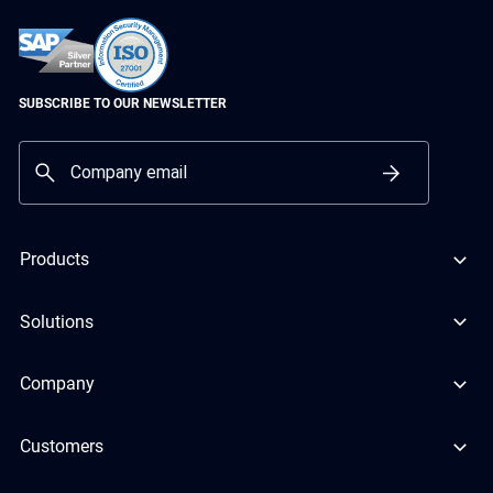
SUBSCRIBE TO OUR NEWSLETTER
Products
Solutions
Company
Customers