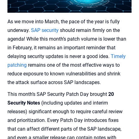
As we move into March, the pace of the year is fully
underway.
SAP security
should remain firmly on the
agenda! While this month’s patch volume is lower than
in February, it remains an important reminder that
delaying security updates is never a good idea.
Timely
patching
remains one of the most effective ways to
reduce exposure to known vulnerabilities and shrink
the attack surface across SAP landscapes.
This month’s SAP Security Patch Day brought
20
Security Notes
(including updates and interim
releases) significant enough to require careful review
and prioritization. Every Patch Day introduces fixes
that can affect different parts of the SAP landscape,
and even a smaller release can contain notes with