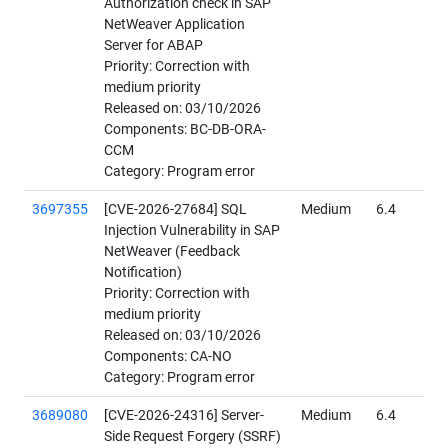
Authorization check in SAP
NetWeaver Application
Server for ABAP
Priority: Correction with
medium priority
Released on: 03/10/2026
Components: BC-DB-ORA-
CCM
Category: Program error
3697355
[CVE-2026-27684] SQL
Medium
6.4
Injection Vulnerability in SAP
NetWeaver (Feedback
Notification)
Priority: Correction with
medium priority
Released on: 03/10/2026
Components: CA-NO
Category: Program error
3689080
[CVE-2026-24316] Server-
Medium
6.4
Side Request Forgery (SSRF)