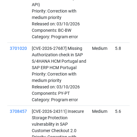
API)
Priority: Correction with
medium priority
Released on: 03/10/2026
Components: BC-BW
Category: Program error
3701020
[CVE-2026-27687] Missing
Medium
5.8
Authorization check in SAP
S/4HANA HCM Portugal and
SAP ERP HCM Portugal
Priority: Correction with
medium priority
Released on: 03/10/2026
Components: PY-PT
Category: Program error
3708457
[CVE-2026-24311] Insecure
Medium
5.6
Storage Protection
vulnerability in SAP
Customer Checkout 2.0