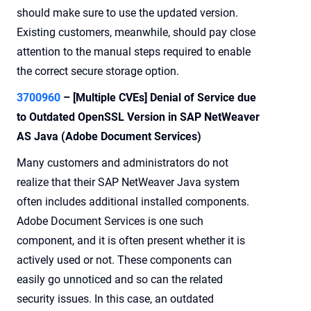
should make sure to use the updated version.
Existing customers, meanwhile, should pay close
attention to the manual steps required to enable
the correct secure storage option.
3700960
– [Multiple CVEs] Denial of Service due
to Outdated OpenSSL Version in SAP NetWeaver
AS Java (Adobe Document Services)
Many customers and administrators do not
realize that their SAP NetWeaver Java system
often includes additional installed components.
Adobe Document Services is one such
component, and it is often present whether it is
actively used or not. These components can
easily go unnoticed and so can the related
security issues. In this case, an outdated