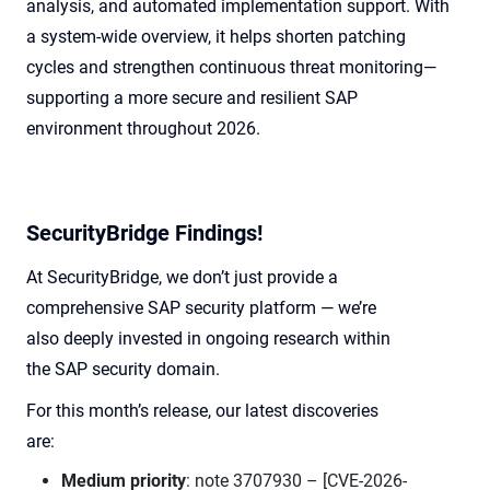
analysis, and automated implementation support. With
a system-wide overview, it helps shorten patching
cycles and strengthen continuous threat monitoring—
supporting a more secure and resilient SAP
environment throughout 2026.
SecurityBridge Findings!
At SecurityBridge, we don’t just provide a
comprehensive SAP security platform — we’re
also deeply invested in ongoing research within
the SAP security domain.
For this month’s release, our latest discoveries
are:
Medium priority
: note 3707930 – [CVE-2026-