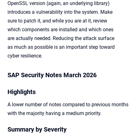
OpenSSL version (again, an underlying library)
introduces a vulnerability into the system. Make
sure to patch it, and while you are at it, review
which components are installed and which ones
are actually needed. Reducing the attack surface
as much as possible is an important step toward
cyber resilience.
SAP Security Notes March 2026
Highlights
A lower number of notes compared to previous months
with the majority having a medium priority.
Summary by Severity