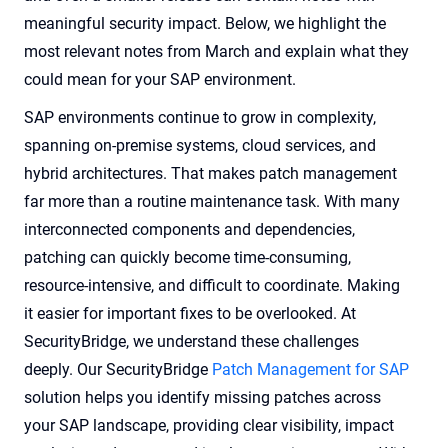
meaningful security impact. Below, we highlight the
most relevant notes from March and explain what they
could mean for your SAP environment.
SAP environments continue to grow in complexity,
spanning on-premise systems, cloud services, and
hybrid architectures. That makes patch management
far more than a routine maintenance task. With many
interconnected components and dependencies,
patching can quickly become time-consuming,
resource-intensive, and difficult to coordinate. Making
it easier for important fixes to be overlooked. At
SecurityBridge, we understand these challenges
deeply. Our SecurityBridge
Patch Management for SAP
solution helps you identify missing patches across
your SAP landscape, providing clear visibility, impact