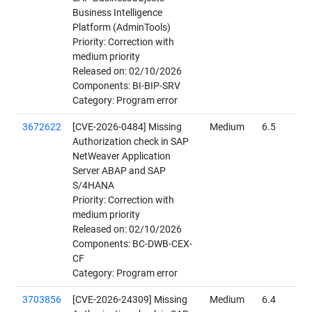
Business Intelligence
Platform (AdminTools)
Priority: Correction with
medium priority
Released on: 02/10/2026
Components: BI-BIP-SRV
Category: Program error
3672622
[CVE-2026-0484] Missing
Medium
6.5
Authorization check in SAP
NetWeaver Application
Server ABAP and SAP
S/4HANA
Priority: Correction with
medium priority
Released on: 02/10/2026
Components: BC-DWB-CEX-
CF
Category: Program error
3703856
[CVE-2026-24309] Missing
Medium
6.4