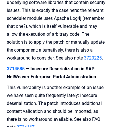
underlying software libraries that contain security
issues. This is exactly the case here: the relevant
scheduler module uses Apache Log4j (remember
that one?), which is itself vulnerable and may
allow the execution of arbitrary code. The
solution is to apply the patch or manually update
the component; alternatively, there is also a
workaround to consider. See also note
3720225
.
3714585
— Insecure Deserialization in SAP
NetWeaver Enterprise Portal Administration
This vulnerability is another example of an issue
we have seen quite frequently lately: insecure
deserialization. The patch introduces additional
content validation and should be imported, as
there is no workaround available. See also FAQ