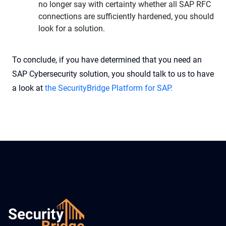
no longer say with certainty whether all SAP RFC
connections are sufficiently hardened, you should
look for a solution.
To conclude, if you have determined that you need an
SAP Cybersecurity solution, you should talk to us to have
a look at
the SecurityBridge Platform for SAP.