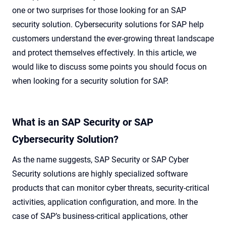
one or two surprises for those looking for an SAP
security solution. Cybersecurity solutions for SAP help
customers understand the ever-growing threat landscape
and protect themselves effectively. In this article, we
would like to discuss some points you should focus on
when looking for a security solution for SAP.
What is an SAP Security or SAP
Cybersecurity Solution?
As the name suggests, SAP Security or SAP Cyber
Security solutions are highly specialized software
products that can monitor cyber threats, security-critical
activities, application configuration, and more. In the
case of SAP’s business-critical applications, other