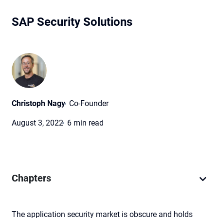
SAP Security Solutions
Christoph Nagy
Co-Founder
August 3, 2022
6 min read
Chapters
The application security market is obscure and holds