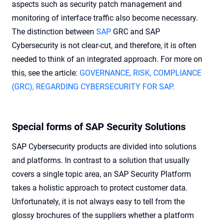
aspects such as security patch management and
monitoring of interface traffic also become necessary.
The distinction between
SAP
GRC
and SAP
Cybersecurity is not clear-cut, and therefore, it is often
needed to think of an integrated approach. For more on
this, see the article:
GOVERNANCE, RISK, COMPLIANCE
(GRC), REGARDING CYBERSECURITY FOR SAP.
Special forms of SAP Security Solutions
SAP Cybersecurity products are divided into solutions
and platforms. In contrast to a solution that usually
covers a single topic area, an SAP Security Platform
takes a holistic approach to protect customer data.
Unfortunately, it is not always easy to tell from the
glossy brochures of the suppliers whether a platform