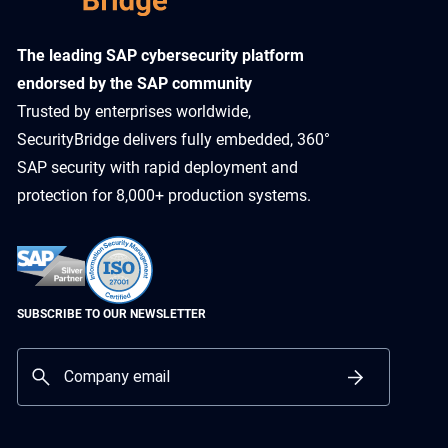
​The leading SAP cybersecurity platform
endorsed by the SAP community
Trusted by enterprises worldwide,
SecurityBridge delivers fully embedded, 360°
SAP security with rapid deployment and
protection for 8,000+ production systems.
SUBSCRIBE TO OUR NEWSLETTER