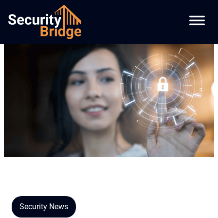
Security News