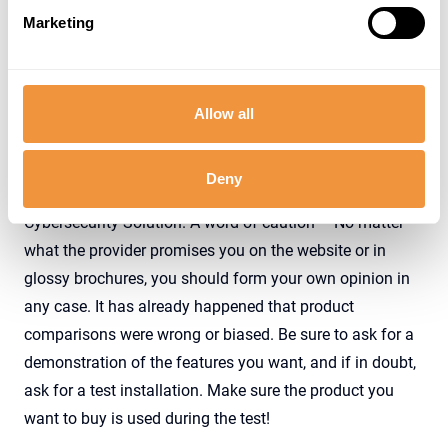
Marketing
SAP Security Solution - External vs. Integrated
Allow all
What to expect from SAP Security solutions?
Deny
In this section, we look at the functional scope of an SAP
Cybersecurity Solution. A word of caution – No matter
what the provider promises you on the website or in
glossy brochures, you should form your own opinion in
any case. It has already happened that product
comparisons were wrong or biased. Be sure to ask for a
demonstration of the features you want, and if in doubt,
ask for a test installation. Make sure the product you
want to buy is used during the test!