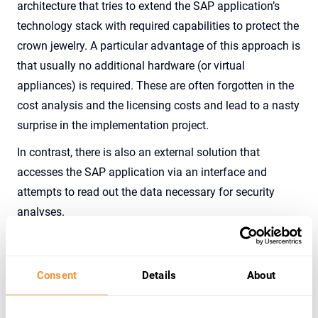
architecture that tries to extend the SAP application’s
technology stack with required capabilities to protect the
crown jewelry. A particular advantage of this approach is
that usually no additional hardware (or virtual
appliances) is required. These are often forgotten in the
cost analysis and the licensing costs and lead to a nasty
surprise in the implementation project.
In contrast, there is also an external solution that
accesses the SAP application via an interface and
attempts to read out the data necessary for security
analyses.
This approach advertises a reduced footprint on the
application, which looking closely, is often not so small.
Consent
Details
About
External security applications are certainly an excellent
choice for closed systems where customers cannot