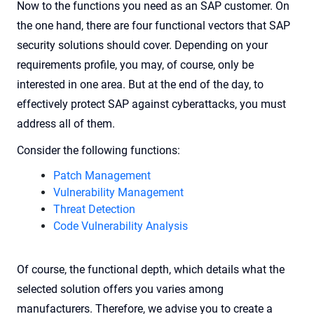
Now to the functions you need as an SAP customer. On
the one hand, there are four functional vectors that SAP
security solutions should cover. Depending on your
requirements profile, you may, of course, only be
interested in one area. But at the end of the day, to
effectively protect SAP against cyberattacks, you must
address all of them.
Consider the following functions:
Patch Management
Vulnerability Management
Threat Detection
Code Vulnerability Analysis
Of course, the functional depth, which details what the
selected solution offers you varies among
manufacturers. Therefore, we advise you to create
a