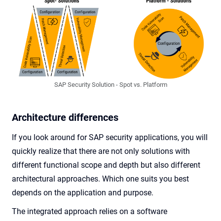
SAP Security Solution - Spot vs. Platform
Architecture differences
If you look around for SAP security applications, you will
quickly realize that there are not only solutions with
different functional scope and depth but also different
architectural approaches. Which one suits you best
depends on the application and purpose.
The integrated approach relies on a software