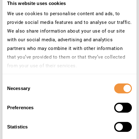
install plugins. However, this does not apply to SAP
This website uses cookies
because, just like with operating systems, you can use
We use cookies to personalise content and ads, to
additional add-ons. Since this article is about a security
provide social media features and to analyse our traffic.
solution to protect SAP, it is crucial to note that
We also share information about your use of our site
additional software and appliances often introduce new
with our social media, advertising and analytics
attack vectors that the customer must analyze. If an
partners who may combine it with other information
attacker can exploit a vulnerability in a security solution,
that you’ve provided to them or that they’ve collected
the solution becomes a problem for SAP security. So,
from your use of their services.
check the selected SAP Security Solution for security
Learn more about who we are, how you can contact us
vulnerabilities and standard security measures brute
Consent
and how we process personal data in our
Privacy
force protection (2FA), remote access, and update
Necessary
Selection
Policy
.
architecture.
Preferences
Statistics