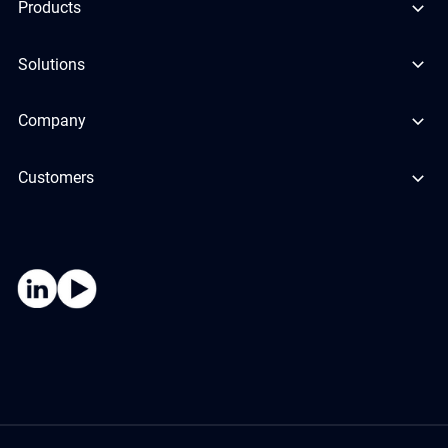
Products
Solutions
Company
Customers