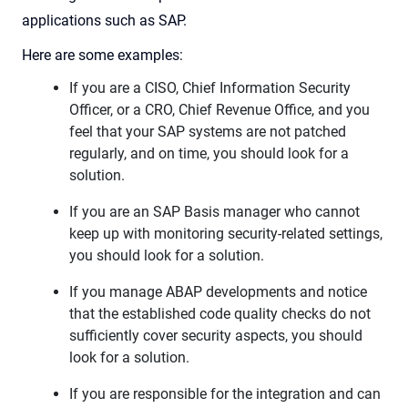
applications such as SAP.
Here are some examples:
If you are a CISO, Chief Information Security
Officer, or a CRO, Chief Revenue Office, and you
feel that your SAP systems are not patched
regularly, and on time, you should look for a
solution.
If you are an SAP Basis manager who cannot
keep up with monitoring security-related settings,
you should look for a solution.
If you manage ABAP developments and notice
that the established code quality checks do not
sufficiently cover security aspects, you should
look for a solution.
If you are responsible for the integration and can