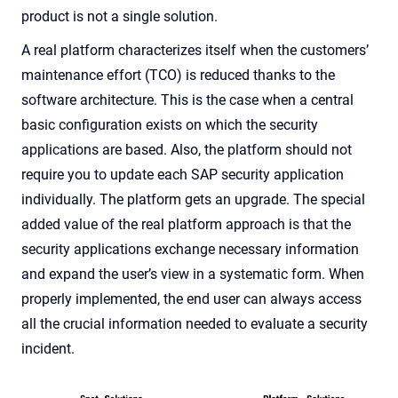
product is not a single solution.
A real platform characterizes itself when the customers’
maintenance effort (TCO) is reduced thanks to the
software architecture. This is the case when a central
basic configuration exists on which the security
applications are based. Also, the platform should not
require you to update each SAP security application
individually. The platform gets an upgrade. The special
added value of the real platform approach is that the
security applications exchange necessary information
and expand the user’s view in a systematic form. When
properly implemented, the end user can always access
all the crucial information needed to evaluate a security
incident.