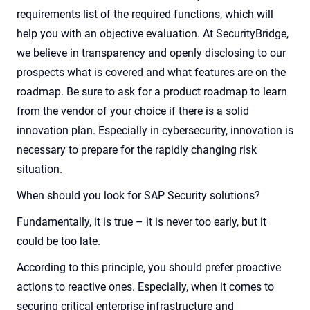
requirements
list of the required functions, which will
help you with an objective evaluation. At SecurityBridge,
we believe in transparency and openly disclosing to our
prospects what is covered and what features are on the
roadmap. Be sure to ask for a product roadmap to learn
from the vendor of your choice if there is a solid
innovation plan. Especially in cybersecurity, innovation is
necessary to prepare for the rapidly changing risk
situation
.
When should you look for SAP Security solutions?
Fundamentally, it is true – it is never too early, but it
could be too late.
According to this principle, you should prefer proactive
actions to reactive ones. Especially, when it comes to
securing critical enterprise infrastructure and