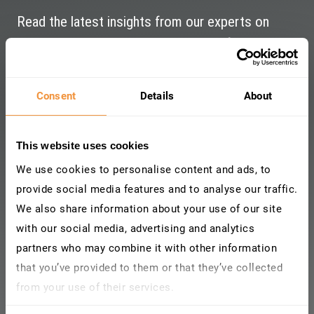
Read the latest insights from our experts on
Cybersecurity and Risk management for SAP.
Consent
Details
About
This website uses cookies
We use cookies to personalise content and ads, to
provide social media features and to analyse our traffic.
We also share information about your use of our site
with our social media, advertising and analytics
partners who may combine it with other information
that you’ve provided to them or that they’ve collected
from your use of their services.
Learn more about who we are, how you can contact us