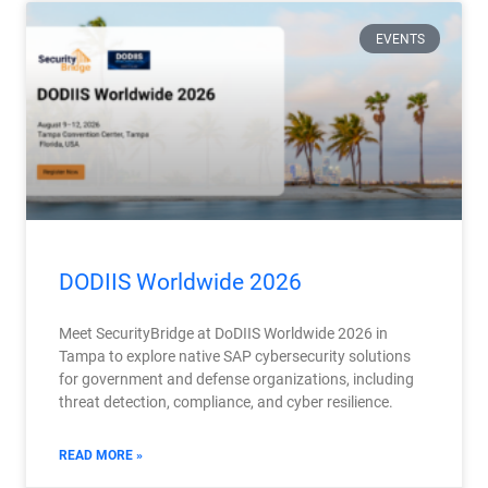
EVENTS
DODIIS Worldwide 2026
Meet SecurityBridge at DoDIIS Worldwide 2026 in
Tampa to explore native SAP cybersecurity solutions
for government and defense organizations, including
threat detection, compliance, and cyber resilience.
READ MORE »