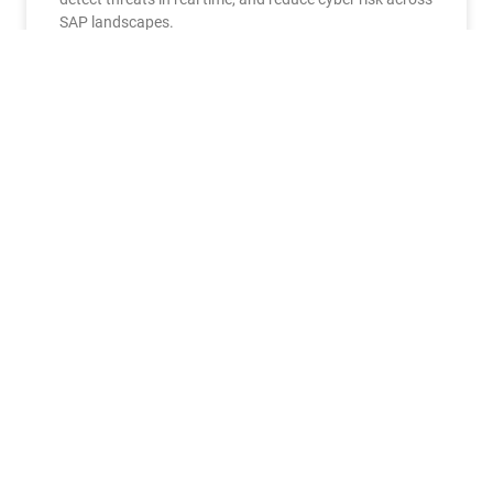
SAP landscapes.
READ MORE »
June 30, 2026
No Comments
EVENTS
SBN SAP Conference 2026