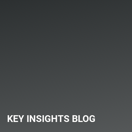
KEY INSIGHTS BLOG