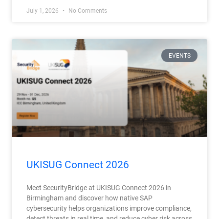
July 1, 2026
No Comments
EVENTS
UKISUG Connect 2026
Meet SecurityBridge at UKISUG Connect 2026 in
Birmingham and discover how native SAP
cybersecurity helps organizations improve compliance,
detect threats in real time, and reduce cyber risk across