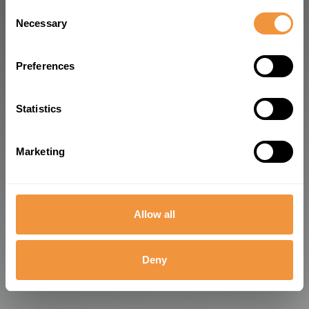
Consent
and how we process personal data in our
Privacy
Necessary
Selection
Policy
.
Preferences
Statistics
Marketing
Allow all
Deny