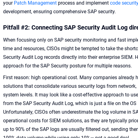
your
Patch Management
process and implement
code securit
development, ensuring comprehensive SAP security.
Pitfall #2: Connecting SAP Security Audit Log dir
When focusing only on SAP security monitoring and fast imple
time and resources, CISOs might be tempted to take the shortc
Security Audit Log records directly into their enterprise SIEM. H
approach for the SAP Security posture for multiple reasons.
First reason: high operational cost. Many companies already h
solutions that consolidate various security logs from network, 
system levels. It may look like a cost-effective approach to us
from the SAP Security Audit Log, which is just a file on the OS
Unfortunately, CISOs often underestimate the log volume in S
operational costs for SIEM solutions, as they are typically pr
up to 90% of the SAP logs are usually filtered out, sending t
100% data volume while using only 10%— not a good deal.