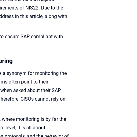
rements of NIS22. Due to the
dress in this article, along with
 to ensure SAP compliant with
oring
as a synonym for monitoring the
ms often point to their
 when asked about their SAP
 Therefore, CISOs cannot rely on
.
, where monitoring is by far the
level, it is all about
 protocols, and the behavior of