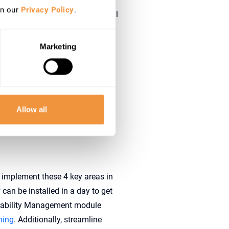
in our
Privacy Policy
.
 less critical attack vectors will
Marketing
re security technologies
lowing core topics:
Allow all
em configurations but also
y implement these 4 key areas in
P
can be installed in a day to get
erability Management module
ning
. Additionally, streamline