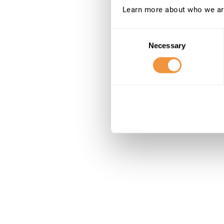
Learn more about who we ar
Consent
Necessary
Selection