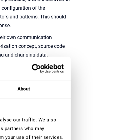
 configuration of the
ectors and patterns. This should
ponse.
heir own communication
rization concept, source code
ng and changing data.
protect SAP systems against
eed additional logs and context
y also need to continuously
About
ities are not just limited to
for their own applications and
heir custom SAP applications.
lyse our traffic. We also
ics partners who may
ttacks is quite difficult, if not
m your use of their services.
 its perimeter wall. If you only