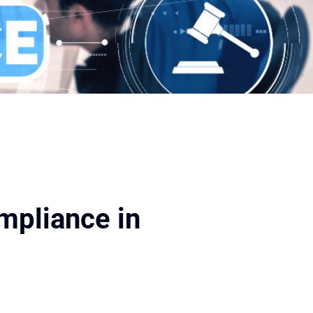
ompliance in