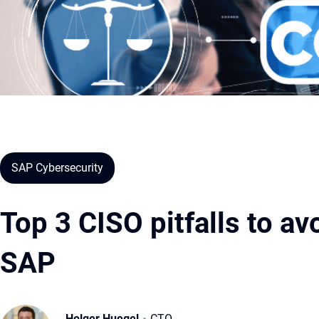
SAP Cybersecurity
Top 3 CISO pitfalls to a
SAP
Holger Huegel
CTO