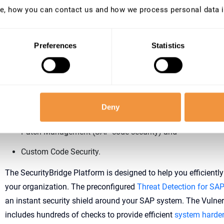
e, how you can contact us and how we process personal data 
implement monitoring as part of your SAP Security posture, even
threaten your SAP system.
Preferences
Statistics
Recommendation: Build your SAP Security on 4 co
Therefore, a good SAP Security posture covers at least the fol
Threat Detection (monitoring of all security logs),
Deny
Vulnerability Management, including not only secure syst
Patch Management (SAP code security) and
Custom Code Security.
The SecurityBridge Platform is designed to help you efficientl
your organization. The preconfigured
Threat Detection for SA
an instant security shield around your SAP system. The Vuln
includes hundreds of checks to provide efficient
system harde