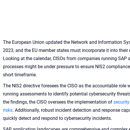
The European Union updated the Network and Information Sys
2023, and the EU member states must incorporate it into their
Looking at the calendar, CISOs from companies running SAP at
processes might be under pressure to ensure NIS2 compliance 
short timeframe.
The NIS2 directive foresees the CISO as the accountable role w
running assessments to identify potential cybersecurity threat
the findings, the CISO oversees the implementation of
security
risks
. Additionally, robust incident detection and response cap
quickly detect and respond to cybersecurity incidents.
SAP application landscapes are comprehensive and complex e