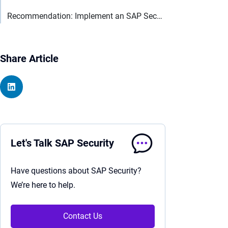
Recommendation: Implement an SAP Security process
Share Article
Let's Talk SAP Security
Have questions about SAP Security?
We’re here to help.
Contact Us