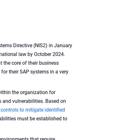
tems Directive (NIS2) in January
 national law by October 2024.
 the core of their business
for their SAP systems in a very
ithin the organization for
s and vulnerabilities. Based on
 controls to mitigate identified
abilities must be established to
nvironments that require