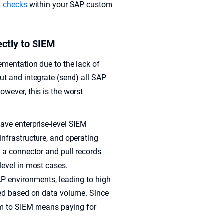
y checks
within your SAP custom
ectly to SIEM
mentation due to the lack of
ut and integrate (send) all SAP
owever, this is the worst
ave enterprise-level SIEM
infrastructure, and operating
e a connector and pull records
 level in most cases.
AP environments, leading to high
iced based on data volume. Since
hem to SIEM means paying for