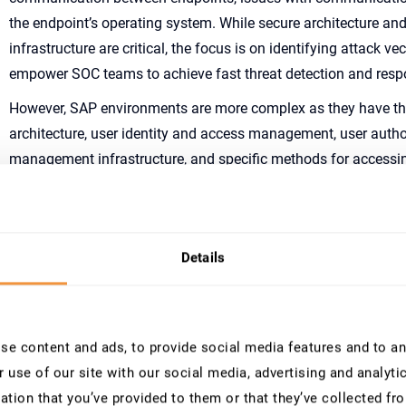
the endpoint’s operating system. While secure architecture and
infrastructure are critical, the focus is on identifying attack v
empower SOC teams to achieve fast threat detection and res
However, SAP environments are more complex as they have t
architecture, user identity and access management, user autho
management infrastructure, and specific methods for accessi
Focusing solely on monitoring the SAP Security Audit Log to 
cyberattacks is not enough. Not only do SAP Security teams n
information to identify and understand attack vectors, but the
Details
mitigate and fix vulnerabilities in SAP systems. These vulnerabil
system configurations. SAP releases monthly security patches 
SAP customers must also maintain and fix vulnerabilities in t
These topics are essential for hardening SAP environments.
e content and ads, to provide social media features and to ana
 use of our site with our social media, advertising and analyt
Without proper hardening, protecting SAP systems against cybera
ation that you’ve provided to them or that they’ve collected fro
impossible. It’s like trying to defend a castle with many holes in