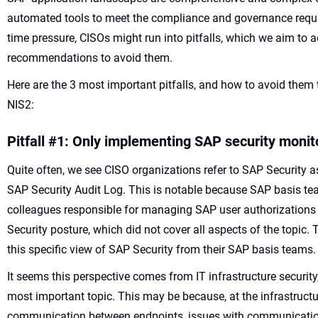
automated tools to meet the compliance and governance requi
time pressure, CISOs might run into pitfalls, which we aim to ad
recommendations to avoid them.
Here are the 3 most important pitfalls, and how to avoid them
NIS2:
Pitfall
#1:
Only implement
ing
SAP security
monit
Quite often, we see CISO organizations refer to SAP Security 
SAP Security Audit Log. This is notable because SAP basis tea
colleagues responsible for managing SAP user authorizations
Security posture, which did not cover all aspects of the topic.
this specific view of SAP Security from their SAP basis teams
It seems this perspective comes from IT infrastructure security
most important topic. This may be because, at the infrastructure 
communication between endpoints, issues with communication