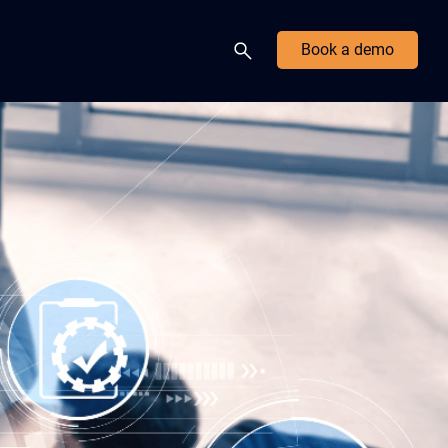
Book a demo