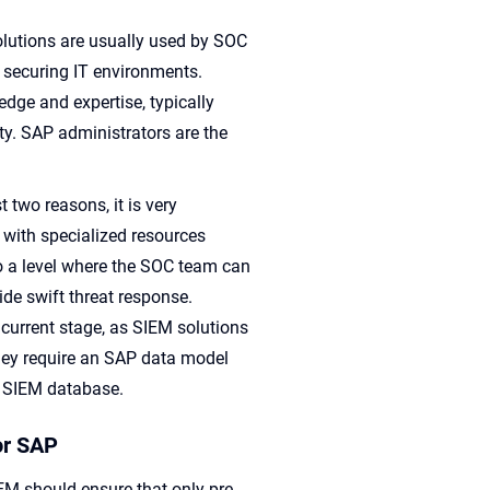
lutions are usually used by SOC
 securing IT environments.
dge and expertise, typically
y. SAP administrators are the
t two reasons, it is very
 with specialized resources
 to a level where the SOC team can
de swift threat response.
 current stage, as SIEM solutions
They require an SAP data model
he SIEM database.
or SAP
IEM should ensure that only pre-