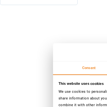
Consent
This website uses cookies
We use cookies to personalis
share information about your
combine it with other inform