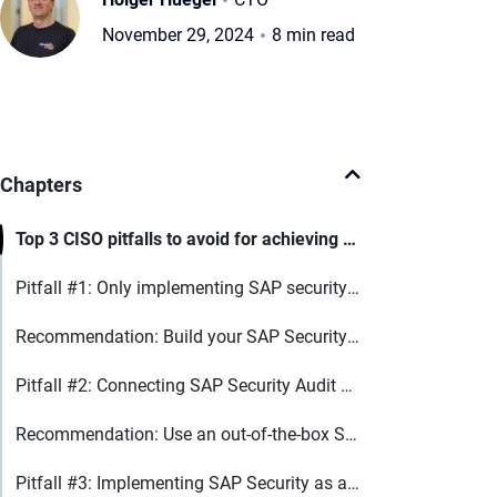
November 29, 2024
8 min read
Chapters
Top 3 CISO pitfalls to avoid for achieving NIS2 compliance in SAP
Pitfall #1: Only implementing SAP security monitoring
Recommendation: Build your SAP Security on 4 core security technologies
Pitfall #2: Connecting SAP Security Audit Log directly to SIEM
Recommendation: Use an out-of-the-box SIEM for SAP
Pitfall #3: Implementing SAP Security as a tool