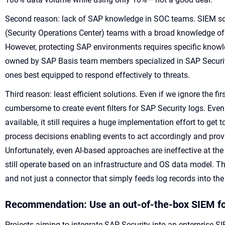
Second reason: lack of SAP knowledge in SOC teams. SIEM so
(Security Operations Center) teams with a broad knowledge of
However, protecting SAP environments requires specific knowle
owned by SAP Basis team members specialized in SAP Securit
ones best equipped to respond effectively to threats.
Third reason: least efficient solutions. Even if we ignore the firs
cumbersome to create event filters for SAP Security logs. Even
available, it still requires a huge implementation effort to get
process decisions enabling events to act accordingly and provi
Unfortunately, even AI-based approaches are ineffective at the
still operate based on an infrastructure and OS data model. 
and not just a connector that simply feeds log records into t
Recommendation: Use an out-of-the-box SIEM f
Projects aiming to integrate SAP Security into an enterprise S