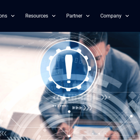
ions
Resources
Partner
Company