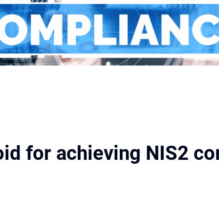
void for achieving NIS2 c