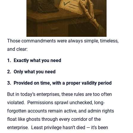
Those commandments were always simple, timeless,
and clear:
1. Exactly what you need
2. Only what you need
3. Provided on time, with a proper validity period
But in today’s enterprises, these rules are too often
violated. Permissions sprawl unchecked, long-
forgotten accounts remain active, and admin rights
float like ghosts through every corridor of the
enterprise. Least privilege hasn’t died — it’s been