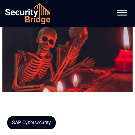
SAP Cybersecurity