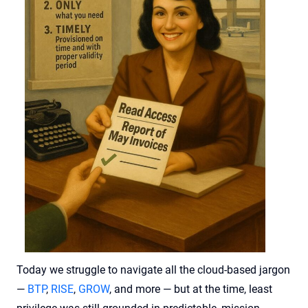
Today we struggle to navigate all the cloud-based jargon
—
BTP
,
RISE
,
GROW
, and more — but at the time, least