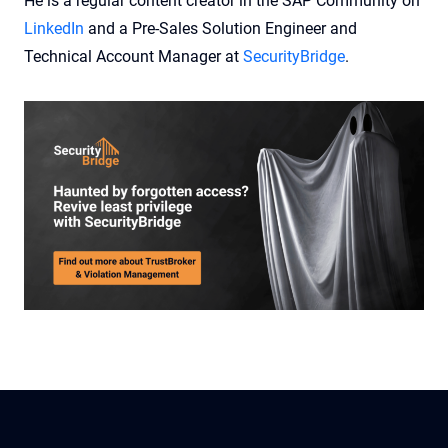
He is a regular content creator in the SAP Community on
LinkedIn
and a Pre-Sales Solution Engineer and
Technical Account Manager at
SecurityBridge
.