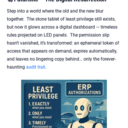
Step into a world where the old and the new blur
together. The stone tablet of least privilege still exists,
but now it glows across a digital dashboard — timeless
rules projected on LED panels. The permission slip
hasn’t vanished, it’s transformed: an ephemeral token of
access that appears on demand, expires automatically,
and leaves no lingering copy behind… only the forever-
haunting
audit trail
.