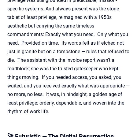
privilege was still grounded in predictable, mission-
specific systems.
And always present was the stone
tablet of least privilege, reimagined with a 1950s
aesthetic but carrying the same timeless
commandments: Exactly what you need
.
Only what you
need
.
Provided on time
.
Its words felt as if etched not
just in granite but on a tombstone — rules that refused to
die
.
The assistant with the invoice report
wasn’t
a
roadblock; she was the trusted gatekeeper who kept
things moving
.
If you needed access, you asked, you
waited, and you received exactly what was
appropriate —
no more, no less
.
It was, in hindsight, a golden age of
least privilege: orderly, dependable, and woven into the
rhythm of work life.
🚀 Futuristic — The Digital Resurrection