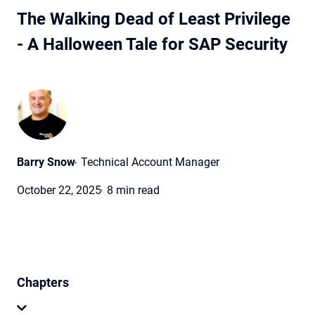
The Walking Dead of Least Privilege
- A Halloween Tale for SAP Security
Barry Snow
Technical Account Manager
October 22, 2025
8 min read
Chapters