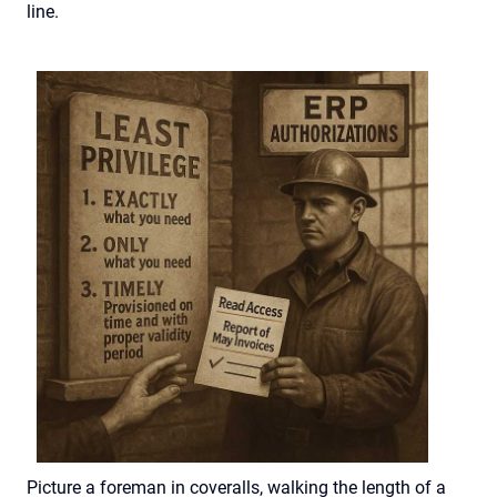
line.
Picture
a foreman
in
coveralls
, walking the length of a