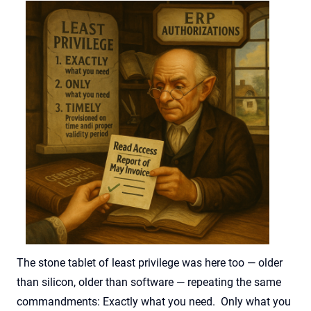
The stone tablet of least privilege was here too — older
than silicon, older than software — repeating the same
commandments: Exactly what you need. Only what you