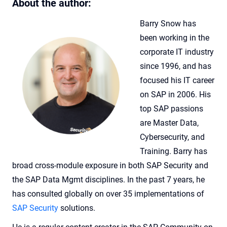
About the author:
Barry Snow has
been working in the
corporate IT industry
since 1996, and has
focused his IT career
on SAP in 2006. His
top SAP passions
are Master Data,
Cybersecurity, and
Training. Barry has
broad cross-module exposure in both SAP Security and
the SAP Data Mgmt disciplines.
In the past 7 years, he
has consulted globally on over 35 implementations of
SAP Security
solutions.