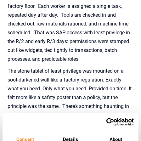
factory floor
.
Each worker is assigned a single task,
repeated day after day
.
Tools are checked in and
checked out, raw materials rationed,
and
machine time
scheduled
.
That was SAP access
with
least
privilege
in
the R/2 and early R/3 days: permissions were stamped
out like widgets, tied tightly to transactions, batch
processes, and predictable roles.
The stone tablet of least privilege
was mounted
on a
soot-darkened wall like a factory regulation: Exactly
what you need
.
Only what you need
.
Provided on time
.
It
fe
lt
more like a safety poster than a policy, but the
principle
wa
s the same
.
There’s
something haunting in
the uniformity — access controlled not by personality,
but by process
.
Predictable, efficient, and a little
impersonal,
least
privilege in this industrial age was less
Consent
Details
About