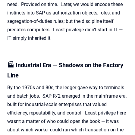
need. Provided on time. Later, we would encode these
instincts into SAP as authorization objects, roles, and
segregation-of-duties rules; but the discipline itself
predates computers. Least privilege didn’t start in IT —
IT simply inherited it.
🏭 Industrial Era — Shadows on the Factory
Line
By the 1970s and 80s, the ledger gave way to terminals
and batch jobs. SAP R/2 emerged in the mainframe era,
built for industrial-scale enterprises that valued
efficiency, repeatability, and control. Least privilege here
wasn’t a matter of who could open the book — it was
about which worker could run which transaction on the