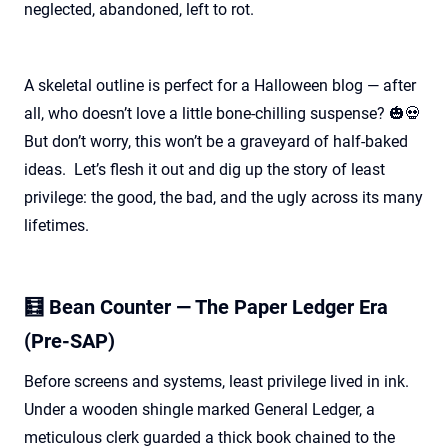
neglected, abandoned, left to rot.
A skeletal outline is perfect for a Halloween blog — after
all, who
doesn’t
love a little bone-chilling suspense? 🎃💀
But
don’t
worry, this
won’t
be a graveyard of half-baked
ideas
.
Let’s
flesh it out and dig up the story of least
privilege: the good, the bad, and the ugly across its many
lifetimes.
🧮 Bean Counter — The Paper Ledger Era
(Pre-SAP)
Before screens and systems, least privilege lived in ink.
Under a wooden shingle marked General Ledger, a
meticulous clerk guarded a thick book chained to the