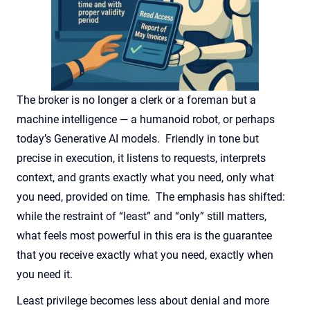
The broker is no longer a clerk or
a foreman
but a
machine intelligence — a humanoid robot, or
perhaps
today’s
Generative AI models
.
Friendly in tone but
precise in execution, it listens to requests, interprets
context, and grants exactly what you need, only what
you need, provided on time
.
The emphasis has shifted:
while the restraint of “least” and “only” still matters,
what feels most powerful in this era is the guarantee
that you receive exactly what you need, exactly when
you need it
.
Least
privilege becomes less about denial and more