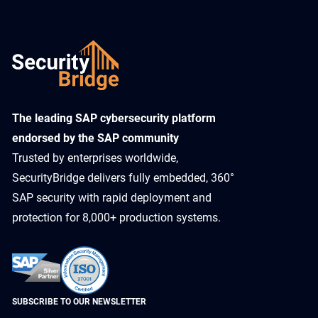
​The leading SAP cybersecurity platform
endorsed by the SAP community
Trusted by enterprises worldwide,
SecurityBridge delivers fully embedded, 360°
SAP security with rapid deployment and
protection for 8,000+ production systems.
SUBSCRIBE TO OUR NEWSLETTER