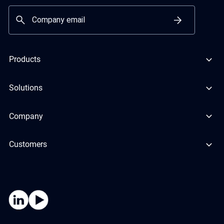
Products
Solutions
Company
Customers