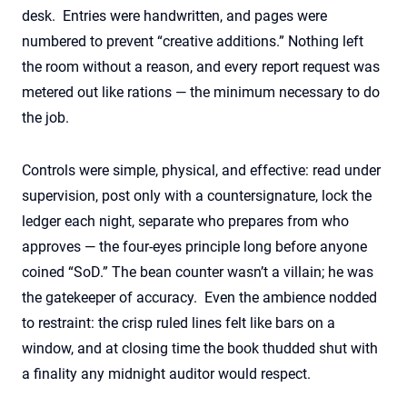
desk. Entries were handwritten, and pages were
numbered to prevent “creative additions.” Nothing left
the room without a reason, and every report request was
metered out like rations — the minimum necessary to do
the job.
Controls
we
re simple, physical, and effective: read under
supervision, post only with a countersignature,
lock the
ledger each night, separate who prepares from who
approves — the four-eyes principle long before anyone
coined “
SoD
.” The
bean
counter
wa
sn’t
a villain; he
wa
s
the gatekeeper of accuracy
.
Even the ambience nod
ded
to restraint: the crisp ruled lines fel
t
like bars on a
window, and at closing time the book thud
ded
shut with
a finality any midnight auditor would respect.