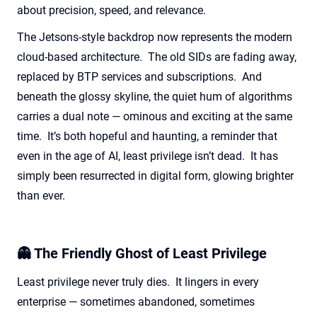
about precision, speed, and relevance.
The Jetsons-style backdrop now
represents
the modern
cloud-based architecture
.
The old SIDs are fading away,
replaced by BTP services and subscriptions
.
And
beneath the glossy skyline, the quiet hum of algorithms
carries a dual note — ominous and exciting at the same
time
.
It’s
both hopeful and haunting, a reminder that
even in the age of AI,
least
privilege
isn’t
dead
.
It has
simply been resurrected in digital form, glowing brighter
than ever.
👻 The Friendly Ghost of Least Privilege
Least privilege never truly dies. It lingers in every
enterprise — sometimes abandoned, sometimes