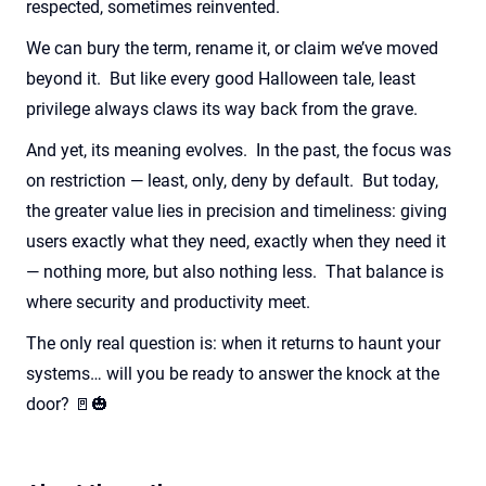
respected, sometimes reinvented.
We can bury the term, rename it, or claim we’ve moved
beyond it. But like every good Halloween tale, least
privilege always claws its way back from the grave.
And yet, its meaning evolves. In the past, the focus was
on restriction — least, only, deny by default. But today,
the greater value lies in precision and timeliness: giving
users exactly what they need, exactly when they need it
— nothing more, but also nothing less. That balance is
where security and productivity meet.
The only real question is: when it returns to haunt your
systems… will you be ready to answer the knock at the
door? 🚪🎃