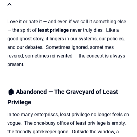
Love it or hate it — and even if we call it something else
— the spirit of
least privilege
never truly dies. Like a
good ghost story, it lingers in our systems, our policies,
and our debates. Sometimes ignored, sometimes
revered, sometimes reinvented — the concept is always
present.
🏚️ Abandoned — The Graveyard of Least
Privilege
In too many enterprises, least privilege no longer feels en
vogue. The once-busy office of least privilege is empty,
the friendly gatekeeper gone. Outside the window, a