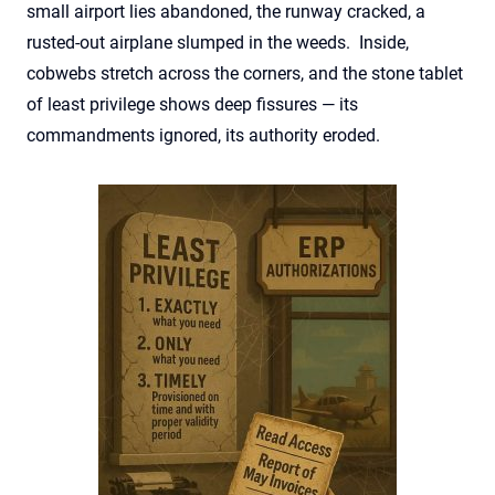
small airport lies abandoned, the runway cracked, a
rusted-out airplane slumped in the weeds. Inside,
cobwebs stretch across the corners, and the stone tablet
of least privilege shows deep fissures — its
commandments ignored, its authority eroded.