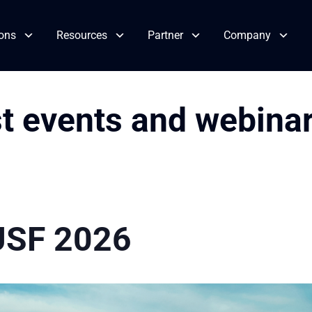
ions
Resources
Partner
Company
st events and webina
USF 2026