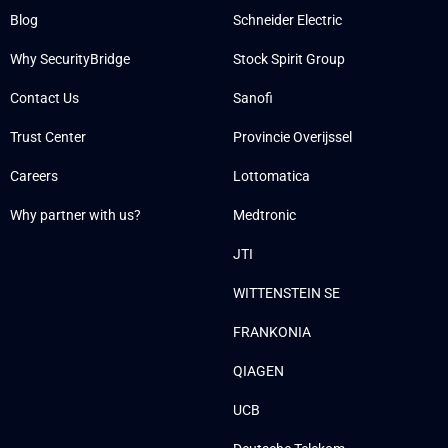
Blog
Schneider Electric
Why SecurityBridge
Stock Spirit Group
Contact Us
Sanofi
Trust Center
Provincie Overijssel
Careers
Lottomatica
Why partner with us?
Medtronic
JTI
WITTENSTEIN SE
FRANKONIA
QIAGEN
UCB