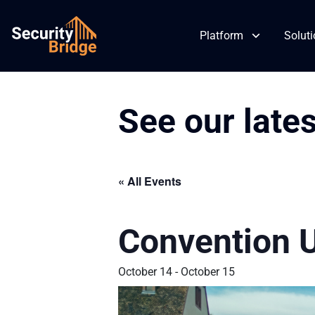
Platform
Solut
See our late
Skip
to
content
« All Events
Convention 
October 14
-
October 15