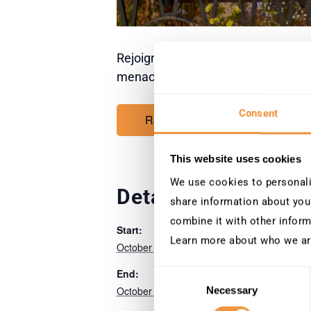
Rejoignez SecurityBridge à la Conve
menaces et la cyber-résilience.
Consent
Register now
This website uses cookies
We use cookies to personalis
Details
Venue
share information about your
combine it with other inform
Palais de la Musiq
Start:
des Congrès
Learn more about who we ar
October 14
Strasbourg
End:
Consent
October 15
Necessary
Selection