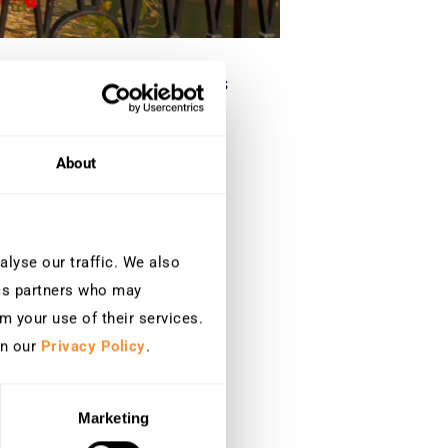
a conformité, la détection des
About
lyse our traffic. We also
ics partners who may
m your use of their services.
in our
Privacy Policy
.
Marketing