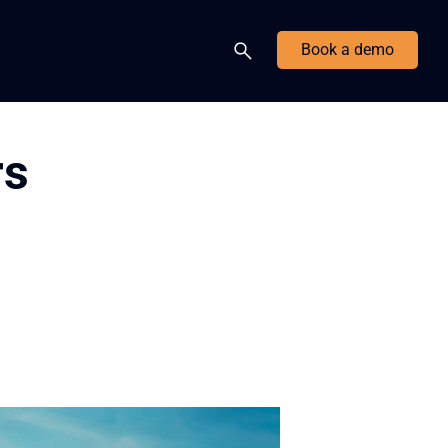
Book a demo
rs