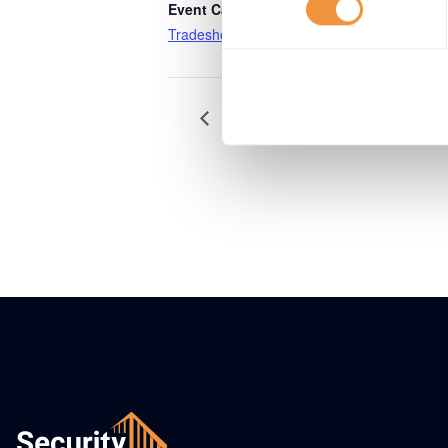
Event Category:
Tradeshows
VNSG Themadag Security – Conn