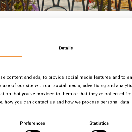
ntion USF 2026 pour en savoir plus sur la sécurité SAP, l
Details
e content and ads, to provide social media features and to ana
 use of our site with our social media, advertising and analyt
ation that you’ve provided to them or that they’ve collected fro
ue et
e, how you can contact us and how we process personal data 
Preferences
Statistics