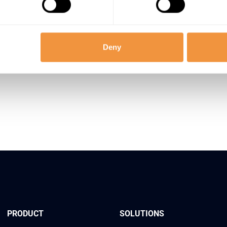
Deny
ect. Detect. Protect. 2026
Secure 
PRODUCT
SOLUTIONS