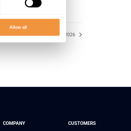
Allow all
Together On The Road: Chicago 2026
COMPANY
CUSTOMERS