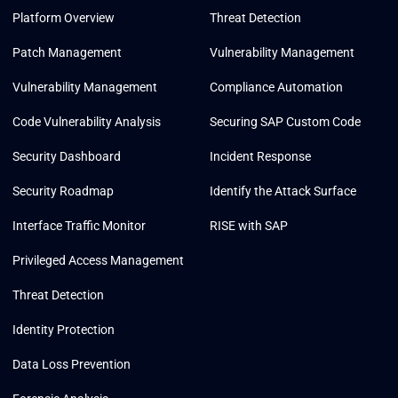
Platform Overview
Threat Detection
Patch Management
Vulnerability Management
Vulnerability Management
Compliance Automation
Code Vulnerability Analysis
Securing SAP Custom Code
Security Dashboard
Incident Response
Security Roadmap
Identify the Attack Surface
Interface Traffic Monitor
RISE with SAP
Privileged Access Management
Threat Detection
Identity Protection
Data Loss Prevention