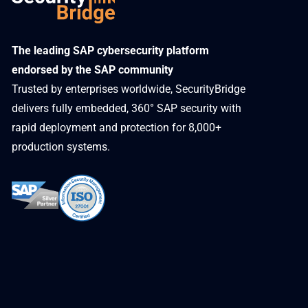
​The leading SAP cybersecurity platform
endorsed by the SAP community
Trusted by enterprises worldwide, SecurityBridge
delivers fully embedded, 360° SAP security with
rapid deployment and protection for 8,000+
production systems.