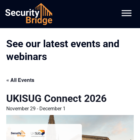
See our latest events and
webinars
« All Events
UKISUG Connect 2026
November 29
-
December 1