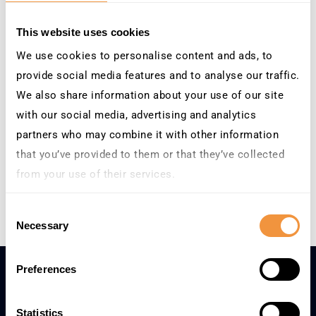
End:
December 1
This website uses cookies
We use cookies to personalise content and ads, to
Event Category:
Tradeshows
provide social media features and to analyse our traffic.
We also share information about your use of our site
with our social media, advertising and analytics
Venue
partners who may combine it with other information
ICC Birmingham, United
that you’ve provided to them or that they’ve collected
Kingdom
from your use of their services.
Learn more about who we are, how you can contact us
Mastering SAP Collaborate – SAP TechEd on Tour 2026
Consent
and how we process personal data in our
Privacy
Necessary
Selection
Policy
.
Preferences
Statistics