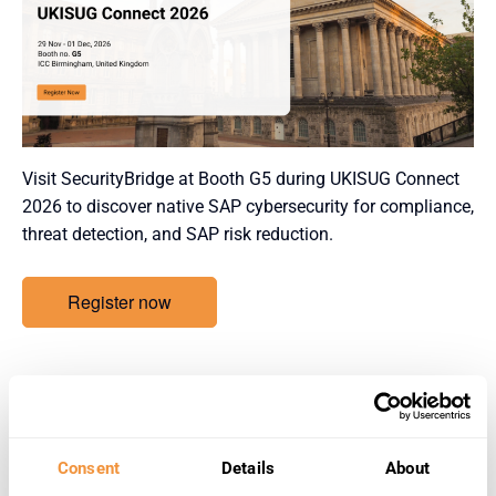
Visit SecurityBridge at Booth G5 during UKISUG Connect
2026 to discover native SAP cybersecurity for compliance,
threat detection, and SAP risk reduction.
Register now
Details
Start:
Consent
Details
About
November 29