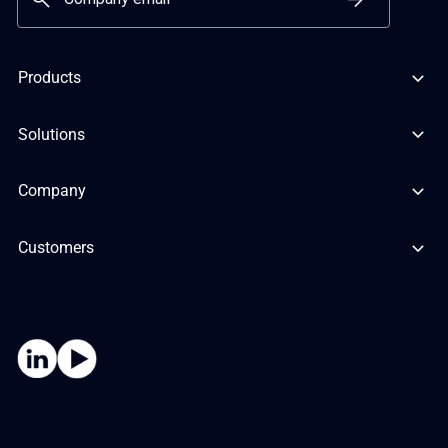
Products
Solutions
Company
Customers