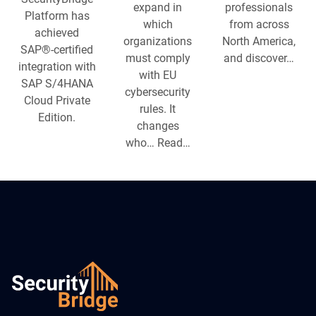
expand in
professionals
Platform has
which
from across
achieved
organizations
North America,
SAP®-certified
must comply
and discover…
integration with
with EU
SAP S/4HANA
cybersecurity
Cloud Private
rules. It
Edition.
changes
who… Read…