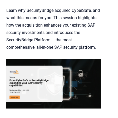
Learn why SecurityBridge acquired CyberSafe, and
what this means for you. This session highlights
how the acquisition enhances your existing SAP
security investments and introduces the
SecurityBridge Platform – the most
comprehensive, all-in-one SAP security platform.