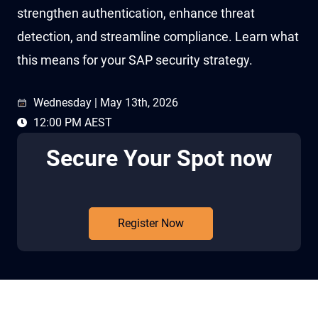
strengthen authentication, enhance threat
detection, and streamline compliance. Learn what
this means for your SAP security strategy.
Wednesday | May 13th, 2026
12:00 PM AEST
Secure Your Spot now
Register Now