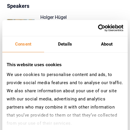
Speakers
Holger Hügel
Product Management Director
SecurityBridge
Consent
Details
About
Tim Alsop
Managing Director
This website uses cookies
SecurityBridge
We use cookies to personalise content and ads, to
provide social media features and to analyse our traffic.
We also share information about your use of our site
with our social media, advertising and analytics
Contact Us
partners who may combine it with other information
that you’ve provided to them or that they’ve collected
Do you h
ave questions or need more information?
from your use of their services.
Reach out to our team at