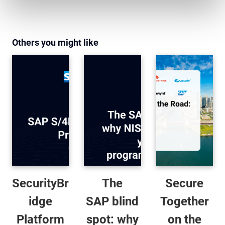
Others you might like
SecurityBr
The
Secure
idge
SAP blind
Together
Platform
spot: why
on the