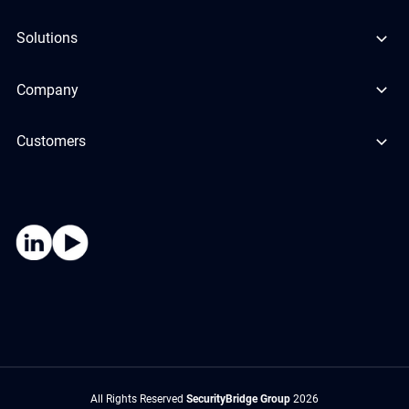
Solutions
Company
Customers
All Rights Reserved
SecurityBridge Group
2026