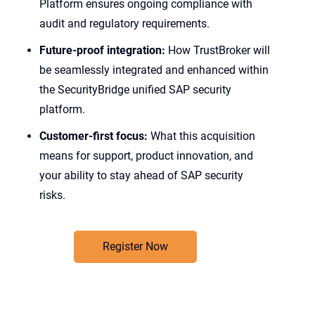
Platform ensures ongoing compliance with
audit and regulatory requirements.
Future-proof integration:
How TrustBroker will
be seamlessly integrated and enhanced within
the SecurityBridge unified SAP security
platform.
Customer-first focus:
What this acquisition
means for support, product innovation, and
your ability to stay ahead of SAP security
risks.
Register Now