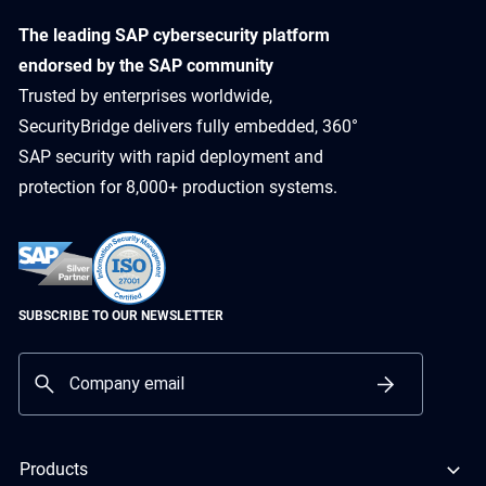
​The leading SAP cybersecurity platform
endorsed by the SAP community
Trusted by enterprises worldwide,
SecurityBridge delivers fully embedded, 360°
SAP security with rapid deployment and
protection for 8,000+ production systems.
SUBSCRIBE TO OUR NEWSLETTER
Products