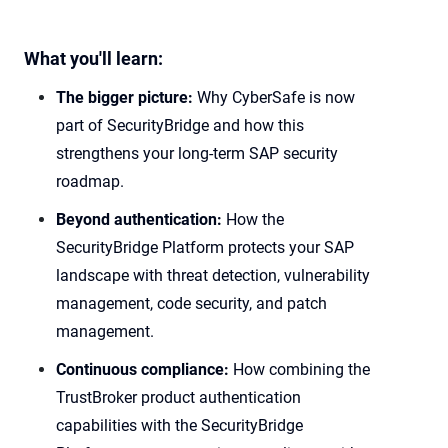
What you'll learn:
The bigger picture:
Why CyberSafe is now
part of SecurityBridge and how this
strengthens your long-term SAP security
roadmap.
Beyond authentication:
How the
SecurityBridge Platform protects your SAP
landscape with threat detection, vulnerability
management, code security, and patch
management.
Continuous compliance:
How combining the
TrustBroker product authentication
capabilities with the SecurityBridge