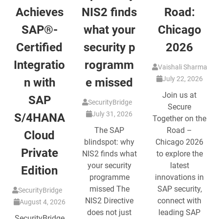
Achieves
NIS2 finds
Road:
SAP®-
what your
Chicago
Certified
security p
2026
Integratio
rogramm
Vaishali Sharma
July 22, 2026
n with
e missed
Join us at
SAP
SecurityBridge
Secure
July 31, 2026
S/4HANA
Together on the
The SAP
Road –
Cloud
blindspot: why
Chicago 2026
Private
NIS2 finds what
to explore the
your security
latest
Edition
programme
innovations in
missed The
SAP security,
SecurityBridge
NIS2 Directive
connect with
August 4, 2026
does not just
leading SAP
SecurityBridge