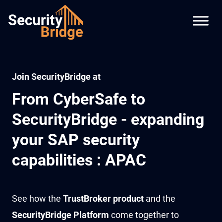
Join SecurityBridge at
From CyberSafe to
SecurityBridge - expanding
your SAP security
capabilities : APAC
See how the
TrustBroker product
and the
SecurityBridge Platform
come together to