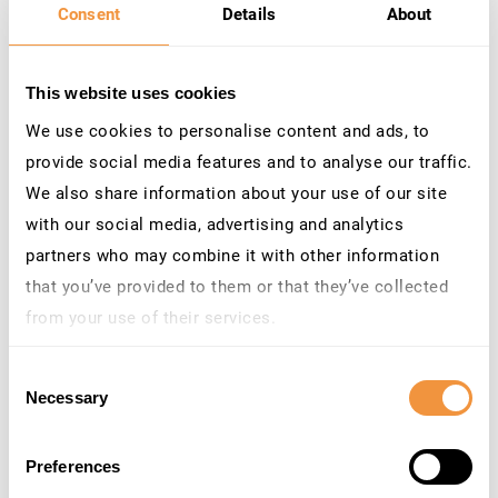
Consent
Details
About
This website uses cookies
Contact Us
We use cookies to personalise content and ads, to
Do you h
ave questions or need more information?
provide social media features and to analyse our traffic.
Reach out to our team at
We also share information about your use of our site
marketing
@securitybridge.com
.
W
e’r
e
here to help!
with our social media, advertising and analytics
We look forward to speaking to you and embarking
partners who may combine it with other information
on this journey toward securing the future
that you’ve provided to them or that they’ve collected
together!
from your use of their services.
Learn more about who we are, how you can contact us
Consent
Webinar Details
and how we process personal data in our
Privacy
Necessary
Selection
Policy
.
Secure SAP Access with TrustBroker: Smarter SSO and
Risk-Based Authentication.
Preferences
November 13, 2025