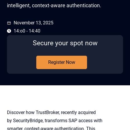
intelligent, context-aware authentication.
November 13, 2025
14:o0 - 14:40
Secure your spot now
Register Now
Discover how TrustBroker, recently acquired
by SecurityBridge, transforms SAP access with
smarter, context-aware authentication. This