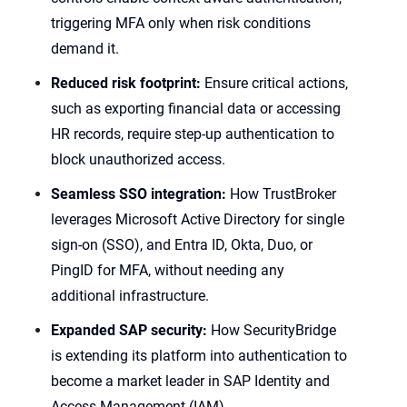
triggering MFA only when risk conditions
demand it.
Reduced risk footprint:
Ensure critical actions,
such as exporting financial data or accessing
HR records, require step-up authentication to
block unauthorized access.
Seamless SSO integration:
How TrustBroker
leverages Microsoft Active Directory for single
sign-on (SSO), and Entra ID, Okta, Duo, or
PingID for MFA, without needing any
additional infrastructure.
Expanded SAP security:
How SecurityBridge
is extending its platform into authentication to
become a market leader in SAP Identity and
Access Management (IAM).