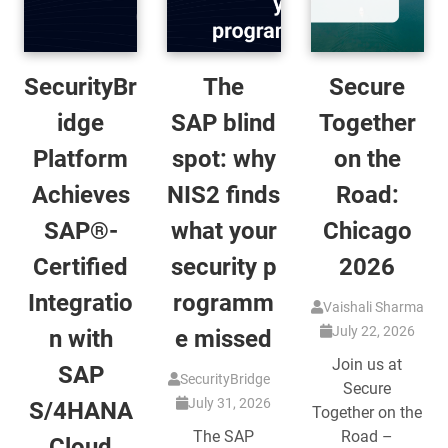
SecurityBr
The
Secure
idge
SAP blind
Together
Platform
spot: why
on the
Achieves
NIS2 finds
Road:
SAP®-
what your
Chicago
Certified
security p
2026
Integratio
rogramm
Vaishali Sharma
July 22, 2026
n with
e missed
Join us at
SAP
SecurityBridge
Secure
July 31, 2026
S/4HANA
Together on the
The SAP
Road –
Cloud