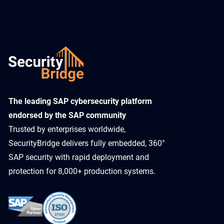
​The leading SAP cybersecurity platform
endorsed by the SAP community
Trusted by enterprises worldwide,
SecurityBridge delivers fully embedded, 360°
SAP security with rapid deployment and
protection for 8,000+ production systems.