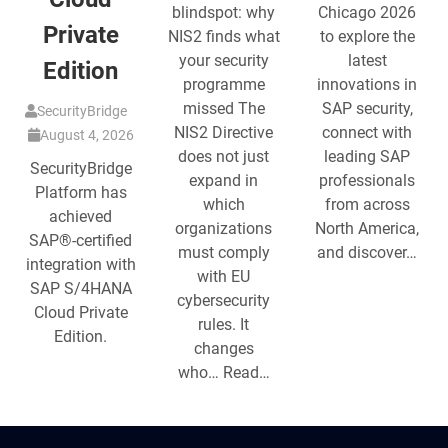
blindspot: why
Chicago 2026
Private
NIS2 finds what
to explore the
your security
latest
Edition
programme
innovations in
missed The
SAP security,
SecurityBridge
NIS2 Directive
connect with
August 4, 2026
does not just
leading SAP
SecurityBridge
expand in
professionals
Platform has
which
from across
achieved
organizations
North America,
SAP®-certified
must comply
and discover…
integration with
with EU
SAP S/4HANA
cybersecurity
Cloud Private
rules. It
Edition.
changes
who… Read…