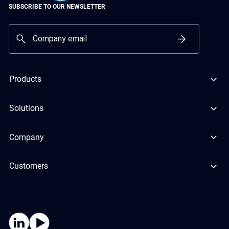
SUBSCRIBE TO OUR NEWSLETTER
Products
Solutions
Company
Customers