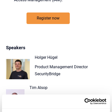
Register now
Speakers
Holger Hügel
Product Management Director
SecurityBridge
Tim Alsop
Managing Director
SecurityBridge