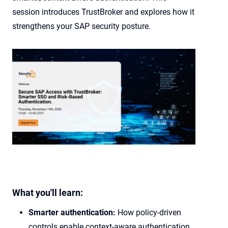
session introduces TrustBroker and explores how it
strengthens your SAP security posture.
What you'll learn:
Smarter authentication:
How policy-driven
controls enable context-aware authentication,