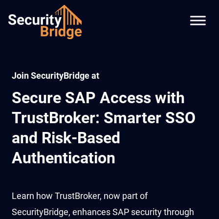
Join SecurityBridge at
Secure SAP Access with
TrustBroker: Smarter SSO
and Risk-Based
Authentication
Learn how TrustBroker, now part of
SecurityBridge, enhances SAP security through