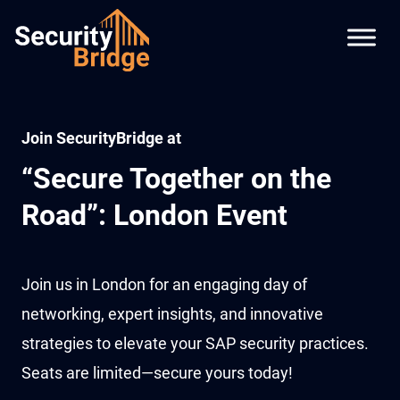
Join SecurityBridge at
“Secure Together on the
Road”: London Event
Join us in London for an engaging day of
networking, expert insights, and innovative
strategies to elevate your SAP security practices.
Seats are limited—secure yours today!