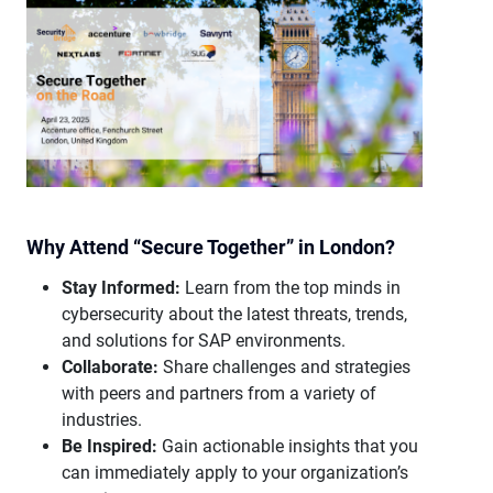
Why Attend “Secure Together” in London?
Stay Informed:
Learn from the top minds in
cybersecurity about the latest threats, trends,
and solutions for SAP environments.
Collaborate:
Share challenges and strategies
with peers and partners from a variety of
industries.
Be Inspired:
Gain actionable insights that you
can immediately apply to your organization’s