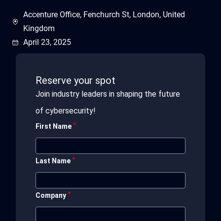
Accenture Office, Fenchurch St, London, United
Kingdom
April 23, 2025