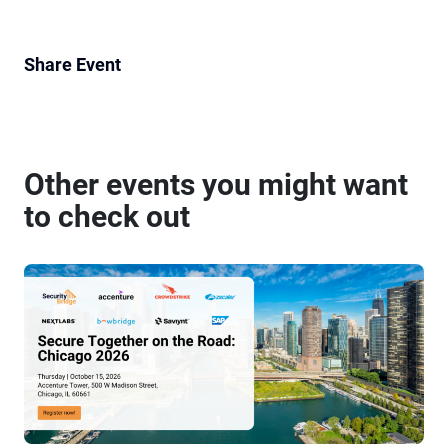
Share Event
Other events you might want
to check out