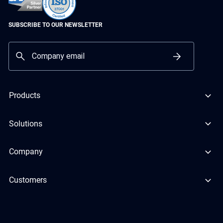
SUBSCRIBE TO OUR NEWSLETTER
Products
Solutions
Company
Customers