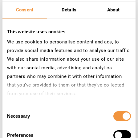
Consent
Details
About
This website uses cookies
We use cookies to personalise content and ads, to
provide social media features and to analyse our traffic.
We also share information about your use of our site
with our social media, advertising and analytics
partners who may combine it with other information
that you’ve provided to them or that they’ve collected
from your use of their services.
Learn more about who we are, how you can contact us
Consent
and how we process personal data in our
Privacy
Necessary
Selection
Policy
.
Venue: Willow Space
Preferences