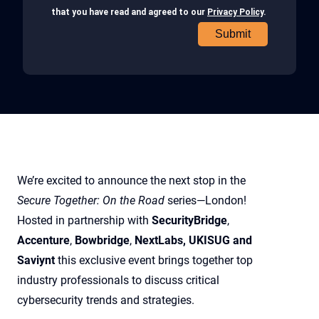
We’re excited to announce the next stop in the
Secure Together: On the Road
series—London!
Hosted in partnership with
SecurityBridge
,
Accenture
,
Bowbridge
,
NextLabs, UKISUG and
Saviynt
this exclusive event brings together top
industry professionals to discuss critical
cybersecurity trends and strategies.