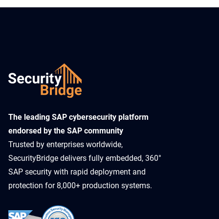
​The leading SAP cybersecurity platform
endorsed by the SAP community
Trusted by enterprises worldwide,
SecurityBridge delivers fully embedded, 360°
SAP security with rapid deployment and
protection for 8,000+ production systems.