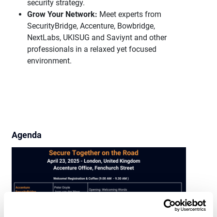
security strategy.
Grow Your Network:
Meet experts from
SecurityBridge, Accenture, Bowbridge,
NextLabs, UKISUG and Saviynt and other
professionals in a relaxed yet focused
environment.
Agenda