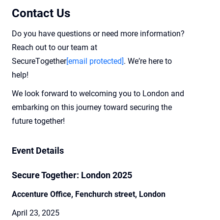
Contact Us
Do you h
ave questions or need more information?
Reach out to our team at
SecureTogether
[email protected]
.
W
e’r
e
here to
help!
We look forward to welcoming you to London and
embarking on this journey toward securing the
future together!
Event Details
Secure Together: London 2025
Accenture Office, Fenchurch street, London
April 23, 2025