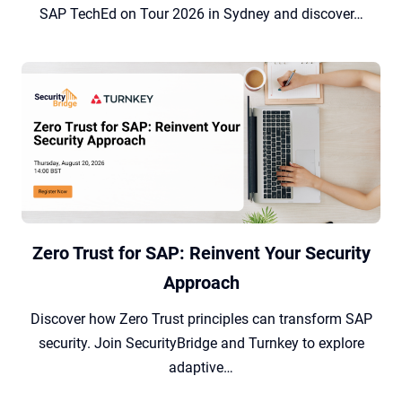
SAP TechEd on Tour 2026 in Sydney and discover…
Zero Trust for SAP: Reinvent Your Security
Approach
Discover how Zero Trust principles can transform SAP
security. Join SecurityBridge and Turnkey to explore
adaptive…