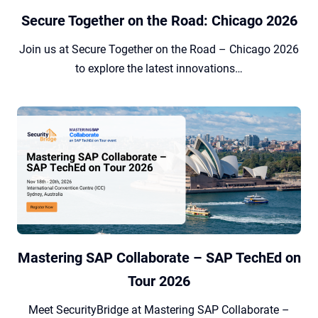
Secure Together on the Road: Chicago 2026
Join us at Secure Together on the Road – Chicago 2026
to explore the latest innovations…
Mastering SAP Collaborate – SAP TechEd on
Tour 2026
Meet SecurityBridge at Mastering SAP Collaborate –