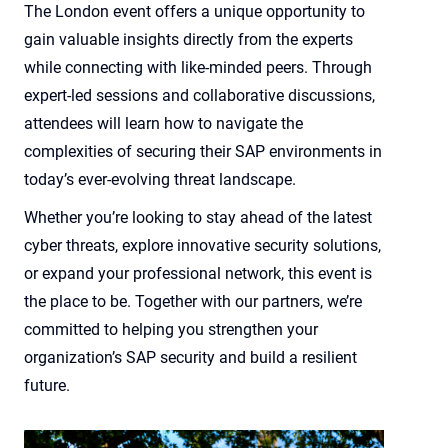
The London event offers a unique opportunity to
gain valuable insights directly from the experts
while connecting with like-minded peers. Through
expert-led sessions and collaborative discussions,
attendees will learn how to navigate the
complexities of securing their SAP environments in
today’s ever-evolving threat landscape.
Whether you’re looking to stay ahead of the latest
cyber threats, explore innovative security solutions,
or expand your professional network, this event is
the place to be. Together with our partners, we’re
committed to helping you strengthen your
organization’s SAP security and build a resilient
future.