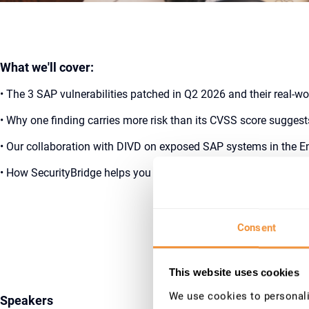
What we'll cover:
• The 3 SAP vulnerabilities patched in Q2 2026 and their real-w
• Why one finding carries more risk than its CVSS score suggest
• Our collaboration with DIVD on exposed SAP systems in the E
• How SecurityBridge helps you stay protected during the reme
Register N
Consent
This website uses cookies
We use cookies to personalis
Speakers