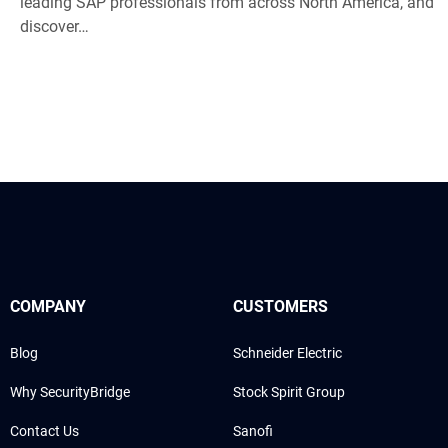
leading SAP professionals from across North America, and
discover…
COMPANY
CUSTOMERS
Blog
Schneider Electric
Why SecurityBridge
Stock Spirit Group
Contact Us
Sanofi