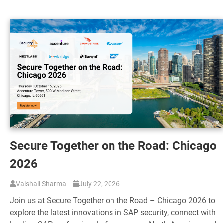
Secure Together on the Road: Chicago
2026
Vaishali Sharma
July 22, 2026
Join us at Secure Together on the Road – Chicago 2026 to
explore the latest innovations in SAP security, connect with