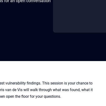
 us for an open conversation
st vulnerability findings. This session is your chance to
ris van de Vis will walk through what was found, what it
en open the floor for your questions.