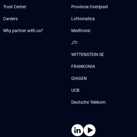
Trust Center
Provincie Overijssel
Careers
Lottomatica
Why partner with us?
Medtronic
JTI
WITTENSTEIN SE
FRANKONIA
QIAGEN
UCB
Deutsche Telekom