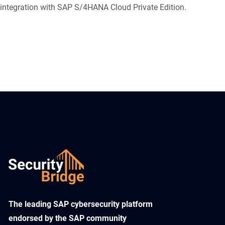
integration with SAP S/4HANA Cloud Private Edition.
​The leading SAP cybersecurity platform
endorsed by the SAP community