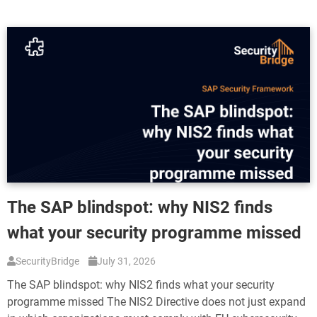
The SAP blindspot: why NIS2 finds
what your security programme missed
SecurityBridge
July 31, 2026
The SAP blindspot: why NIS2 finds what your security
programme missed The NIS2 Directive does not just expand