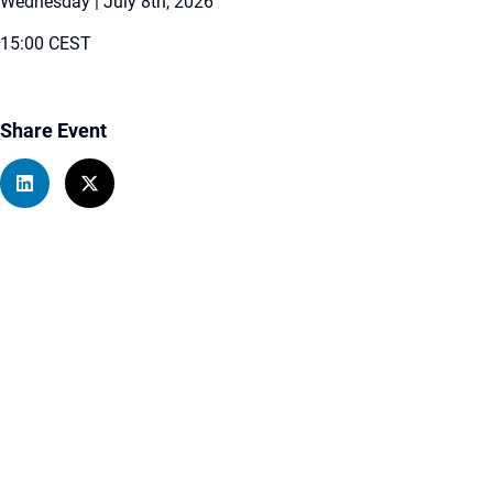
Wednesday | July 8th, 2026
15:00 CEST
Share Event