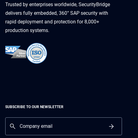
Trusted by enterprises worldwide, SecurityBridge
delivers fully embedded, 360° SAP security with
rapid deployment and protection for 8,000+
production systems.
SUBSCRIBE TO OUR NEWSLETTER