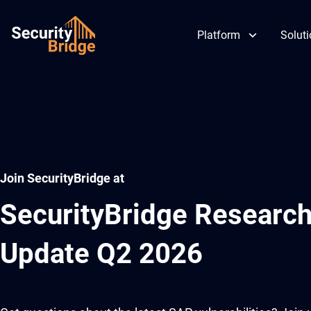
Platform
Solut
Skip
to
content
Join SecurityBridge at
SecurityBridge Research
Update Q2 2026