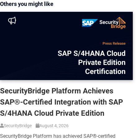
Others you might like
SecurityBridge Platform Achieves
SAP®-Certified Integration with SAP
S/4HANA Cloud Private Edition
SecurityBridge
August 4, 2026
SecurityBridge Platform has achieved SAP®-certified