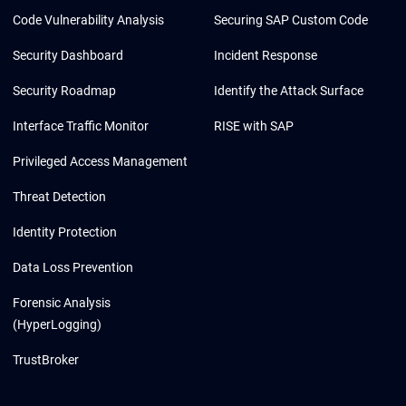
Code Vulnerability Analysis
Securing SAP Custom Code
Security Dashboard
Incident Response
Security Roadmap
Identify the Attack Surface
Interface Traffic Monitor
RISE with SAP
Privileged Access Management
Threat Detection
Identity Protection
Data Loss Prevention
Forensic Analysis
(HyperLogging)
TrustBroker