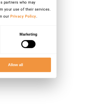
ics partners who may
m your use of their services.
in our
Privacy Policy
.
Marketing
Allow all