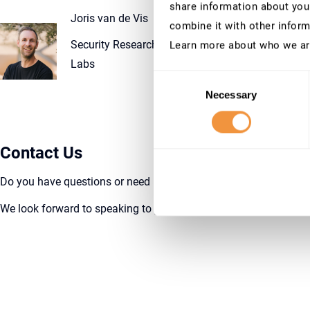
share information about your
Joris van de Vis
combine it with other inform
Security Researcher, SecurityBridge Research
Learn more about who we ar
Labs
Consent
Necessary
Selection
Contact Us
Do you h
ave questions or need more information? Reach out to
We look forward to speaking to you and embarking on this journ