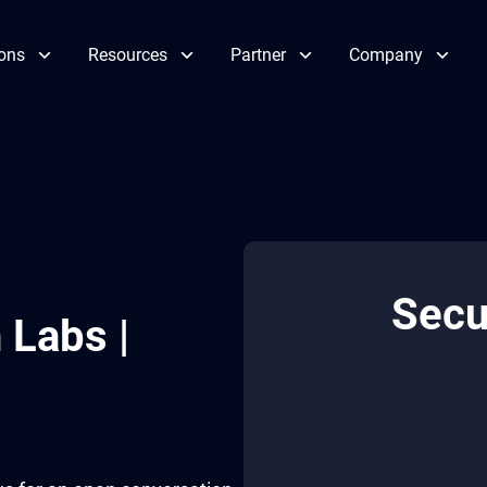
ions
Resources
Partner
Company
Secu
 Labs |