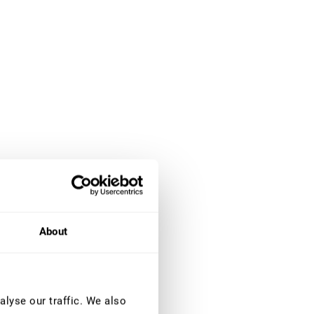
About
lyse our traffic. We also