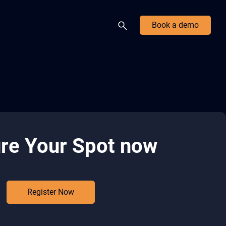
Book a demo
re Your Spot now
Register Now