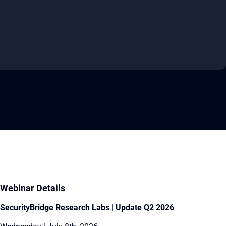
Webinar Details
SecurityBridge Research Labs | Update Q2 2026