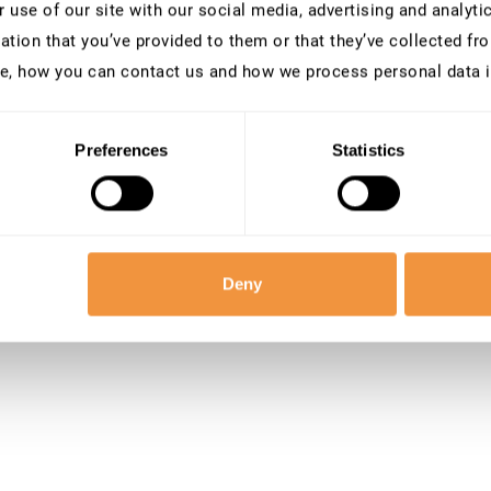
 use of our site with our social media, advertising and analyt
ation that you’ve provided to them or that they’ve collected fro
e, how you can contact us and how we process personal data 
Preferences
Statistics
Deny
 our team at
[email protected]
.
W
e’r
e
here to help!
ey toward securing the future together!