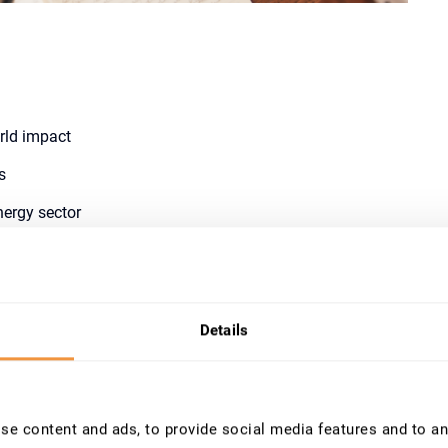
orld impact
s
nergy sector
diation window
ow
Details
e content and ads, to provide social media features and to ana