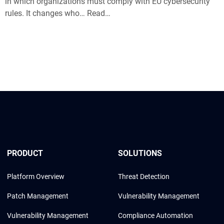
in which organizations must comply with EU cybersecurity
rules. It changes who… Read…
PRODUCT
SOLUTIONS
Platform Overview
Threat Detection
Patch Management
Vulnerability Management
Vulnerability Management
Compliance Automation