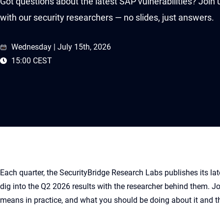
Got questions about the latest SAP vulnerabilities? Join
with our security researchers — no slides, just answers.
Wednesday | July 15th, 2026
15:00 CEST
Each quarter, the SecurityBridge Research Labs publishes its late
dig into the Q2 2026 results with the researcher behind them. Jo
means in practice, and what you should be doing about it and th