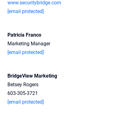
www.securitybridge.com
[email protected]
Patricia Franco
Marketing Manager
[email protected]
BridgeView Marketing
Betsey Rogers
603-305-3721
[email protected]