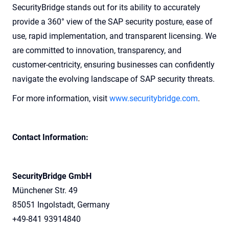
SecurityBridge stands out for its ability to accurately
provide a 360° view of the SAP security posture, ease of
use, rapid implementation, and transparent licensing. We
are committed to innovation, transparency, and
customer-centricity, ensuring businesses can confidently
navigate the evolving landscape of SAP security threats.
For more information, visit
www.securitybridge.com
.
Contact Information:
SecurityBridge GmbH
Münchener Str. 49
85051 Ingolstadt, Germany
+49-841 93914840