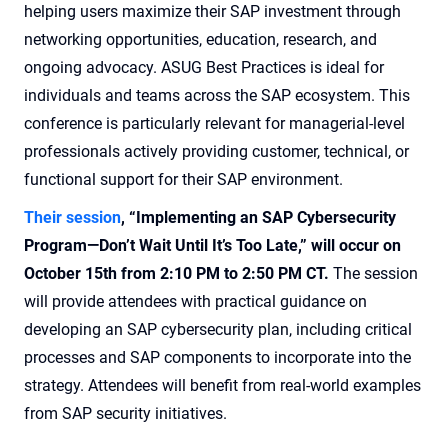
helping users maximize their SAP investment through
networking opportunities, education, research, and
ongoing advocacy. ASUG Best Practices is ideal for
individuals and teams across the SAP ecosystem. This
conference is particularly relevant for managerial-level
professionals actively providing customer, technical, or
functional support for their SAP environment.
Their session
, “Implementing an SAP Cybersecurity
Program—Don’t Wait Until It’s Too Late,” will occur on
October 15th from 2:10 PM to 2:50 PM CT.
The session
will provide attendees with practical guidance on
developing an SAP cybersecurity plan, including critical
processes and SAP components to incorporate into the
strategy. Attendees will benefit from real-world examples
from SAP security initiatives.