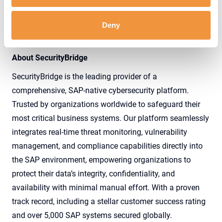
Deny
Download the Complete Press Release
About SecurityBridge
SecurityBridge is the leading provider of a
comprehensive, SAP-native cybersecurity platform.
Trusted by organizations worldwide to safeguard their
most critical business systems. Our platform seamlessly
integrates real-time threat monitoring, vulnerability
management, and compliance capabilities directly into
the SAP environment, empowering organizations to
protect their data’s integrity, confidentiality, and
availability with minimal manual effort. With a proven
track record, including a stellar customer success rating
and over 5,000 SAP systems secured globally.