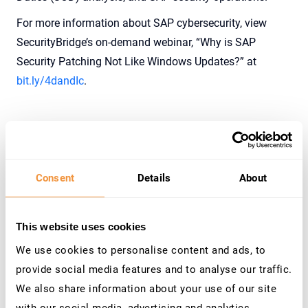
For more information about SAP cybersecurity, view
SecurityBridge’s on-demand webinar, “Why is SAP
Security Patching Not Like Windows Updates?” at
bit.ly/4dandIc
.
The Cybersecurity Command Center for SAP
Traditional cybersecurity approaches often rely on
Consent
Details
About
reactive measures, which means businesses only
address issues after they occur. SecurityBridge has
This website uses cookies
transitioned the company into the Cybersecurity
We use cookies to personalise content and ads, to
Command Center for SAP to address these issues.
provide social media features and to analyse our traffic.
The transition is driven by the increasing complexity of
We also share information about your use of our site
security needs in SAP environments and mirrors broader
with our social media, advertising and analytics