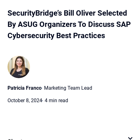
SecurityBridge’s Bill Oliver Selected
By ASUG Organizers To Discuss SAP
Cybersecurity Best Practices
Patricia Franco
Marketing Team Lead
October 8, 2024
4 min read