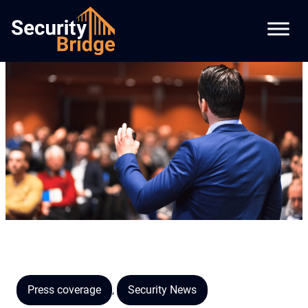
Press coverage
,
Security News