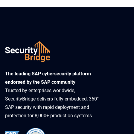
​The leading SAP cybersecurity platform
endorsed by the SAP community
Trusted by enterprises worldwide,
SecurityBridge delivers fully embedded, 360°
SAP security with rapid deployment and
protection for 8,000+ production systems.