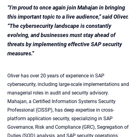
“I’m proud to once again join Mahajan in bringing
this important topic to a live audience,” said Oliver.
“The cybersecurity landscape is constantly
evolving, and businesses must stay ahead of
threats by implementing effective SAP security
measures.”
Oliver has over 20 years of experience in SAP
cybersecurity, including large-scale implementations and
managerial roles in audit and security advisory.
Mahajan, a Certified Information Systems Security
Professional (CISSP), has deep expertise in cross-
platform application security, specializing in SAP
Governance, Risk and Compliance (GRC), Segregation of
Duties (SOD) analysis, and SAP security operations.