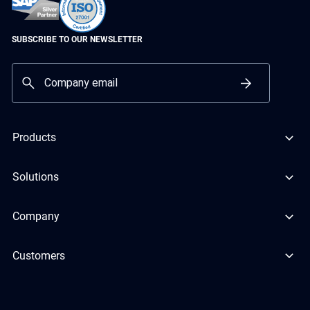
SUBSCRIBE TO OUR NEWSLETTER
Products
Solutions
Company
Customers