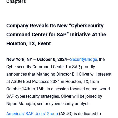
Chapters
Company Reveals Its New “Cybersecurity
Command Center for SAP” Initiative
At the
Houston, TX, Event
New York, NY – October 8, 2024—
SecurityBridge
, the
Cybersecurity Command Center for SAP, proudly
announces that Managing Director Bill Oliver will present
at ASUG Best Practices 2024 in Houston, TX, from
October 14th to 16th. In a session focused on real-world
SAP cybersecurity strategies, Oliver will be joined by
Nipun Mahajan, senior cybersecurity analyst.
Americas’ SAP Users’ Group
(ASUG) is dedicated to