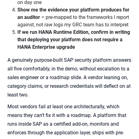
on day one
Show me the evidence your platform produces for
an auditor –
pre-mapped to the frameworks I report
against, not raw logs my GRC team has to interpret
If we run HANA Runtime Edition, confirm in writing
that deploying your platform does not require a
HANA Enterprise upgrade
A genuinely purpose-built SAP security platform answers
all five comfortably, in the demo, without escalation to a
sales engineer or a roadmap slide. A vendor leaning on,
category claims, or research credentials will deflect on at
least two.
Most vendors fail at least one architecturally, which
means they can’t fix it with a roadmap. A platform that
runs inside SAP as a certified add-on, monitors and
enforces through the application layer, ships with pre-