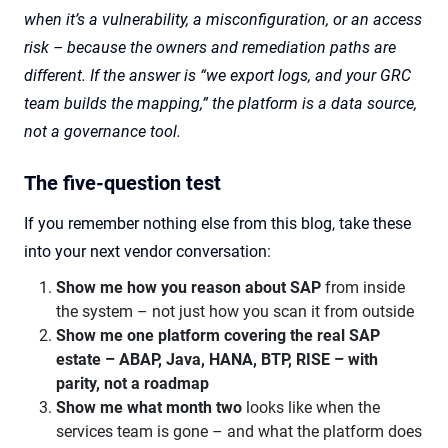
when it’s a vulnerability, a misconfiguration, or an access
risk – because the owners and remediation paths are
different. If the answer is “we export logs, and your GRC
team builds the mapping,” the platform is a data source,
not a governance tool.
The five-question test
If you remember nothing else from this blog, take these
into your next vendor conversation:
Show me how you reason about SAP
from inside
the system – not just how you scan it from outside
Show me one platform covering the real SAP
estate – ABAP, Java, HANA, BTP, RISE – with
parity, not a roadmap
Show me what month two
looks like when the
services team is gone – and what the platform does