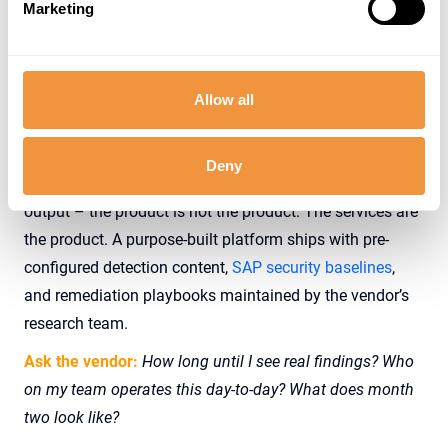
Marketing
signals – exporting financial data, accessing HR
records, anomalous logon device – not just at the
perimeter, because the perimeter isn’t where SAP risk
lives
Allow all
If a vendor’s deployment plan looks like a consulting
statement of work – discovery phase, baseline tuning
Deny
phase, rule-authoring phase, months before first useful
output – the product is not the product. The services are
the product. A purpose-built platform ships with pre-
configured detection content,
SAP security baselines
,
and remediation playbooks maintained by the vendor’s
research team.
Ask the vendor:
How long until I see real findings? Who
on my team operates this day-to-day? What does month
two look like?