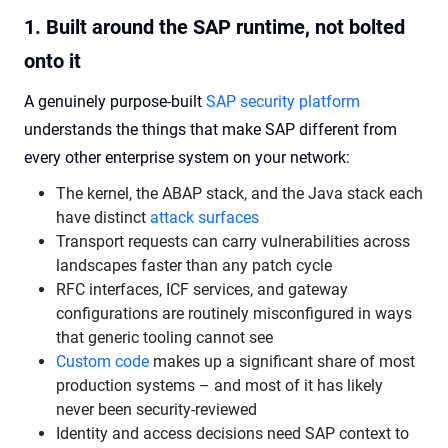
1. Built around the SAP runtime, not bolted
onto it
A genuinely purpose-built
SAP security platform
understands the things that make SAP different from
every other enterprise system on your network:
The kernel, the ABAP stack, and the Java stack each
have distinct
attack surfaces
Transport requests can carry vulnerabilities across
landscapes faster than any patch cycle
RFC interfaces, ICF services, and gateway
configurations are routinely misconfigured in ways
that generic tooling cannot see
Custom code
makes up a significant share of most
production systems – and most of it has likely
never been security-reviewed
Identity and access decisions need SAP context to