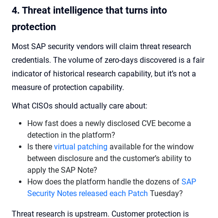
4. Threat intelligence that turns into
protection
Most SAP security vendors will claim threat research
credentials. The volume of zero-days discovered is a fair
indicator of historical research capability, but it’s not a
measure of protection capability.
What CISOs should actually care about:
How fast does a newly disclosed CVE become a
detection in the platform?
Is there
virtual patching
available for the window
between disclosure and the customer’s ability to
apply the SAP Note?
How does the platform handle the dozens of
SAP
Security Notes released each Patch
Tuesday?
Threat research is upstream. Customer protection is