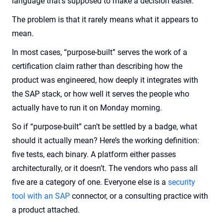
language that’s supposed to make a decision easier.
The problem is that it rarely means what it appears to
mean.
In most cases, “purpose-built” serves the work of a
certification claim rather than describing how the
product was engineered, how deeply it integrates with
the SAP stack, or how well it serves the people who
actually have to run it on Monday morning.
So if “purpose-built” can’t be settled by a badge, what
should it actually mean? Here’s the working definition:
five tests, each binary. A platform either passes
architecturally, or it doesn’t. The vendors who pass all
five are a category of one. Everyone else is a
security
tool with an SAP
connector, or a consulting practice with
a product attached.