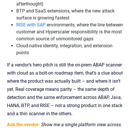
afterthought)
BTP and SaaS extensions, where the new attack
surface is growing fastest
RISE with SAP
environments, where the line between
customer and Hyperscaler responsibility is the most
common source of unmonitored gaps
Cloud-native identity, integration, and extension
points
If a vendor’s hero pitch is still the on-prem ABAP scanner
with cloud as a bolt-on roadmap item, that’s a clue about
where the product was actually built – and where it isn’t
yet. Real coverage means parity – the same depth of
detection and the same enforcement across ABAP, Java,
HANA, BTP, and RISE – not a strong product in one stack
and a thin scanner in the others.
Ask the vendor:
Show me a single platform view across