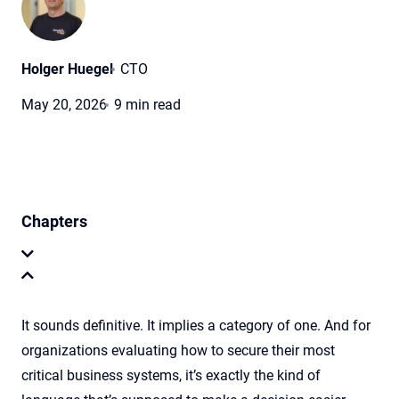
Holger Huegel
CTO
May 20, 2026
9 min read
Chapters
It sounds definitive. It implies a category of one. And for
organizations evaluating how to secure their most
critical business systems, it’s exactly the kind of