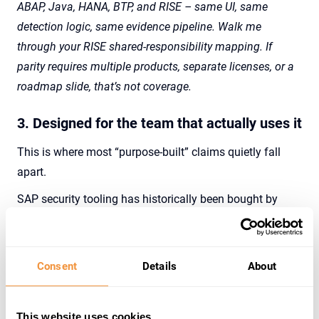
ABAP, Java, HANA, BTP, and RISE – same UI, same
detection logic, same evidence pipeline. Walk me
through your RISE shared-responsibility mapping. If
parity requires multiple products, separate licenses, or a
roadmap slide, that’s not coverage.
3. Designed for the team that actually uses it
This is where most “purpose-built” claims quietly fall
apart.
SAP security tooling has historically been bought by
CISOs and used by
SAP Basis
and security teams who
are already overworked, already on-call for production,
and already navigating a complex tool landscape. A
Consent
Details
About
platform that requires months of implementation,
dedicated maintenance, and a quarterly tuning cycle to
This website uses cookies
remain useful is not purpose-built for the team.