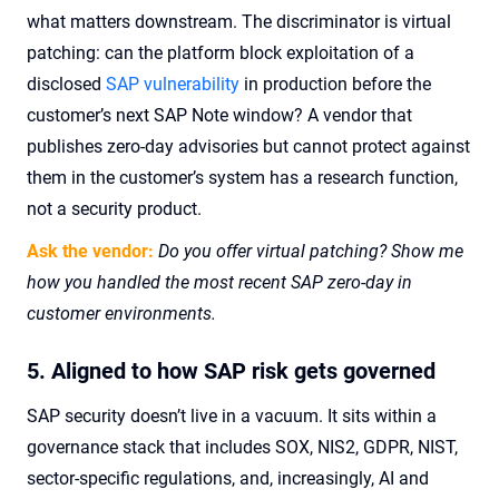
what matters downstream. The discriminator is virtual
patching: can the platform block exploitation of a
disclosed
SAP vulnerability
in production before the
customer’s next SAP Note window? A vendor that
publishes zero-day advisories but cannot protect against
them in the customer’s system has a research function,
not a security product.
Ask the vendor:
Do you offer virtual patching? Show me
how you handled the most recent SAP zero-day in
customer environments.
5. Aligned to how SAP risk gets governed
SAP security doesn’t live in a vacuum. It sits within a
governance stack that includes SOX, NIS2, GDPR, NIST,
sector-specific regulations, and, increasingly, AI and