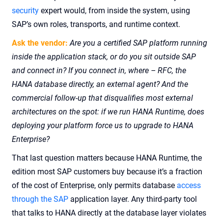
security
expert would, from inside the system, using
SAP’s own roles, transports, and runtime context.
Ask the vendor:
Are you a certified SAP platform running
inside the application stack, or do you sit outside SAP
and connect in? If you connect in, where – RFC, the
HANA database directly, an external agent? And the
commercial follow-up that disqualifies most external
architectures on the spot: if we run HANA Runtime, does
deploying your platform force us to upgrade to HANA
Enterprise?
That last question matters because HANA Runtime, the
edition most SAP customers buy because it’s a fraction
of the cost of Enterprise, only permits database
access
through the SAP
application layer. Any third-party tool
that talks to HANA directly at the database layer violates