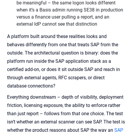
be meaningful – the same logon looks different
when it’s a Basis admin running SE38 in production
versus a finance user pulling a report, and an
external IdP cannot see that distinction
A platform built around these realities looks and
behaves differently from one that treats SAP from the
outside. The architectural question is binary: does the
platform run inside the SAP application stack as a
certified add-on, or does it sit outside SAP and reach in
through external agents, RFC scrapers, or direct
database connections?
Everything downstream – depth of visibility, deployment
friction, licensing exposure, the ability to enforce rather
than just report – follows from that one choice. The test
isn’t whether an external scanner can see SAP. The test is
whether the product reasons about SAP the way an
SAP