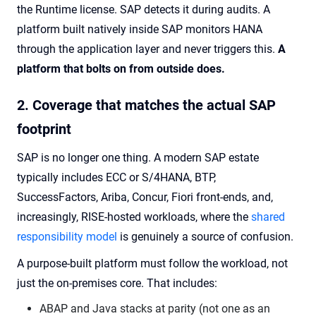
the Runtime license. SAP detects it during audits. A
platform built natively inside SAP monitors HANA
through the application layer and never triggers this.
A
platform that bolts on from outside does.
2. Coverage that matches the actual SAP
footprint
SAP is no longer one thing. A modern SAP estate
typically includes ECC or S/4HANA, BTP,
SuccessFactors, Ariba, Concur, Fiori front-ends, and,
increasingly, RISE-hosted workloads, where the
shared
responsibility model
is genuinely a source of confusion.
A purpose-built platform must follow the workload, not
just the on-premises core. That includes:
ABAP and Java stacks at parity (not one as an