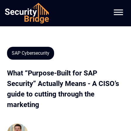
SAP Cybersecurity
What “Purpose-Built for SAP
Security” Actually Means - A CISO’s
guide to cutting through the
marketing