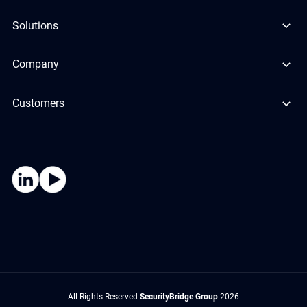
Solutions
Company
Customers
All Rights Reserved
SecurityBridge Group
2026