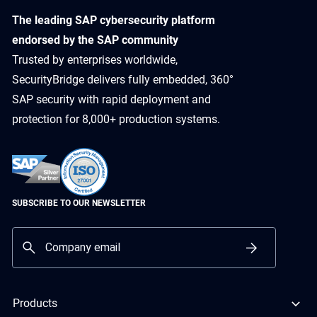
​The leading SAP cybersecurity platform
endorsed by the SAP community
Trusted by enterprises worldwide,
SecurityBridge delivers fully embedded, 360°
SAP security with rapid deployment and
protection for 8,000+ production systems.
SUBSCRIBE TO OUR NEWSLETTER
Products