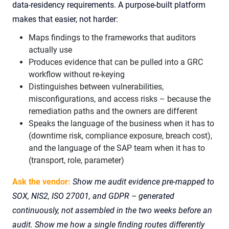
data-residency requirements. A purpose-built platform
makes that easier, not harder:
Maps findings to the frameworks that auditors
actually use
Produces evidence that can be pulled into a GRC
workflow without re-keying
Distinguishes between vulnerabilities,
misconfigurations, and access risks – because the
remediation paths and the owners are different
Speaks the language of the business when it has to
(downtime risk, compliance exposure, breach cost),
and the language of the SAP team when it has to
(transport, role, parameter)
Ask the vendor:
Show me audit evidence pre-mapped to
SOX, NIS2, ISO 27001, and GDPR – generated
continuously, not assembled in the two weeks before an
audit. Show me how a single finding routes differently