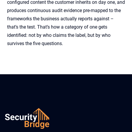
configured content the customer inherits on day one, and
produces continuous audit evidence pre-mapped to the
frameworks the business actually reports against –
that’s the test. That’s how a category of one gets
identified: not by who claims the label, but by who
survives the five questions.