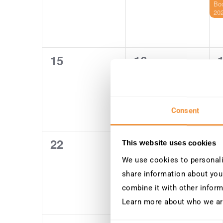
Bo
20
15
16
0
0
events,
events,
e
Consent
22
23
0
0
This website uses cookies
events,
events,
e
We use cookies to personalis
share information about your
combine it with other inform
Learn more about who we ar