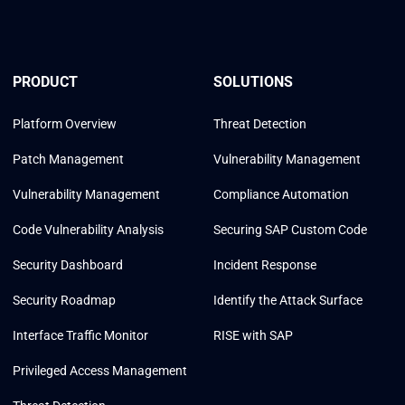
PRODUCT
SOLUTIONS
Platform Overview
Threat Detection
Patch Management
Vulnerability Management
Vulnerability Management
Compliance Automation
Code Vulnerability Analysis
Securing SAP Custom Code
Security Dashboard
Incident Response
Security Roadmap
Identify the Attack Surface
Interface Traffic Monitor
RISE with SAP
Privileged Access Management