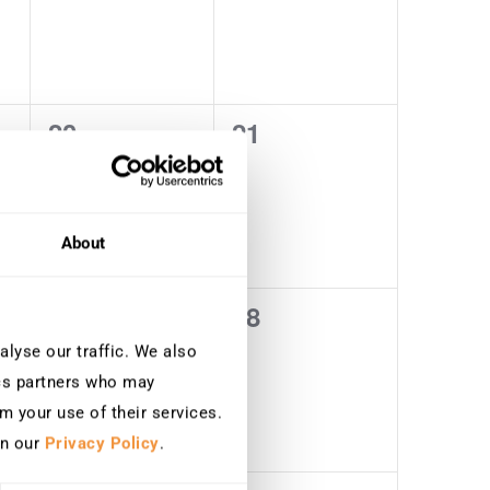
20
21
0
0
events,
events,
About
27
28
0
0
events,
events,
lyse our traffic. We also
ics partners who may
m your use of their services.
in our
Privacy Policy
.