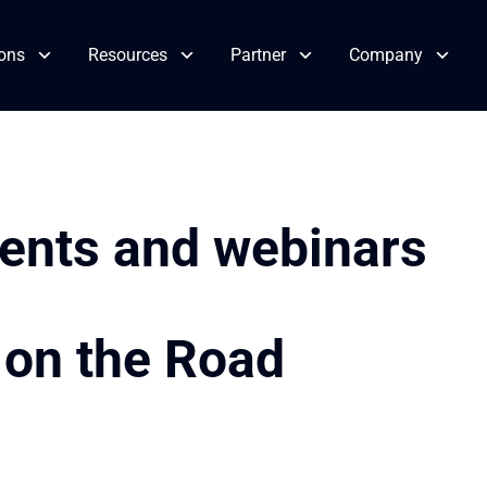
ions
Resources
Partner
Company
vents and webinars
 on the Road