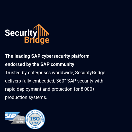
​The leading SAP cybersecurity platform
endorsed by the SAP community
Trusted by enterprises worldwide, SecurityBridge
delivers fully embedded, 360° SAP security with
rapid deployment and protection for 8,000+
production systems.