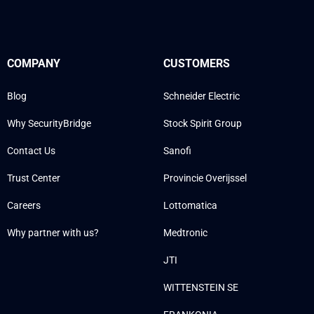
COMPANY
CUSTOMERS
Blog
Schneider Electric
Why SecurityBridge
Stock Spirit Group
Contact Us
Sanofi
Trust Center
Provincie Overijssel
Careers
Lottomatica
Why partner with us?
Medtronic
JTI
WITTENSTEIN SE