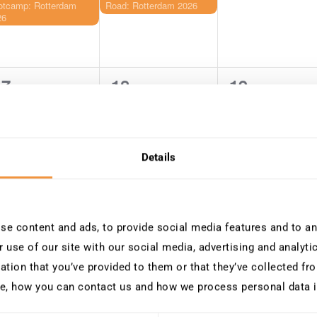
otcamp: Rotterdam
Road: Rotterdam 2026
26
17
18
19
0
0
0
vents,
events,
events,
Details
24
25
26
0
0
0
vents,
events,
events,
e content and ads, to provide social media features and to ana
 use of our site with our social media, advertising and analyt
ation that you’ve provided to them or that they’ve collected fro
e, how you can contact us and how we process personal data 