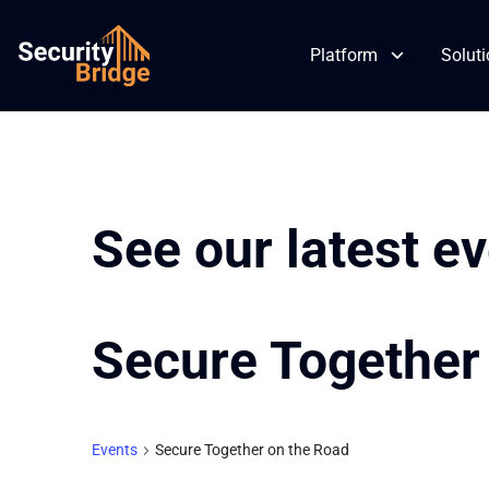
Platform
Solut
Skip
to
content
See our latest e
Secure Together
Events
Secure Together on the Road