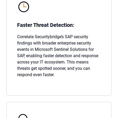
Faster Threat Detection:
Correlate Securitybridge’s SAP security
findings with broader enterprise security
events in Microsoft Sentinel Solutions for
SAP, enabling faster detection and response
across your IT ecosystem. This means
threats get spotted sooner, and you can
respond even faster.