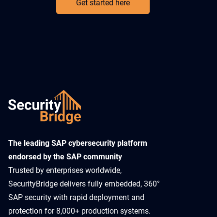
Get started here
​The leading SAP cybersecurity platform
endorsed by the SAP community
Trusted by enterprises worldwide,
SecurityBridge delivers fully embedded, 360°
SAP security with rapid deployment and
protection for 8,000+ production systems.