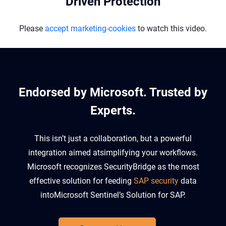
Driven Protection
Please
accept marketing-cookies
to watch this video.
Endorsed by Microsoft. Trusted by
Experts.​
This isn’t just a collaboration, but a powerful
integration aimed at
simplifying your workflows.
Microsoft recognizes
SecurityBridge
as the most
effective solution for feeding
SAP security
data
into
Microsoft Sentinel’s Solution for SAP
.