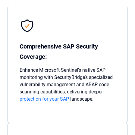
Comprehensive SAP Security
Coverage:
Enhance Microsoft Sentinel’s native SAP
monitoring with SecurityBridge’s specialized
vulnerability management and ABAP code
scanning capabilities, delivering deeper
protection for your SAP
landscape.