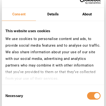
Integrated SAP Visibility ​
Consent
Details
About
Go beyond surface-level monitoring. Microsoft
Sentinel for SAP provides native SAP monitoring,and
This website uses cookies
SecurityBridge enhances this with deeper SAP-
specific context, so your team sees what matters
We use cookies to personalise content and ads, to
most.
provide social media features and to analyse our traffic.
We also share information about your use of our site
with our social media, advertising and analytics
partners who may combine it with other information
that you’ve provided to them or that they’ve collected
from your use of their services.
Learn more about who we are, how you can contact us
Consent
and how we process personal data in our
Privacy
Necessary
Selection
Policy
.