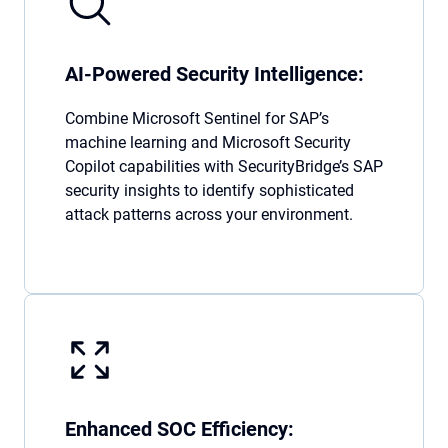
AI-Powered Security Intelligence:
Combine Microsoft Sentinel for SAP’s
machine learning and Microsoft Security
Copilot capabilities with SecurityBridge’s SAP
security insights to identify sophisticated
attack patterns across your environment.
Enhanced SOC Efficiency: