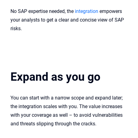
No SAP expertise needed, the
integration
empowers
your analysts to get a clear and concise view of SAP
risks.
Expand as you go
You can start with a narrow scope and expand later;
the integration scales with you. The value increases
with your coverage as well – to avoid vulnerabilities
and threats slipping through the cracks.