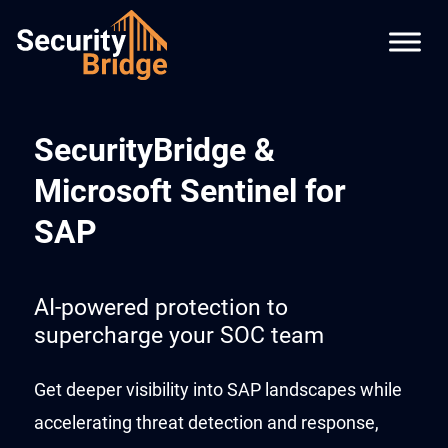
SecurityBridge &
Microsoft Sentinel for
SAP
AI-powered protection to
supercharge your SOC team
Get deeper visibility into SAP landscapes while
accelerating threat detection and response,