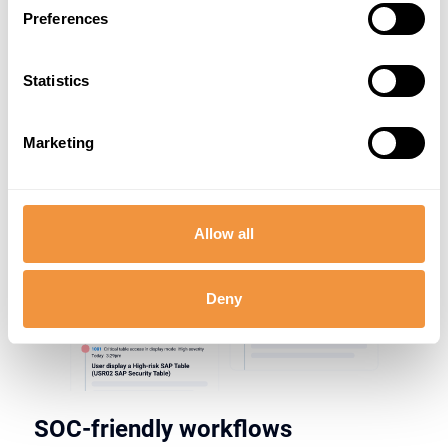
Preferences
Statistics
Marketing
Allow all
Deny
SOC-friendly workflows​