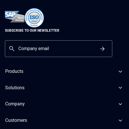
SUBSCRIBE TO OUR NEWSLETTER
Products
Solutions
Company
Customers