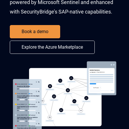
powered by Microsoft Sentinel and enhanced
with SecurityBridge’s SAP-native capabilities.​
Book a demo
Explore the Azure Marketplace​