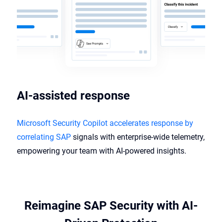
AI-assisted response​
Microsoft Security Copilot accelerates response by
correlating SAP
signals with enterprise-wide telemetry,
empowering your team with AI-powered insights.
Reimagine SAP Security with AI-