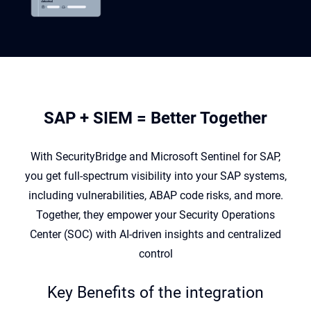
SAP + SIEM = Better Together
With
SecurityBridge
and Microsoft Sentinel for SAP,
you get full-spectrum visibility into your SAP
systems,
including vulnerabilities, ABAP code risks, and more.
Together, they empower your Security
Operations
Center (SOC) with AI-driven insights and centralized
control
Key Benefits of the integration