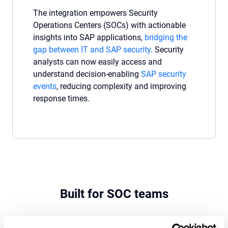
The integration empowers Security
Operations Centers (SOCs) with actionable
insights into SAP applications,
bridging the
gap between IT and SAP security
. Security
analysts can now easily access and
understand decision-enabling
SAP security
events
, reducing complexity and improving
response times.
Built for SOC teams