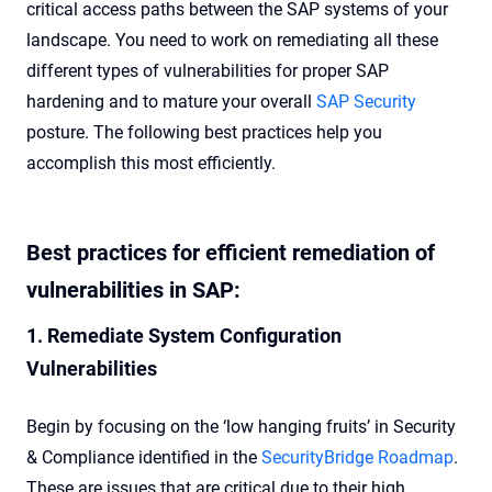
critical access paths between the SAP systems of your
landscape. You need to work on remediating all these
different types of vulnerabilities for proper SAP
hardening and to mature your overall
SAP Security
posture. The following best practices help you
accomplish this most efficiently.
Best practices for efficient remediation of
vulnerabilities in SAP:
1. Remediate System Configuration
Vulnerabilities
Begin by focusing on the ‘low hanging fruits’ in Security
& Compliance identified in the
SecurityBridge Roadmap
.
These are issues that are critical due to their high