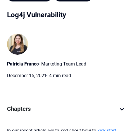
Log4j Vulnerability
Patricia Franco
Marketing Team Lead
December 15, 2021
4 min read
Chapters
In our recent article, we talked about how to
kick-start