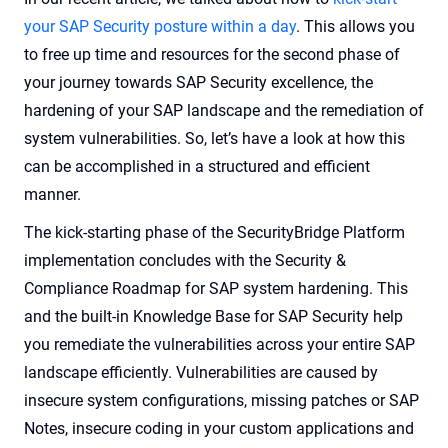
your SAP Security posture within a day
. This allows you
to free up time and resources for the second phase of
your journey towards SAP Security excellence, the
hardening of your SAP landscape and the remediation of
system vulnerabilities. So, let’s have a look at how this
can be accomplished in a structured and efficient
manner.
The kick-starting phase of the SecurityBridge Platform
implementation concludes with the Security &
Compliance Roadmap for SAP system hardening. This
and the built-in Knowledge Base for SAP Security help
you remediate the vulnerabilities across your entire SAP
landscape efficiently. Vulnerabilities are caused by
insecure system configurations, missing patches or SAP
Notes, insecure coding in your custom applications and