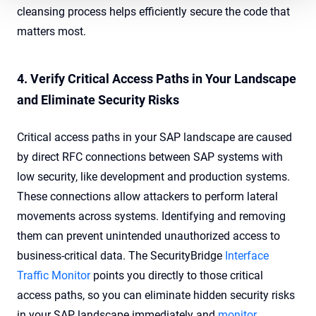
cleansing process helps efficiently secure the code that
matters most.
4. Verify Critical Access Paths in Your Landscape
and Eliminate Security Risks
Critical access paths in your SAP landscape are caused
by direct RFC connections between SAP systems with
low security, like development and production systems.
These connections allow attackers to perform lateral
movements across systems. Identifying and removing
them can prevent unintended unauthorized access to
business-critical data. The
SecurityBridge
Interface
Traffic Monitor
points you directly to those critical
access paths, so you can eliminate hidden security risks
in your SAP landscape immediately and
monitor