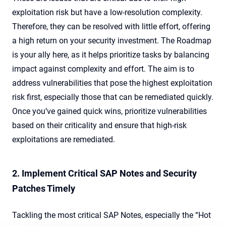
exploitation risk but have a low-resolution complexity.
Therefore, they can be resolved with little effort, offering
a high return on your security investment. The Roadmap
is your ally here, as it helps prioritize tasks by balancing
impact against complexity and effort. The aim is to
address vulnerabilities that pose the highest exploitation
risk first, especially those that can be remediated quickly.
Once you’ve gained quick wins, prioritize vulnerabilities
based on their criticality and ensure that high-risk
exploitations are remediated.
2. Implement Critical SAP Notes and Security
Patches Timely
Tackling the most critical SAP Notes, especially the “Hot