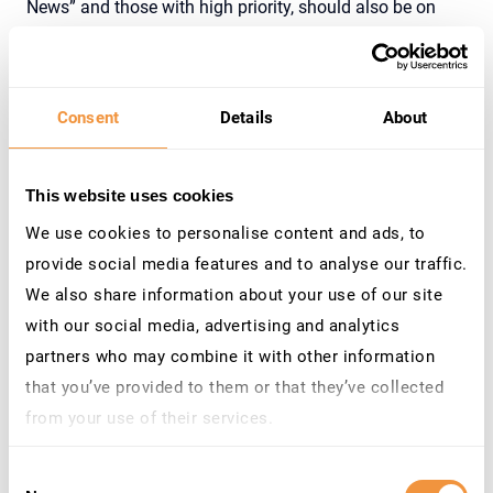
News” and those with high priority, should also be on
your remediation list. Security updates are released
monthly by SAP to counteract known vulnerabilities.
Utilizing the SecurityBridge Heat Map can help you
Consent
Details
About
visualize and prioritize the work items on your patch
implementation backlog. Where applicable, automate
the implementation of SAP Notes to ensure timely and
This website uses cookies
consistent application across your systems. The
We use cookies to personalise content and ads, to
SecurityBridge Platform offers various automation
provide social media features and to analyse our traffic.
options and delivers comprehensive information to
We also share information about your use of our site
streamline the implementation of all SAP patches
with our social media, advertising and analytics
relevant to your systems. This approach also allows you
partners who may combine it with other information
to efficiently manage medium and low priority patches in
that you’ve provided to them or that they’ve collected
the long term.
from your use of their services.
Learn more about who we are, how you can contact us
Consent
and how we process personal data in our
Privacy
3. Remediate Code Vulnerabilities in Frequently