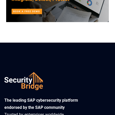
​The leading SAP cybersecurity platform
endorsed by the SAP community
Trusted by enterprises worldwide,