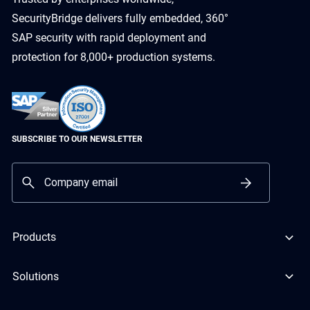
SecurityBridge delivers fully embedded, 360°
SAP security with rapid deployment and
protection for 8,000+ production systems.
SUBSCRIBE TO OUR NEWSLETTER
Products
Solutions