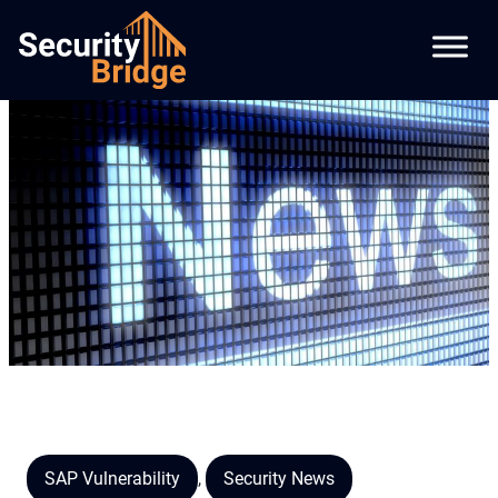
SAP Vulnerability
,
Security News