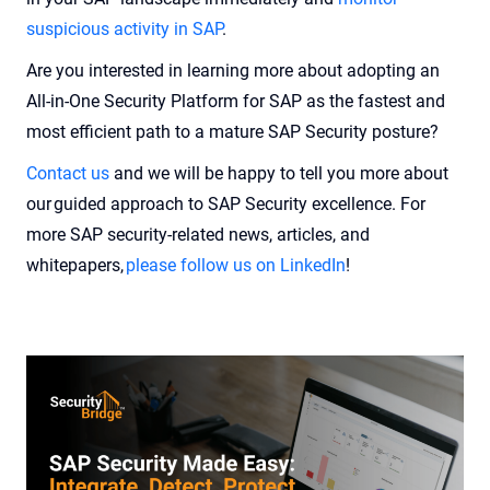
suspicious activity in SAP
.
Are you interested in learning more about adopting an
All-in-One Security Platform for SAP as the fastest and
most efficient path to a mature SAP Security posture?
Contact us
and we will be happy to tell you more about
our guided approach to SAP Security excellence. For
more SAP security-related news, articles, and
whitepapers,
please follow us on LinkedIn
!